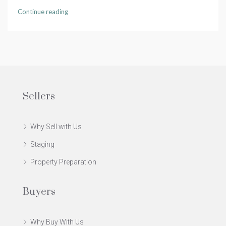
Continue reading
Sellers
Why Sell with Us
Staging
Property Preparation
Buyers
Why Buy With Us