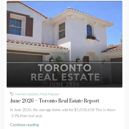
Market Updates
,
Most Popular
June 2026 – Toronto Real Estate Report
In June 2026, the average home sold for $1,058,658 This is down
-3.9% from last year.
Continue reading