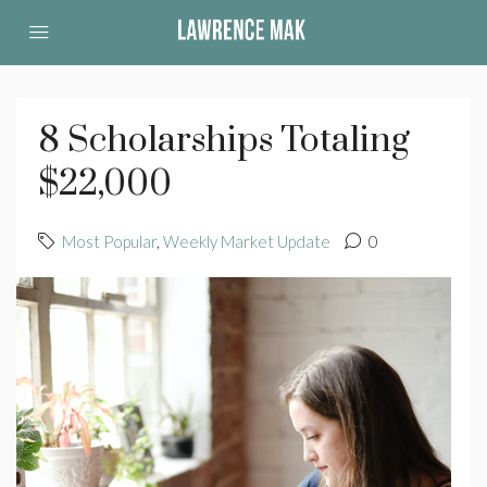
8 Scholarships Totaling
$22,000
Most Popular
,
Weekly Market Update
0