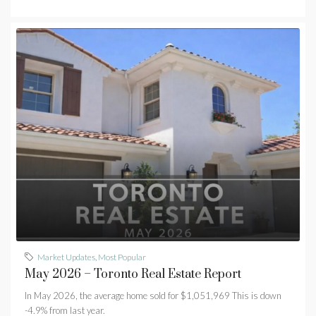
Market Updates
,
Most Popular
May 2026 – Toronto Real Estate Report
In May 2026, the average home sold for $1,051,969 This is down
-4.9% from last year.