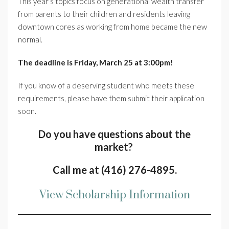
This year’s topics focus on generational wealth transfer
from parents to their children and residents leaving
downtown cores as working from home became the new
normal.
The deadline is Friday, March 25 at 3:00pm!
If you know of a deserving student who meets these
requirements, please have them submit their application
soon.
Do you have questions about the
market?
Call me at (416) 276-4895.
View Scholarship Information