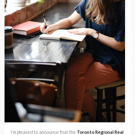
I’m pleased to announce that the
Toronto Regional Real