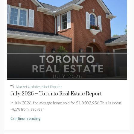
Market Updates
,
Most Popular
July 2026 – Toronto Real Estate Report
In July 2026, the average home sold for $1,0503,956 This is down
-4.5% from last year
Continue reading