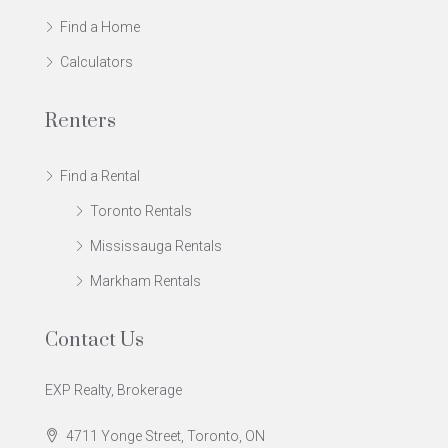
Find a Home
Calculators
Renters
Find a Rental
Toronto Rentals
Mississauga Rentals
Markham Rentals
Contact Us
EXP Realty, Brokerage
4711 Yonge Street, Toronto, ON