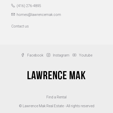
(416) 276-4895
homes@lawrencemak.com
Contact us
Facebook
Instagram
Youtube
Find a Rental
© Lawrence Mak Real Estate - All rights reserved