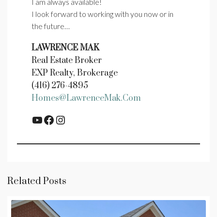
I am always available!
I look forward to working with you now or in
the future…
LAWRENCE MAK
Real Estate Broker
EXP Realty, Brokerage
(416) 276-4895
Homes@LawrenceMak.com
YouTube
Facebook
Instagram
Related Posts