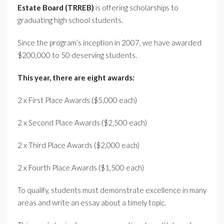
Estate Board (TRREB)
is offering scholarships to
graduating high school students.
Since the program’s inception in 2007, we have awarded
$200,000 to 50 deserving students.
This year, there are eight awards:
2 x First Place Awards ($5,000 each)
2 x Second Place Awards ($2,500 each)
2 x Third Place Awards ($2,000 each)
2 x Fourth Place Awards ($1,500 each)
To qualify, students must demonstrate excellence in many
areas and write an essay about a timely topic.