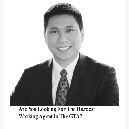
Are You Looking For The Hardest
Working Agent In The GTA?