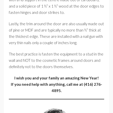
and a solid piece of 1 ½” x 1 ½” wood at the door edges to
fasten hinges and door strikes to.
Lastly, the trim around the door are also usually made out
of pine or MDF and are typically no more than ½” thick at
the thickest edge. These are installed with a nail gun with
very thin nails only a couple of inches long.
The best practice is fasten the equipment to a stud in the
wall and NOT to the cosmetic frames around doors and
definitely not to the doors themselves.
I wish you and your family an amazing New Year!
If you need help with anything, call me at (416) 276-
4895.