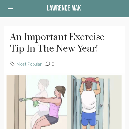
An Important Exercise
Tip In The New Year!
Most Popular
0