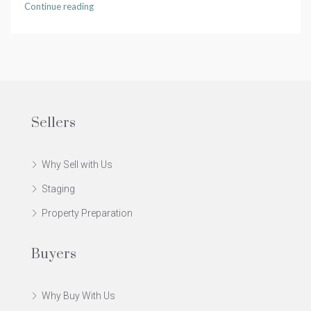
Continue reading
Sellers
Why Sell with Us
Staging
Property Preparation
Buyers
Why Buy With Us