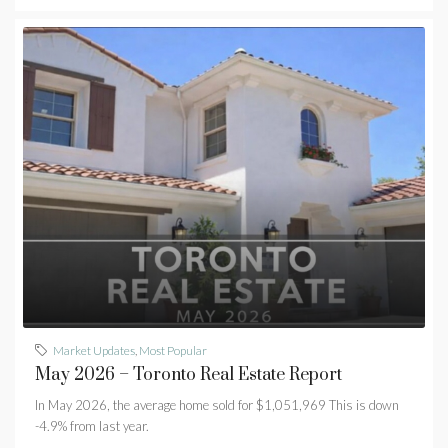
Market Updates
,
Most Popular
May 2026 – Toronto Real Estate Report
In May 2026, the average home sold for $1,051,969 This is down
-4.9% from last year.