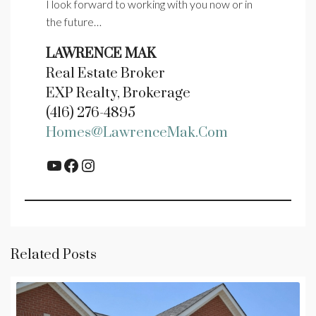
I look forward to working with you now or in
the future…
LAWRENCE MAK
Real Estate Broker
EXP Realty, Brokerage
(416) 276-4895
Homes@LawrenceMak.com
YouTube
Facebook
Instagram
Related Posts