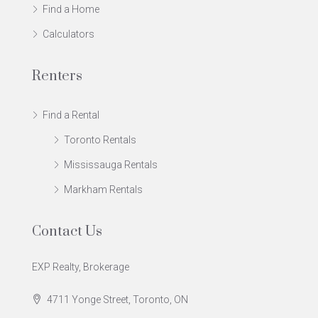
Find a Home
Calculators
Renters
Find a Rental
Toronto Rentals
Mississauga Rentals
Markham Rentals
Contact Us
EXP Realty, Brokerage
4711 Yonge Street, Toronto, ON