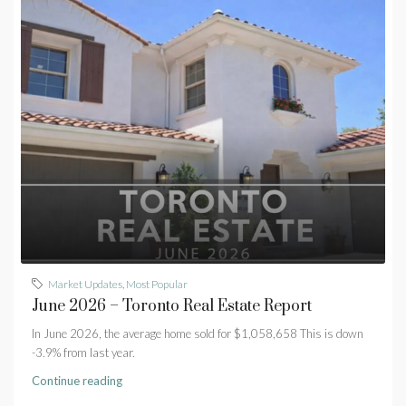
Market Updates
,
Most Popular
June 2026 – Toronto Real Estate Report
In June 2026, the average home sold for $1,058,658 This is down
-3.9% from last year.
Continue reading