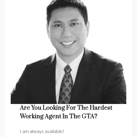
Are You Looking For The Hardest
Working Agent In The GTA?
I am always available!