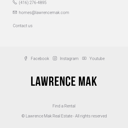
(416) 276-4895
homes@lawrencemak.com
Contact us
Facebook
Instagram
Youtube
Find a Rental
© Lawrence Mak Real Estate - All rights reserved