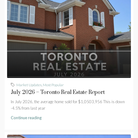
Market Updates
,
Most Popular
July 2026 – Toronto Real Estate Report
In July 2026, the average home sold for $1,0503,956 This is down
-4.5% from last year
Continue reading