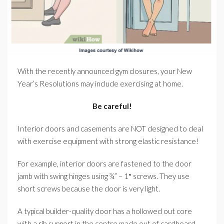
With the recently announced gym closures, your New
Year’s Resolutions may include exercising at home.
Be careful!
Interior doors and casements are NOT designed to deal
with exercise equipment with strong elastic resistance!
For example, interior doors are fastened to the door
jamb with swing hinges using ¾” – 1″ screws. They use
short screws because the door is very light.
A typical builder-quality door has a hollowed out core
with a rib support in the centre made out of cardboard,