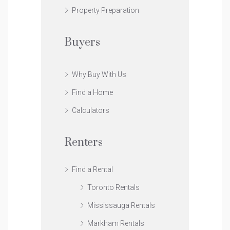
Property Preparation
Buyers
Why Buy With Us
Find a Home
Calculators
Renters
Find a Rental
Toronto Rentals
Mississauga Rentals
Markham Rentals