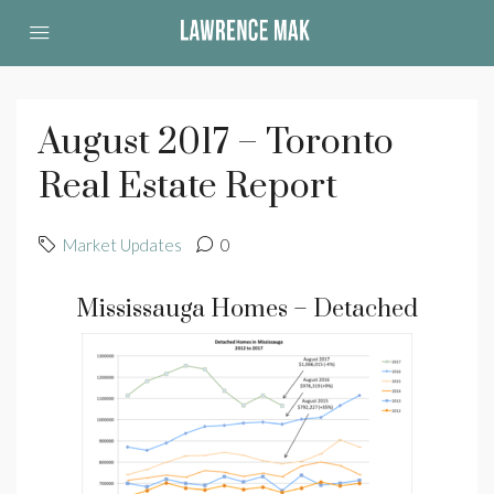
August 2017 – Toronto
Real Estate Report
Market Updates
0
Mississauga Homes – Detached