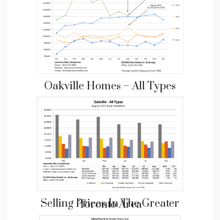
Oakville Homes – All Types
Selling Prices In The Greater Toronto Area