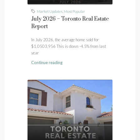
Market Updates
,
Most Popular
July 2026 – Toronto Real Estate
Report
In July 2026, the average home sold for
$1,0503,956 This is down -4.5% from last
year
Continue reading