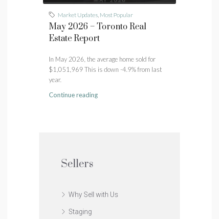
Market Updates
,
Most Popular
May 2026 – Toronto Real
Estate Report
In May 2026, the average home sold for
$1,051,969 This is down -4.9% from last
year.
Continue reading
Sellers
Why Sell with Us
Staging