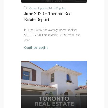
Market Updates
,
Most Popular
June 2026 – Toronto Real
Estate Report
In June 2026, the average home sold for
$1,058,658 This is down -3.9% from last
year.
Continue reading