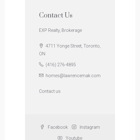
Contact Us
EXP Realty, Brokerage
4711 Yonge Street, Toronto,
ON
(416) 276-4895
homes@lawrencemak.com
Contact us
Facebook
Instagram
Youtube