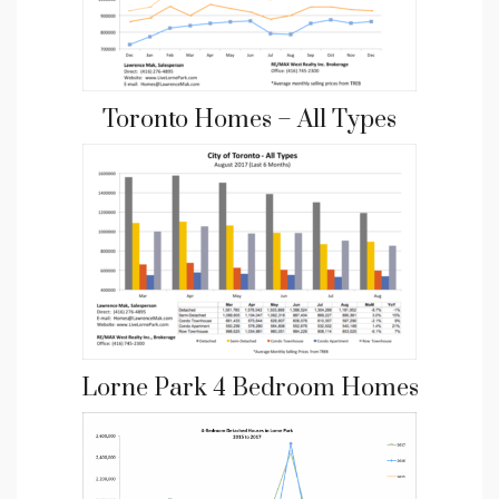
Toronto Homes – All Types
Lorne Park 4 Bedroom Homes