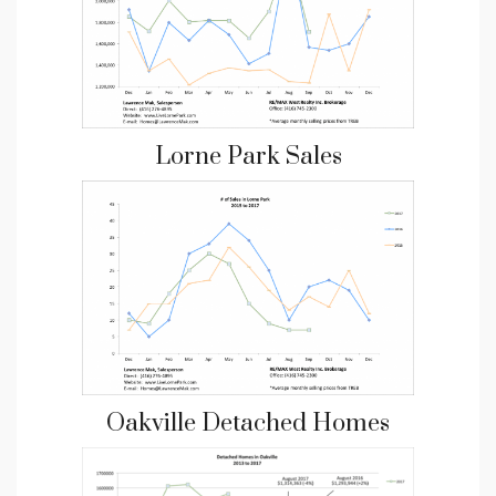
Lorne Park Sales
Oakville Detached Homes