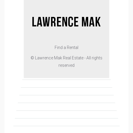
Find a Rental
© Lawrence Mak Real Estate - All rights
reserved