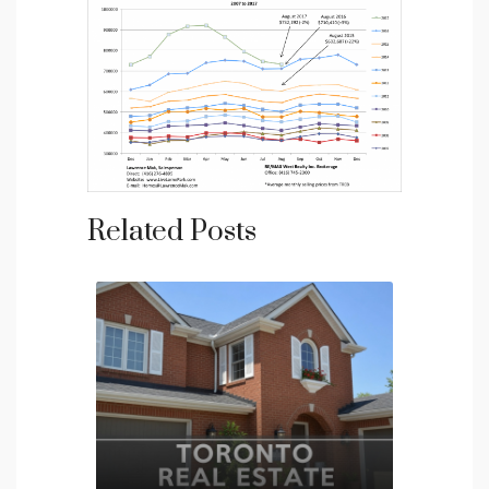
Related Posts