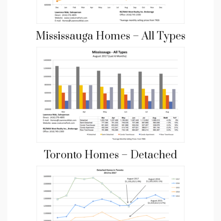
Mississauga Homes – All Types
Toronto Homes – Detached