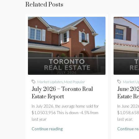
Related Posts
Market Updates
,
Most Popular
Market U
July 2026 – Toronto Real
June 202
Estate Report
Estate R
In July 2026, the average home sold for
In June 2026
$1,0503,956 This is down -4.5% from
$1,058,658 
last year
last year.
Continue reading
Continue re