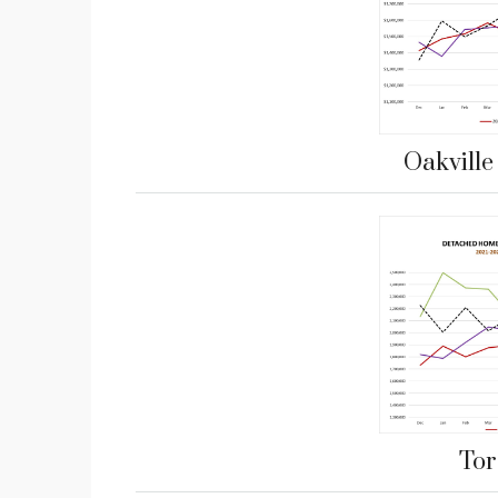
Oakvill
Tor