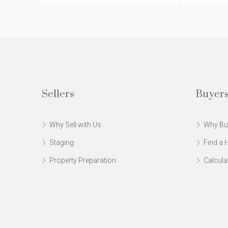
Sellers
Buyer
Why Sell with Us
Why Bu
Staging
Find a
Property Preparation
Calcula