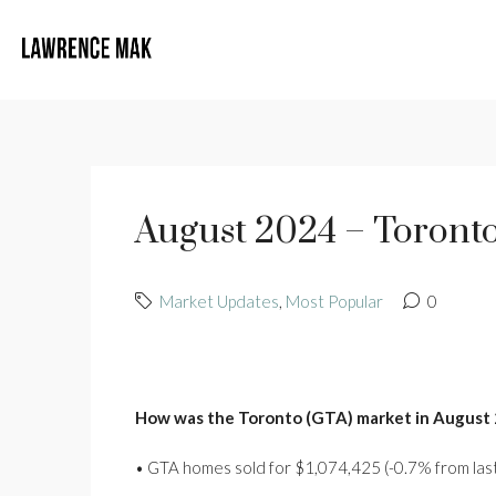
August 2024 – Toronto
Market Updates
,
Most Popular
0
How was the Toronto (GTA) market in August
• GTA homes sold for $1,074,425 (-0.7% from last