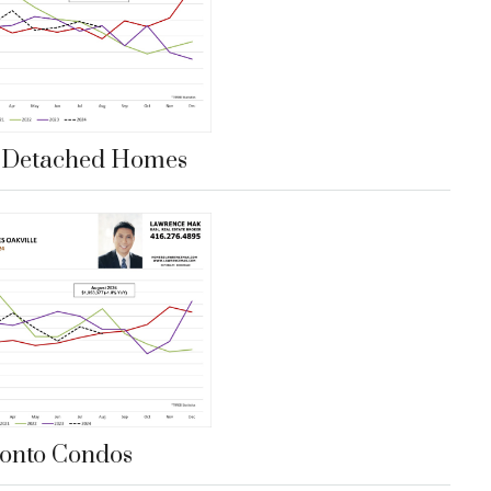
e Detached Homes
onto Condos