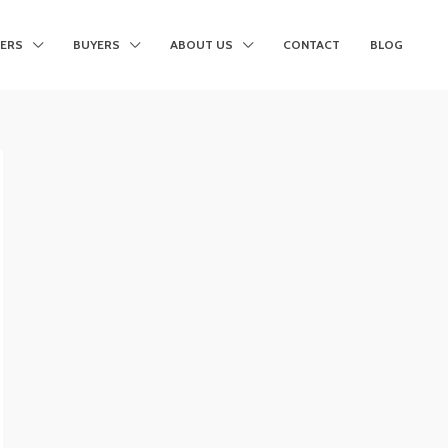
LERS
BUYERS
ABOUT US
CONTACT
BLOG