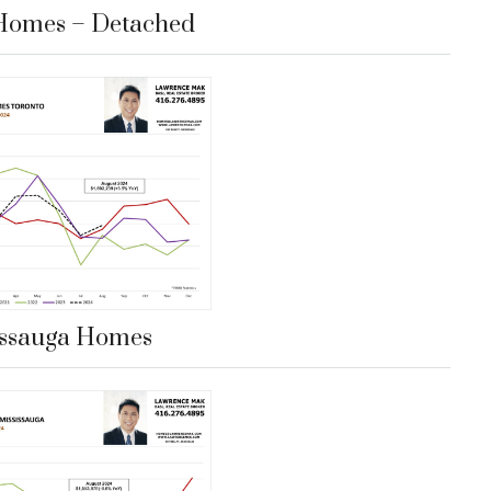
Homes – Detached
issauga Homes