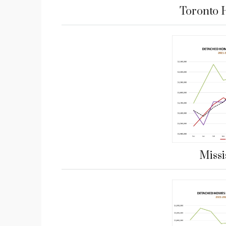
Toronto 
Miss