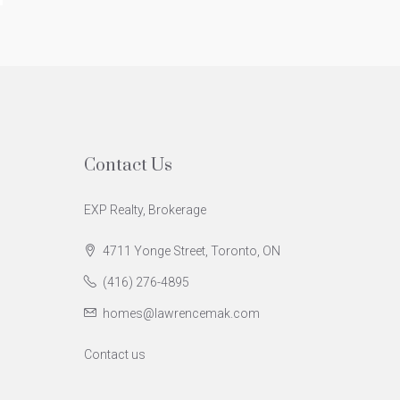
Contact Us
EXP Realty, Brokerage
4711 Yonge Street, Toronto, ON
(416) 276-4895
homes@lawrencemak.com
Contact us