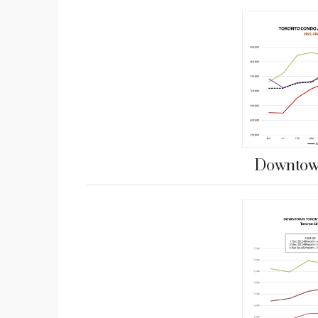
Downtown