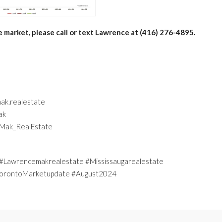
e market, please call or text Lawrence at (416) 276-4895.
ak.realestate
ak
eMak_RealEstate
Lawrencemakrealestate #Mississaugarealestate
 #TorontoMarketupdate #August2024