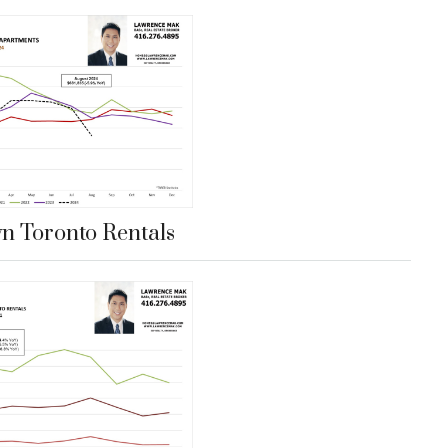
 Toronto Rentals