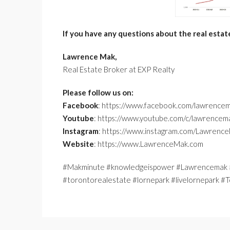
If you have any questions about the real estat
Lawrence Mak,
Real Estate Broker at EXP Realty
Please follow us on:
Facebook
: https://www.facebook.com/lawrencem
Youtube
: https://www.youtube.com/c/lawrencem
Instagram
: https://www.instagram.com/Lawrenc
Website
: https://www.LawrenceMak.com
#Makminute #knowledgeispower #Lawrencemak #
#torontorealestate #lornepark #livelornepark