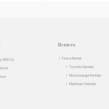
s
Renters
Find a Rental
y With Us
Toronto Rentals
 Home
Mississauga Rentals
tors
Markham Rentals