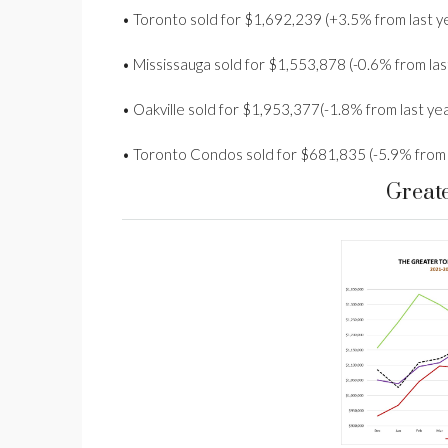
• Toronto sold for $1,692,239 (+3.5% from last y
• Mississauga sold for $1,553,878 (-0.6% from las
• Oakville sold for $1,953,377(-1.8% from last yea
• Toronto Condos sold for $681,835 (-5.9% from 
Great