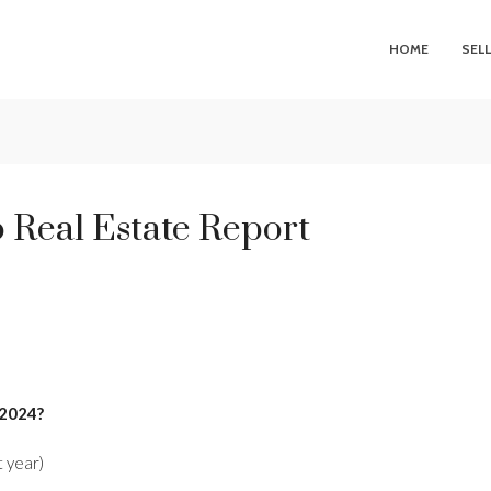
HOME
SEL
 Real Estate Report
 2024?
 year)