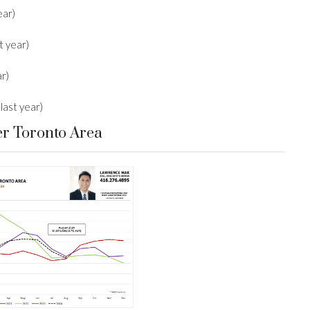
ear)
t year)
r)
last year)
er Toronto Area