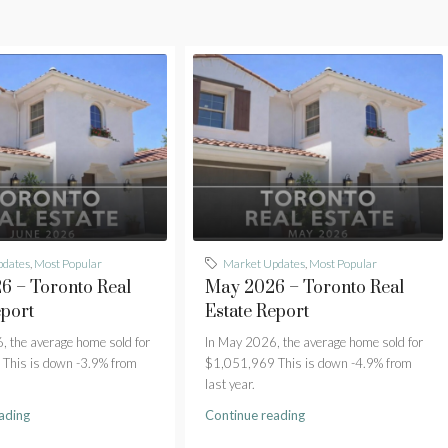
pdates
,
Most Popular
Market Updates
,
Most Popular
6 – Toronto Real
May 2026 – Toronto Real
eport
Estate Report
, the average home sold for
In May 2026, the average home sold for
This is down -3.9% from
$1,051,969 This is down -4.9% from
last year.
ading
Continue reading