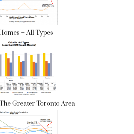
 Homes – All Types
n The Greater Toronto Area