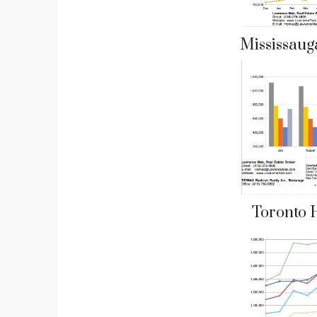
Mississaug
Toronto 