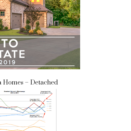
a Homes – Detached