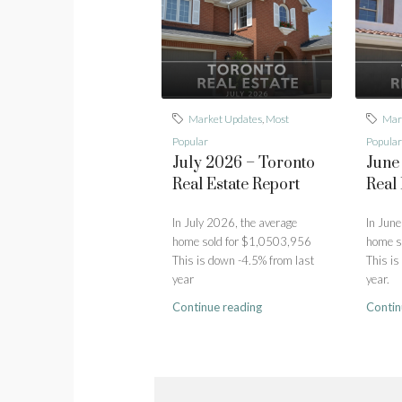
Market Updates
,
Most
Mar
Popular
Popular
July 2026 – Toronto
June
Real Estate Report
Real 
In July 2026, the average
In June
home sold for $1,0503,956
home s
This is down -4.5% from last
This is
year
year.
Continue reading
Contin