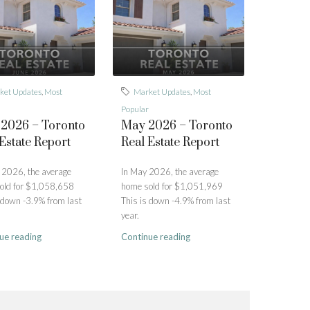
ket Updates
,
Most
Market Updates
,
Most
Popular
 2026 – Toronto
May 2026 – Toronto
Estate Report
Real Estate Report
 2026, the average
In May 2026, the average
old for $1,058,658
home sold for $1,051,969
 down -3.9% from last
This is down -4.9% from last
year.
ue reading
Continue reading