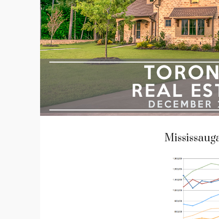
Mississaug