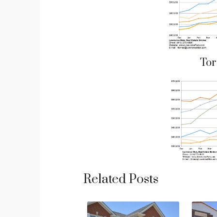
Tor
Related Posts