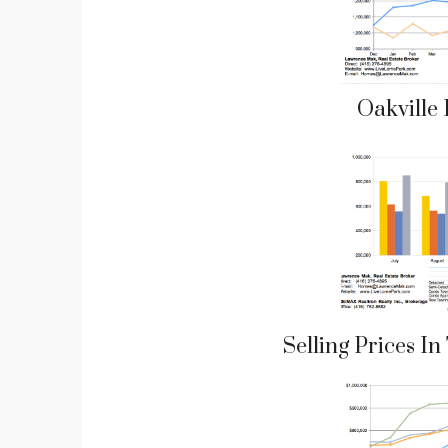
Oakville
Selling Prices I