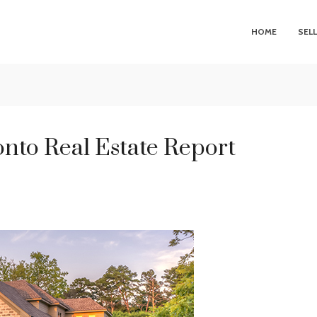
HOME
SEL
nto Real Estate Report