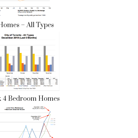
Homes – All Types
k 4 Bedroom Homes