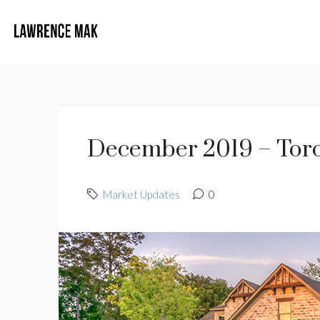
December 2019 – Toro
Market Updates
0