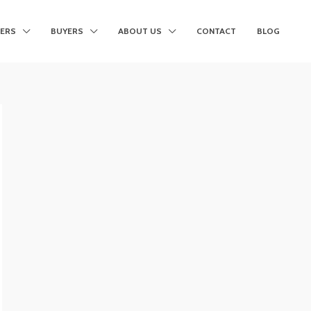
LERS
BUYERS
ABOUT US
CONTACT
BLOG