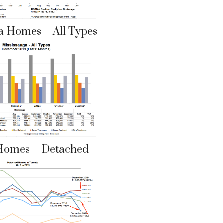
a Homes – All Types
Homes – Detached