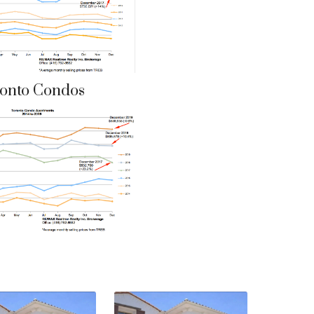
onto Condos