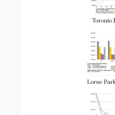
Toronto 
Lorne Par