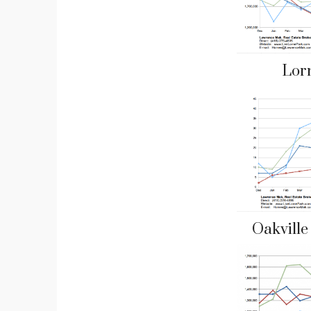
Lor
Oakvill