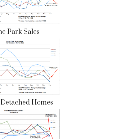
ne Park Sales
e Detached Homes