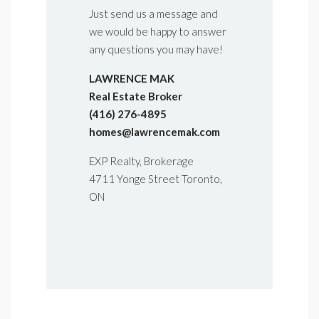
Just send us a message and
we would be happy to answer
any questions you may have!
LAWRENCE MAK
Real Estate Broker
(416) 276-4895
homes@lawrencemak.com
EXP Realty, Brokerage
4711 Yonge Street Toronto,
ON