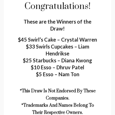
Congratulations!
These are the Winners of the
Draw!
$45 Swirl’s Cake – Crystal Warren
$33 Swirls Cupcakes – Liam
Hendrikse
$25 Starbucks – Diana Kwong
$10 Esso – Dhruv Patel
$5 Esso – Nam Ton
*This Draw Is Not Endorsed By These
Companies.
*trademarks And Names Belong To
Their Respective Owners.