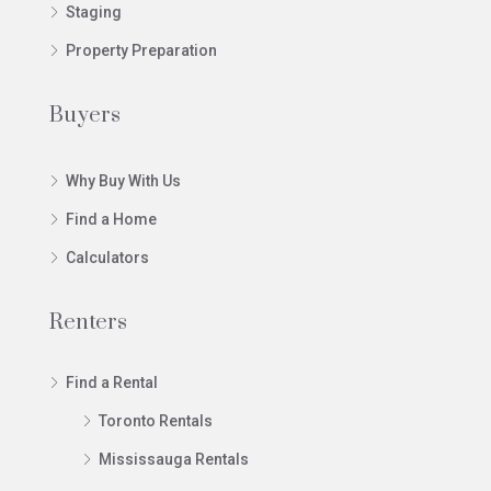
Staging
Property Preparation
Buyers
Why Buy With Us
Find a Home
Calculators
Renters
Find a Rental
Toronto Rentals
Mississauga Rentals