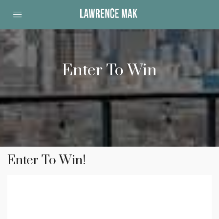
Enter To Win
Enter To Win!