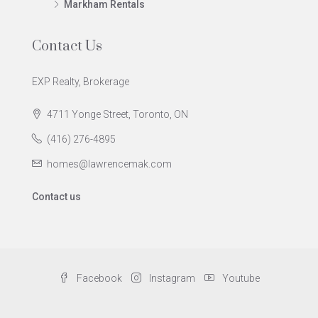
Markham Rentals
Contact Us
EXP Realty, Brokerage
4711 Yonge Street, Toronto, ON
(416) 276-4895
homes@lawrencemak.com
Contact us
Facebook
Instagram
Youtube