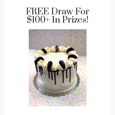
FREE Draw For
$100+ In Prizes!