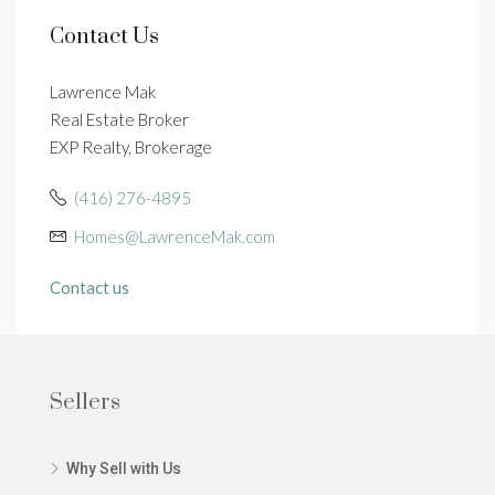
Contact Us
Lawrence Mak
Real Estate Broker
EXP Realty, Brokerage
(416) 276-4895
Homes@LawrenceMak.com
Contact us
Sellers
Why Sell with Us