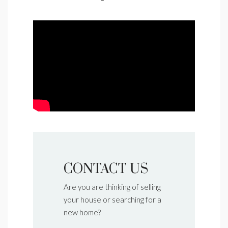
CONTACT US
Are you are thinking of selling
your house or searching for a
new home?