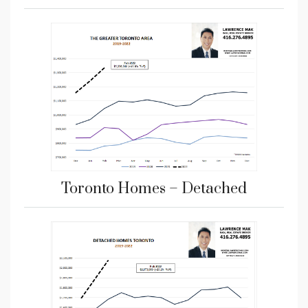
Toronto Homes – Detached