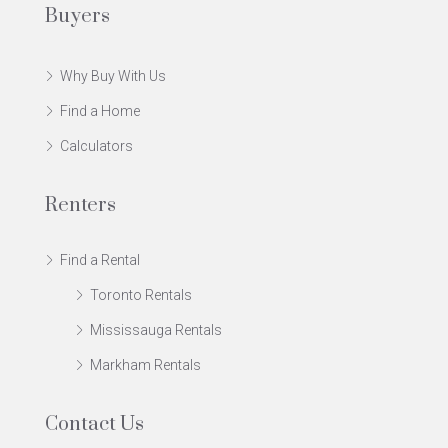
Buyers
Why Buy With Us
Find a Home
Calculators
Renters
Find a Rental
Toronto Rentals
Mississauga Rentals
Markham Rentals
Contact Us