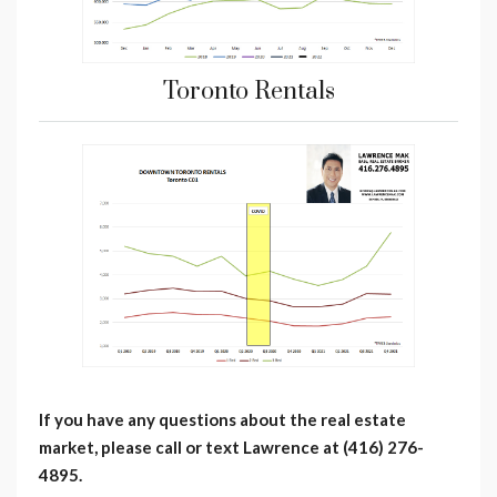
Toronto Rentals
If you have any questions about the real estate
market, please call or text Lawrence at (416) 276-
4895.