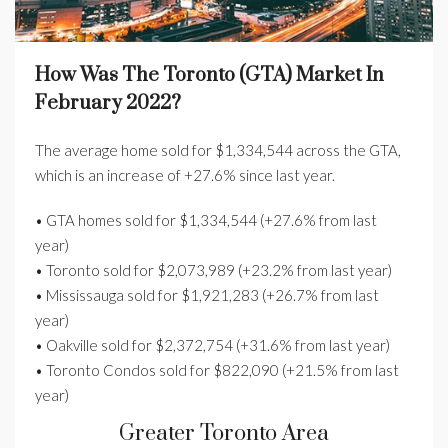
How Was The Toronto (GTA) Market In
February 2022?
The average home sold for $1,334,544 across the GTA,
which is an increase of +27.6% since last year.
• GTA homes sold for $1,334,544 (+27.6% from last
year)
• Toronto sold for $2,073,989 (+23.2% from last year)
• Mississauga sold for $1,921,283 (+26.7% from last
year)
• Oakville sold for $2,372,754 (+31.6% from last year)
• Toronto Condos sold for $822,090 (+21.5% from last
year)
Greater Toronto Area