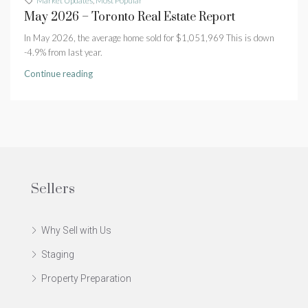
Market Updates
,
Most Popular
May 2026 – Toronto Real Estate Report
In May 2026, the average home sold for $1,051,969 This is down
-4.9% from last year.
Continue reading
Sellers
Why Sell with Us
Staging
Property Preparation