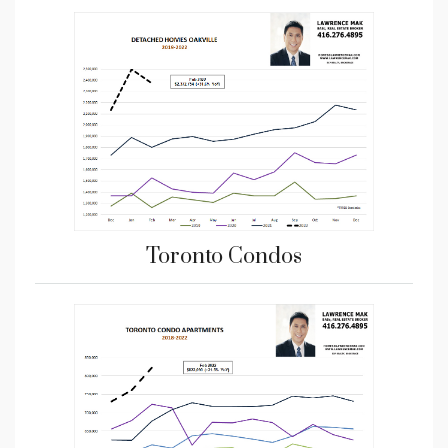
Toronto Condos