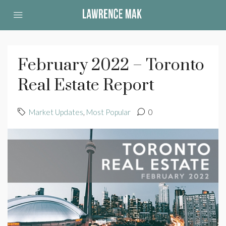
February 2022 – Toronto
Real Estate Report
Market Updates
,
Most Popular
0