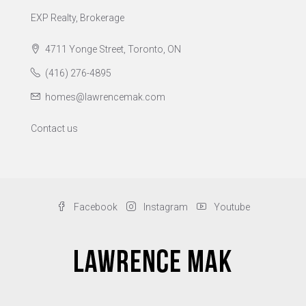
EXP Realty, Brokerage
4711 Yonge Street, Toronto, ON
(416) 276-4895
homes@lawrencemak.com
Contact us
Facebook
Instagram
Youtube