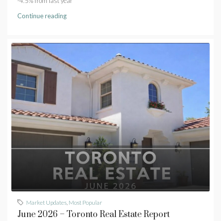
-4.5% from last year
Continue reading
Market Updates
,
Most Popular
June 2026 – Toronto Real Estate Report