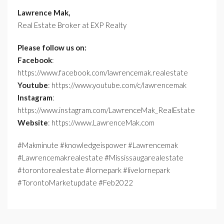
Lawrence Mak,
Real Estate Broker at EXP Realty
Please follow us on:
Facebook
:
https://www.facebook.com/lawrencemak.realestate
Youtube
: https://www.youtube.com/c/lawrencemak
Instagram
:
https://www.instagram.com/LawrenceMak_RealEstate
Website
: https://www.LawrenceMak.com
#Makminute #knowledgeispower #Lawrencemak
#Lawrencemakrealestate #Mississaugarealestate
#torontorealestate #lornepark #livelornepark
#TorontoMarketupdate #Feb2022