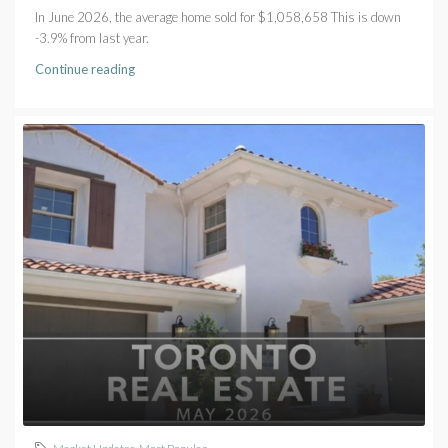
In June 2026, the average home sold for $1,058,658 This is down
-3.9% from last year.
Continue reading