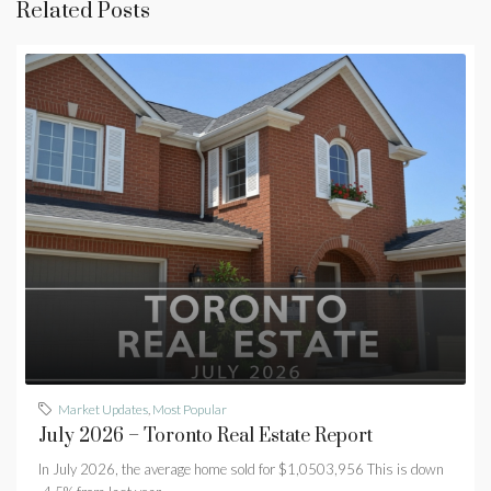
Related Posts
Market Updates
,
Most Popular
July 2026 – Toronto Real Estate Report
In July 2026, the average home sold for $1,0503,956 This is down