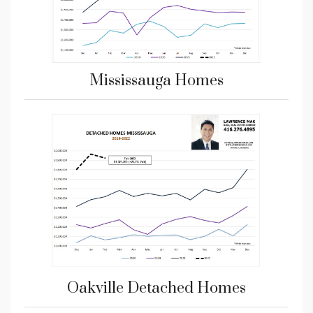
Mississauga Homes
Oakville Detached Homes