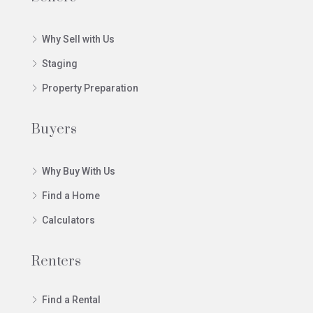
Why Sell with Us
Staging
Property Preparation
Buyers
Why Buy With Us
Find a Home
Calculators
Renters
Find a Rental