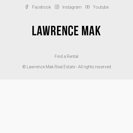
Facebook
Instagram
Youtube
Find a Rental
© Lawrence Mak Real Estate - All rights reserved