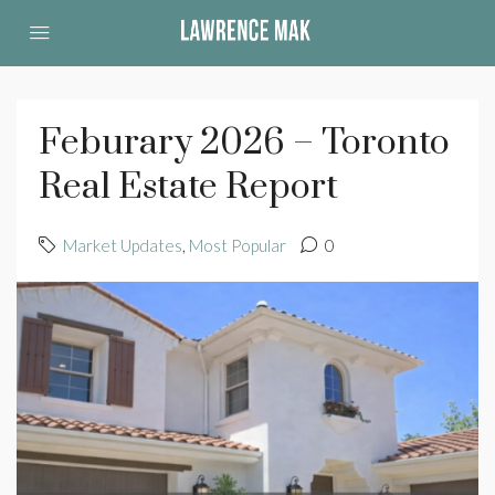
Feburary 2026 – Toronto
Real Estate Report
Market Updates
,
Most Popular
0