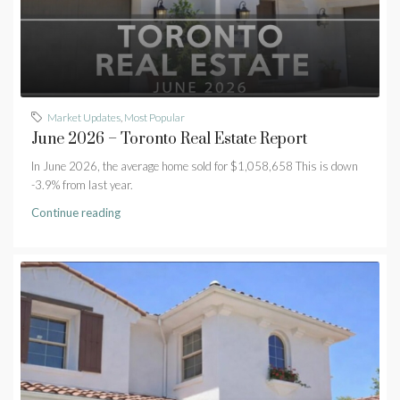
Market Updates
,
Most Popular
June 2026 – Toronto Real Estate Report
In June 2026, the average home sold for $1,058,658 This is down
-3.9% from last year.
Continue reading