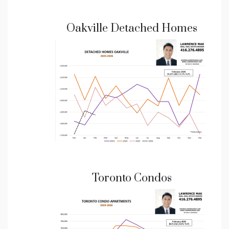
Oakville Detached Homes
Toronto Condos