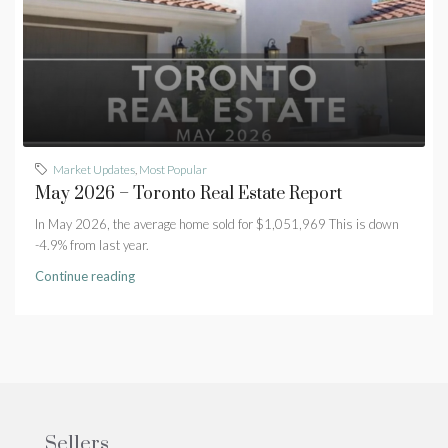
Market Updates
,
Most Popular
May 2026 – Toronto Real Estate Report
In May 2026, the average home sold for $1,051,969 This is down
-4.9% from last year.
Continue reading
Sellers