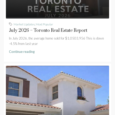
Market Updates
,
Most Popular
July 2026 – Toronto Real Estate Report
In July 2026, the average home sold for $1,0503,956 This is down
-4.5% from last year
Continue reading