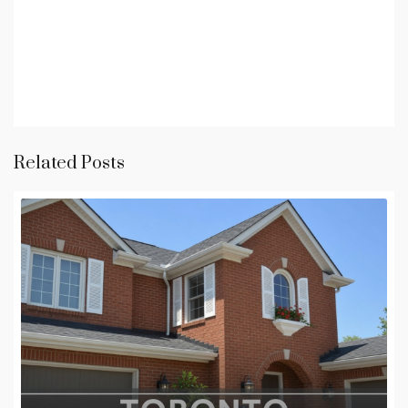
Related Posts