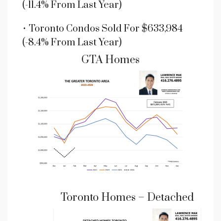
(-11.4% From Last Year)
• Toronto Condos Sold For $633,984
(-8.4% From Last Year)
GTA Homes
Toronto Homes – Detached