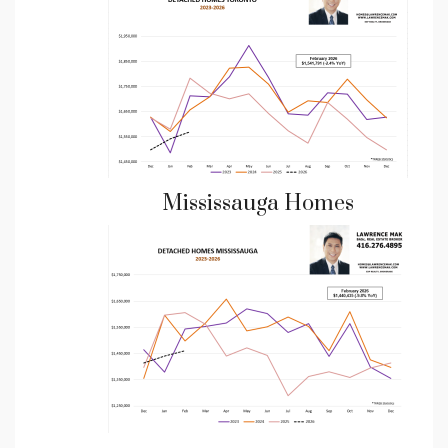
Mississauga Homes