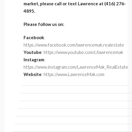
market, please call or text Lawrence at (416) 276-
4895.
Please follow us on:
Facebook
:
https://www.facebook.com/lawrencemak.realestate
Youtube
: https://www.youtube.com/c/lawrencemak
Instagram
:
https://www.instagram.com/LawrenceMak_RealEstate
Website
: https://www.LawrenceMak.com