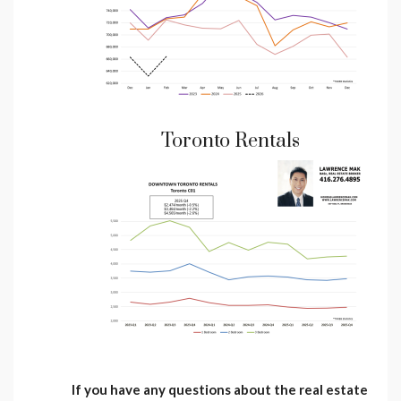
Toronto Rentals
If you have any questions about the real estate