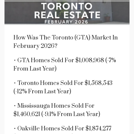
How Was The Toronto (GTA) Market In
February 2026?
• GTA Homes Sold For $1,008,968 (-7%
From Last Year)
• Toronto Homes Sold For $1,568,543
(-12% From Last Year)
• Mississauga Homes Sold For
$1,460,621 (-9.1% From Last Year)
• Oakville Homes Sold For $1,874,277