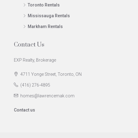
Toronto Rentals
Mississauga Rentals
Markham Rentals
Contact Us
EXP Realty, Brokerage
4711 Yonge Street, Toronto, ON
(416) 276-4895
homes@lawrencemak.com
Contact us