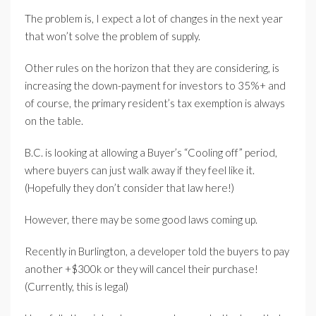
The problem is, I expect a lot of changes in the next year
that won’t solve the problem of supply.
Other rules on the horizon that they are considering, is
increasing the down-payment for investors to 35%+ and
of course, the primary resident’s tax exemption is always
on the table.
B.C. is looking at allowing a Buyer’s “Cooling off” period,
where buyers can just walk away if they feel like it.
(Hopefully they don’t consider that law here!)
However, there may be some good laws coming up.
Recently in Burlington, a developer told the buyers to pay
another +$300k or they will cancel their purchase!
(Currently, this is legal)