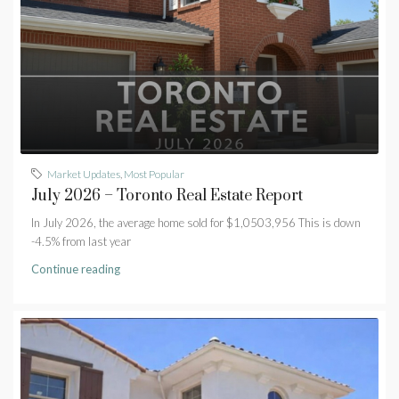
Market Updates
,
Most Popular
July 2026 – Toronto Real Estate Report
In July 2026, the average home sold for $1,0503,956 This is down
-4.5% from last year
Continue reading