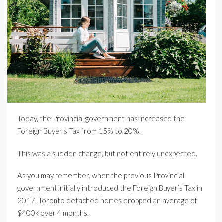
Today, the Provincial government has increased the
Foreign Buyer’s Tax from 15% to 20%.
This was a sudden change, but not entirely unexpected.
As you may remember, when the previous Provincial
government initially introduced the Foreign Buyer’s Tax in
2017, Toronto detached homes dropped an average of
$400k over 4 months.