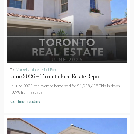
Market Updates
,
Most Popular
June 2026 – Toronto Real Estate Report
In June 2026, the average home sold for $1,058,658 This is down
-3.9% from last year.
Continue reading