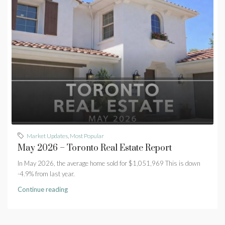
Market Updates
,
Most Popular
May 2026 – Toronto Real Estate Report
In May 2026, the average home sold for $1,051,969 This is down
-4.9% from last year.
Continue reading