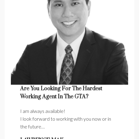
Are You Looking For The Hardest
Working Agent In The GTA?
I am always available!
I look forward to working with you now or in
the future…