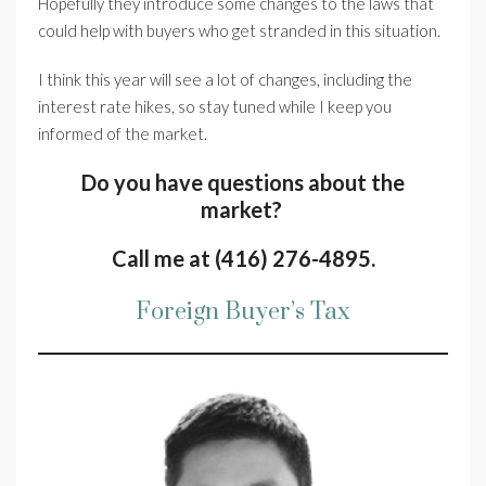
Hopefully they introduce some changes to the laws that
could help with buyers who get stranded in this situation.
I think this year will see a lot of changes, including the
interest rate hikes, so stay tuned while I keep you
informed of the market.
Do you have questions about the
market?
Call me at (416) 276-4895.
Foreign Buyer’s Tax