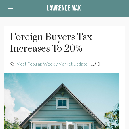
Foreign Buyers Tax
Increases To 20%
Most Popular
,
Weekly Market Update
0