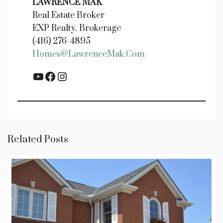
LAWRENCE MAK
Real Estate Broker
EXP Realty, Brokerage
(416) 276-4895
Homes@LawrenceMak.com
YouTube
Facebook
Instagram
Related Posts