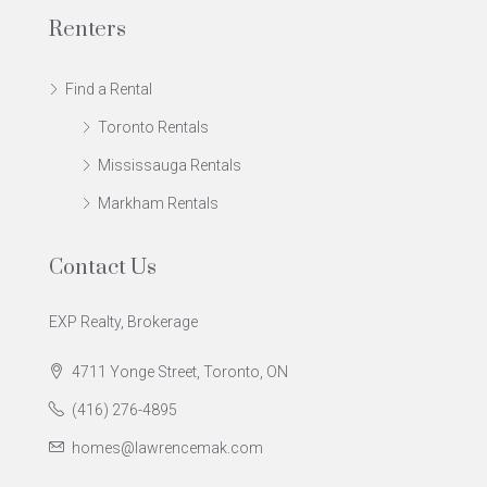
Renters
Find a Rental
Toronto Rentals
Mississauga Rentals
Markham Rentals
Contact Us
EXP Realty, Brokerage
4711 Yonge Street, Toronto, ON
(416) 276-4895
homes@lawrencemak.com