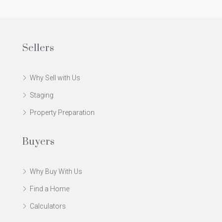
Sellers
Why Sell with Us
Staging
Property Preparation
Buyers
Why Buy With Us
Find a Home
Calculators