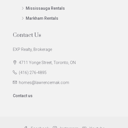
Mississauga Rentals
Markham Rentals
Contact Us
EXP Realty, Brokerage
4711 Yonge Street, Toronto, ON
(416) 276-4895
homes@lawrencemak.com
Contact us