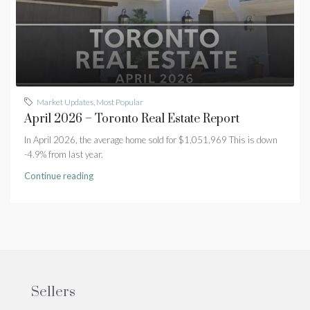
Market Updates
,
Most Popular
April 2026 – Toronto Real Estate Report
In April 2026, the average home sold for $1,051,969 This is down
-4.9% from last year.
Continue reading
Sellers