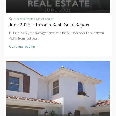
Market Updates
,
Most Popular
June 2026 – Toronto Real Estate Report
In June 2026, the average home sold for $1,058,658 This is down
-3.9% from last year.
Continue reading