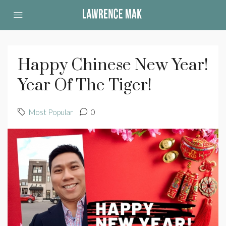
Happy Chinese New Year!
Year Of The Tiger!
Most Popular
0