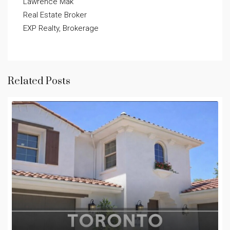
Lawrence Mak

Real Estate Broker

EXP Realty, Brokerage
Related Posts