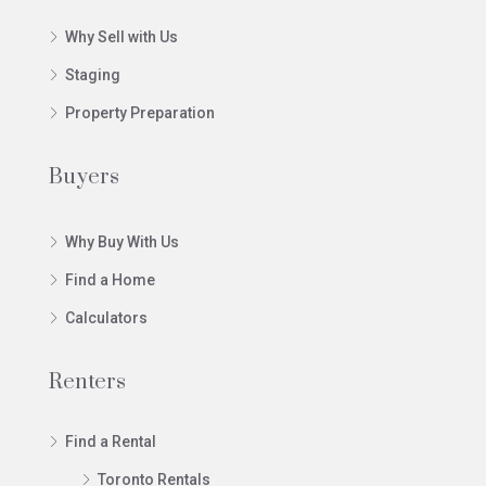
Why Sell with Us
Staging
Property Preparation
Buyers
Why Buy With Us
Find a Home
Calculators
Renters
Find a Rental
Toronto Rentals