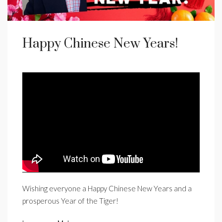
Happy Chinese New Years!
Wishing everyone a Happy Chinese New Years and a
prosperous Year of the Tiger!