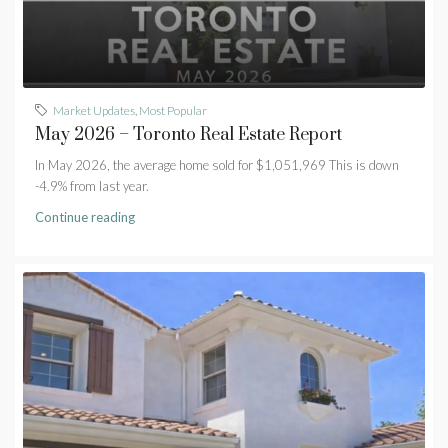
Market Updates
,
Most Popular
May 2026 – Toronto Real Estate Report
In May 2026, the average home sold for $1,051,969 This is down
-4.9% from last year.
Continue reading