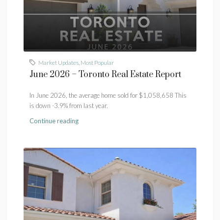
Market Updates
,
Most Popular
June 2026 – Toronto Real Estate Report
In June 2026, the average home sold for $1,058,658 This
is down -3.9% from last year.
Continue reading