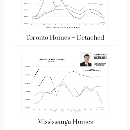
Toronto Homes – Detached
Mississauga Homes