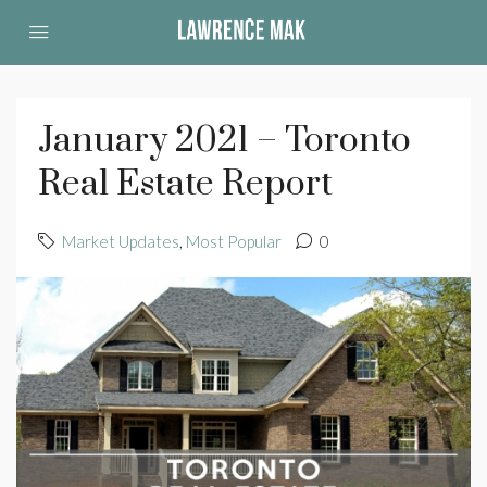
January 2021 – Toronto
Real Estate Report
Market Updates
,
Most Popular
0