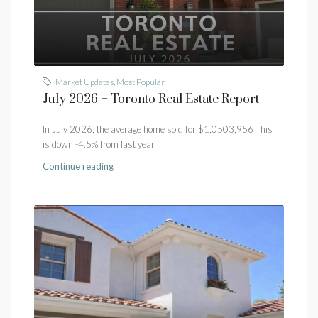
Market Updates
,
Most Popular
July 2026 – Toronto Real Estate Report
In July 2026, the average home sold for $1,0503,956 This
is down -4.5% from last year
Continue reading