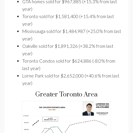
GTA homes sold for $967,885 (+15.3% from last
year)
Toronto sold for $1,581,400 (+15.4% from last
year)
Mississauga sold for $1,484,987 (+25.0% from last
year)
Oakville sold for $1,891,326 (+38.2% from last
year)
Toronto Condos sold for $624,886 (-8.0% from
last year)
Lorne Park sold for $2,652,000 (+40.6% from last
year)
Greater Toronto Area