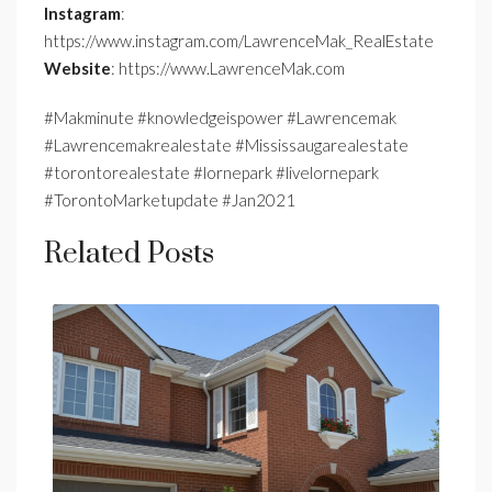
Instagram
:
https://www.instagram.com/LawrenceMak_RealEstate
Website
: https://www.LawrenceMak.com
#Makminute #knowledgeispower #Lawrencemak
#Lawrencemakrealestate #Mississaugarealestate
#torontorealestate #lornepark #livelornepark
#TorontoMarketupdate #Jan2021
Related Posts