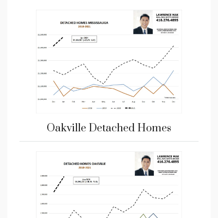
Oakville Detached Homes