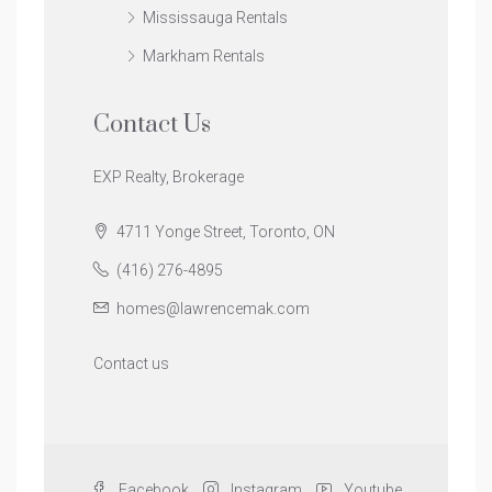
Mississauga Rentals
Markham Rentals
Contact Us
EXP Realty, Brokerage
4711 Yonge Street, Toronto, ON
(416) 276-4895
homes@lawrencemak.com
Contact us
Facebook
Instagram
Youtube