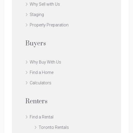
Why Sell with Us
Staging
Property Preparation
Buyers
Why Buy With Us
Find a Home
Calculators
Renters
Find a Rental
Toronto Rentals