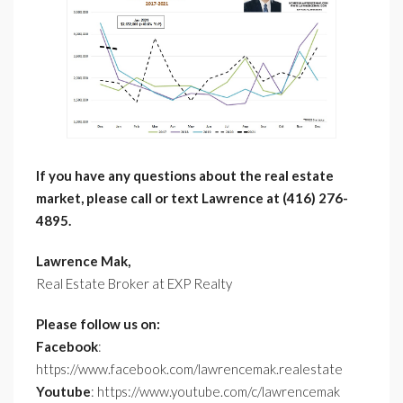
If you have any questions about the real estate
market, please call or text Lawrence at (416) 276-
4895.
Lawrence Mak,
Real Estate Broker at EXP Realty
Please follow us on:
Facebook
:
https://www.facebook.com/lawrencemak.realestate
Youtube
: https://www.youtube.com/c/lawrencemak