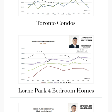
Toronto Condos
Lorne Park 4 Bedroom Homes