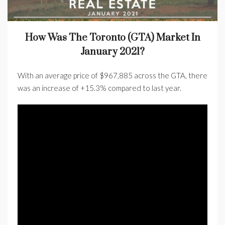
How Was The Toronto (GTA) Market In
January 2021?
With an average price of $967,885 across the GTA, there
was an increase of +15.3% compared to last year.