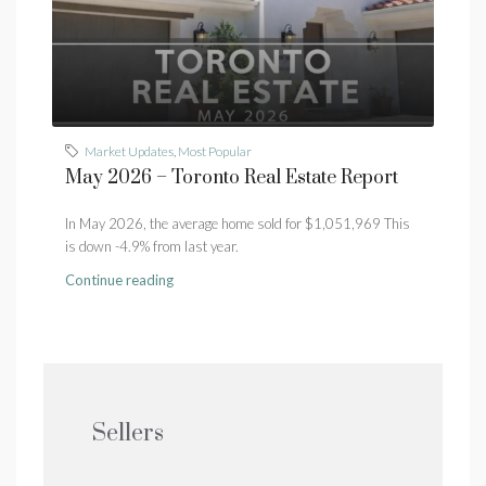
Market Updates
,
Most Popular
May 2026 – Toronto Real Estate Report
In May 2026, the average home sold for $1,051,969 This
is down -4.9% from last year.
Continue reading
Sellers