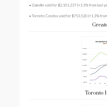
• Oakville sold for $2,101,237 (+3.3% from last y
• Toronto Condos sold for $753,520 (+1.3% from 
Great
Toronto 