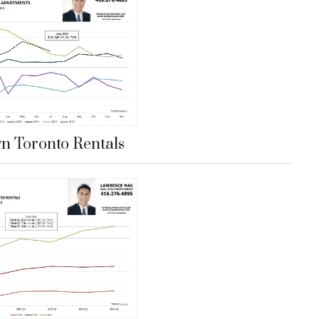
 Toronto Rentals