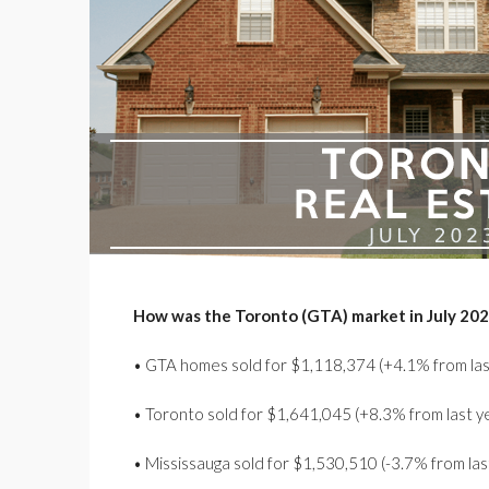
How was the Toronto (GTA) market in July 20
• GTA homes sold for $1,118,374 (+4.1% from las
• Toronto sold for $1,641,045 (+8.3% from last y
• Mississauga sold for $1,530,510 (-3.7% from las