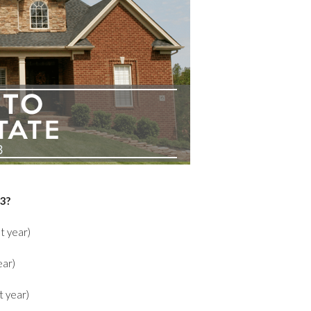
23?
t year)
ear)
t year)