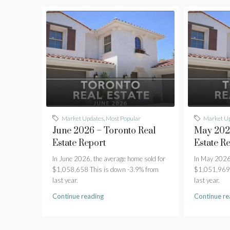
Market Updates
,
Most Popular
Market U
June 2026 – Toronto Real
May 2026
Estate Report
Estate R
In June 2026, the average home sold for
In May 2026,
$1,058,658 This is down -3.9% from
$1,051,969 
last year.
last year.
Continue reading
Continue re