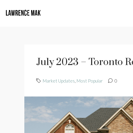
July 2023 – Toronto R
Market Updates
,
Most Popular
0