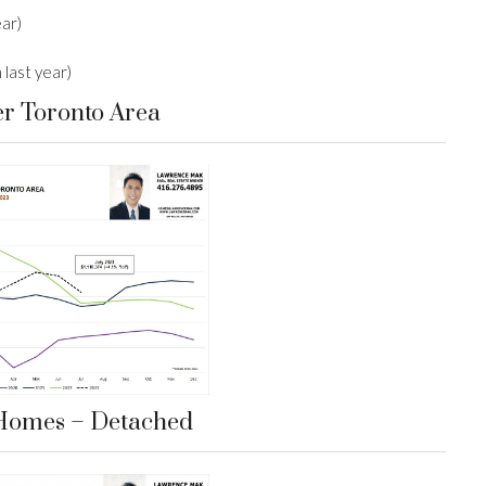
ear)
last year)
er Toronto Area
Homes – Detached