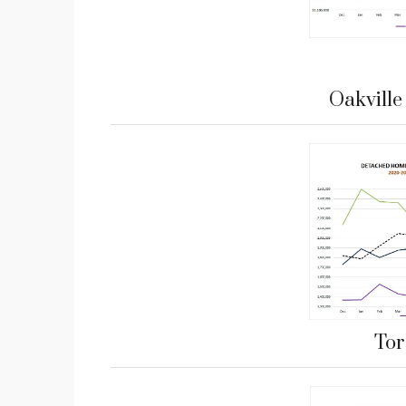
Oakvill
Tor