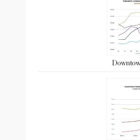
Downtown