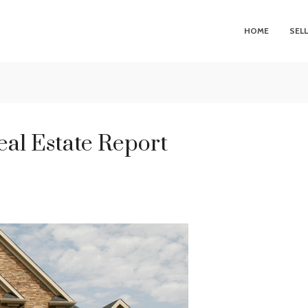
HOME
SEL
eal Estate Report