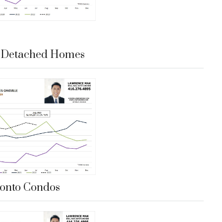
e Detached Homes
onto Condos