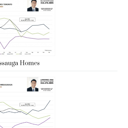
issauga Homes