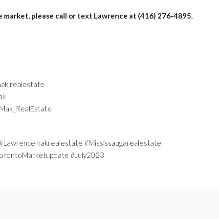
e market, please call or text Lawrence at (416) 276-4895.
ak.realestate
ak
eMak_RealEstate
Lawrencemakrealestate #Mississaugarealestate
#TorontoMarketupdate #July2023