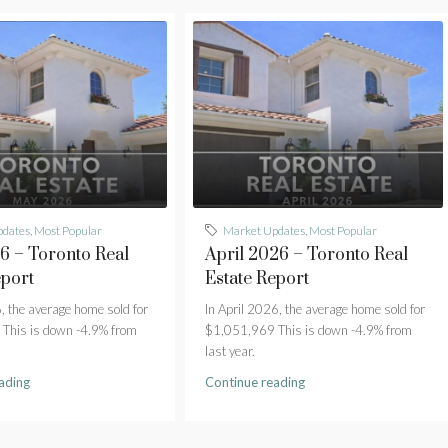
pdates
,
Most Popular
Market Updates
,
Most Popular
 – Toronto Real
April 2026 – Toronto Real
eport
Estate Report
 the average home sold for
In April 2026, the average home sold for
This is down -4.9% from
$1,051,969 This is down -4.9% from
last year.
ading
Continue reading