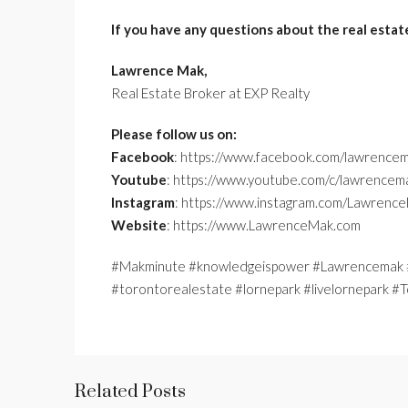
If you have any questions about the real estat
Lawrence Mak,
Real Estate Broker at EXP Realty
Please follow us on:
Facebook
: https://www.facebook.com/lawrencem
Youtube
: https://www.youtube.com/c/lawrencem
Instagram
: https://www.instagram.com/Lawrenc
Website
: https://www.LawrenceMak.com
#Makminute #knowledgeispower #Lawrencemak #
#torontorealestate #lornepark #livelornepark 
Related Posts