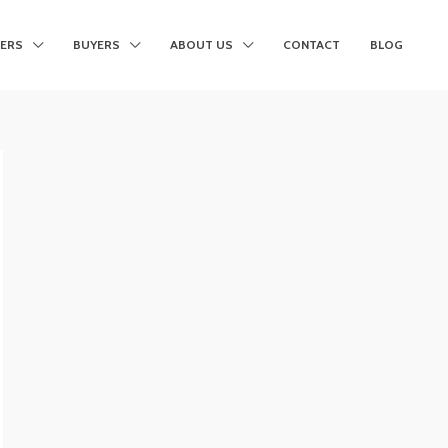
LERS
BUYERS
ABOUT US
CONTACT
BLOG