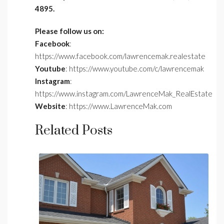
4895.
Please follow us on:
Facebook
:
https://www.facebook.com/lawrencemak.realestate
Youtube
: https://www.youtube.com/c/lawrencemak
Instagram
:
https://www.instagram.com/LawrenceMak_RealEstate
Website
: https://www.LawrenceMak.com
Related Posts