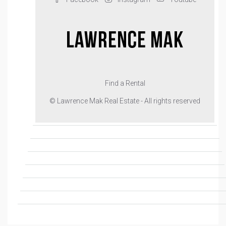
Find a Rental
© Lawrence Mak Real Estate - All rights reserved