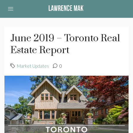
June 2019 – Toronto Real
Estate Report
Market Updates
0