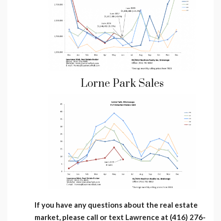
Lorne Park Sales
If you have any questions about the real estate
market, please call or text Lawrence at (416) 276-