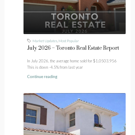
Market Updates
,
Most Popular
July 2026 – Toronto Real Estate Report
In July 2026, the average home sold for $1,0503,956
This is down -4.5% from last year
Continue reading