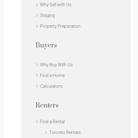
Why Sell with Us
Staging
Property Preparation
Buyers
Why Buy With Us
Find a Home
Calculators
Renters
Find a Rental
Toronto Rentals