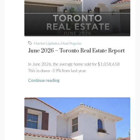
Market Updates
,
Most Popular
June 2026 – Toronto Real Estate Report
In June 2026, the average home sold for $1,058,658
This is down -3.9% from last year.
Continue reading