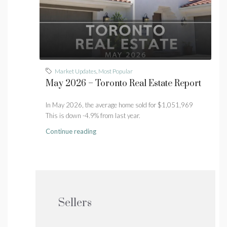
Market Updates
,
Most Popular
May 2026 – Toronto Real Estate Report
In May 2026, the average home sold for $1,051,969
This is down -4.9% from last year.
Continue reading
Sellers