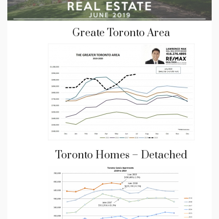
Greate Toronto Area
Toronto Homes – Detached