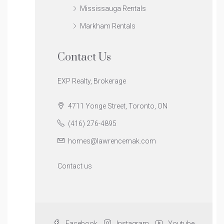
Mississauga Rentals
Markham Rentals
Contact Us
EXP Realty, Brokerage
4711 Yonge Street, Toronto, ON
(416) 276-4895
homes@lawrencemak.com
Contact us
Facebook
Instagram
Youtube