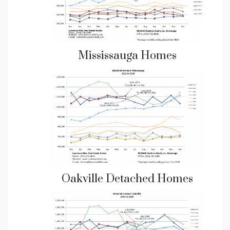
Mississauga Homes
Oakville Detached Homes