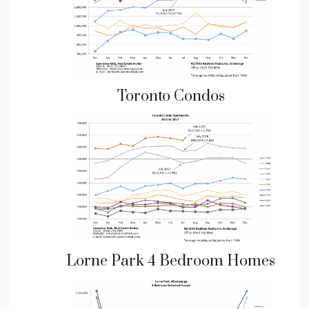
Toronto Condos
Lorne Park 4 Bedroom Homes