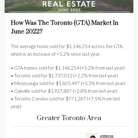
How Was The Toronto (GTA) Market In
June 2022?
The average home sold for $1,146,254 across the GTA,
which is an increase of +5.2% since last year.
• GTA homes sold for $1,146,254 (+5.2% from last year)
• Toronto sold for $1,737,012 (+2.2% from last year)
• Mississauga sold for $1,605,497 (+5.3% from last year)
• Oakville sold for $1,927,887 (+2.8% from last year)
• Toronto Condos sold for $771,267 (+7.5% from last
year)
Greater Toronto Area