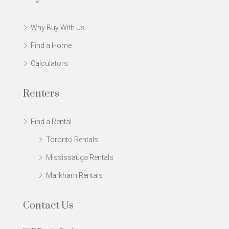
Why Buy With Us
Find a Home
Calculators
Renters
Find a Rental
Toronto Rentals
Mississauga Rentals
Markham Rentals
Contact Us