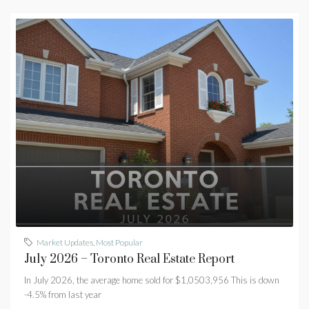
Market Updates
,
Most Popular
July 2026 – Toronto Real Estate Report
In July 2026, the average home sold for $1,0503,956 This is down
-4.5% from last year