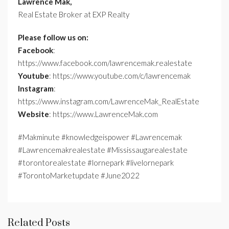
Lawrence Mak,
Real Estate Broker at EXP Realty
Please follow us on:
Facebook
:
https://www.facebook.com/lawrencemak.realestate
Youtube
: https://www.youtube.com/c/lawrencemak
Instagram
:
https://www.instagram.com/LawrenceMak_RealEstate
Website
: https://www.LawrenceMak.com
#Makminute #knowledgeispower #Lawrencemak
#Lawrencemakrealestate #Mississaugarealestate
#torontorealestate #lornepark #livelornepark
#TorontoMarketupdate #June2022
Related Posts