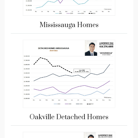
Mississauga Homes
Oakville Detached Homes