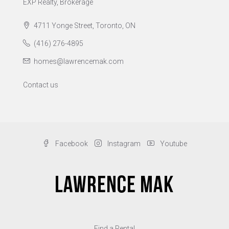
EXP Realty, Brokerage
4711 Yonge Street, Toronto, ON
(416) 276-4895
homes@lawrencemak.com
Contact us
Facebook
Instagram
Youtube
Find a Rental