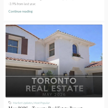
-3.9% from last year.
Continue reading
Market Updates
,
Most Popular