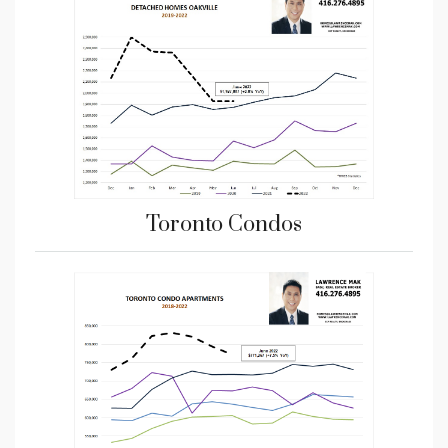
Toronto Condos