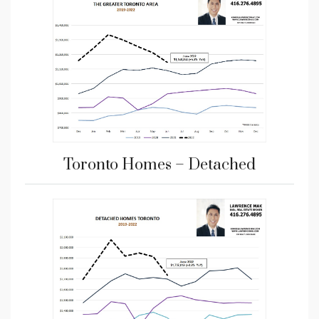
Toronto Homes – Detached