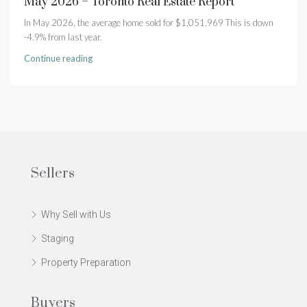
May 2026 – Toronto Real Estate Report
In May 2026, the average home sold for $1,051,969 This is down
-4.9% from last year.
Continue reading
Sellers
Why Sell with Us
Staging
Property Preparation
Buyers