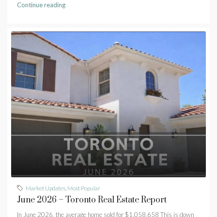
Continue reading
Market Updates
,
Most Popular
June 2026 – Toronto Real Estate Report
In June 2026, the average home sold for $1,058,658 This is down