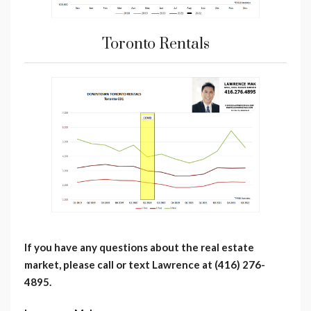
Toronto Rentals
If you have any questions about the real estate
market, please call or text Lawrence at (416) 276-
4895.