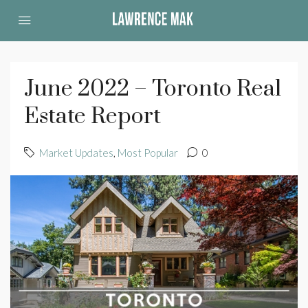
June 2022 – Toronto Real
Estate Report
Market Updates
,
Most Popular
0