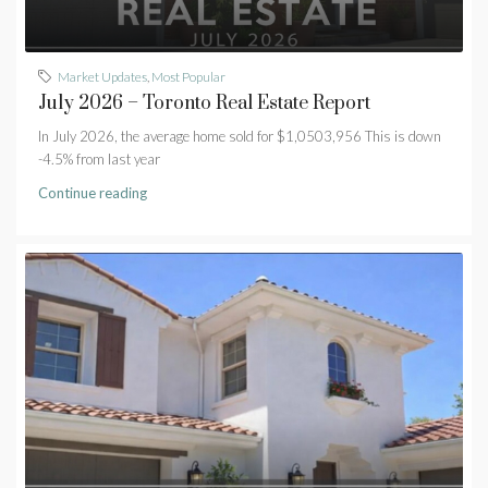
Market Updates
,
Most Popular
July 2026 – Toronto Real Estate Report
In July 2026, the average home sold for $1,0503,956 This is down
-4.5% from last year
Continue reading