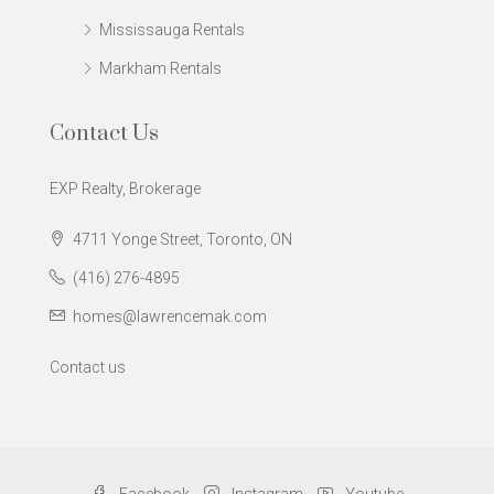
Mississauga Rentals
Markham Rentals
Contact Us
EXP Realty, Brokerage
4711 Yonge Street, Toronto, ON
(416) 276-4895
homes@lawrencemak.com
Contact us
Facebook
Instagram
Youtube