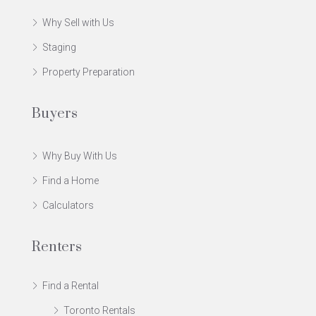
Why Sell with Us
Staging
Property Preparation
Buyers
Why Buy With Us
Find a Home
Calculators
Renters
Find a Rental
Toronto Rentals