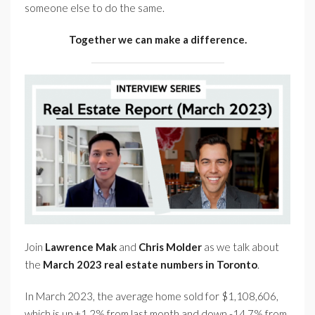
someone else to do the same.
Together we can make a difference.
Join
Lawrence Mak
and
Chris Molder
as we talk about
the
March 2023 real estate numbers in Toronto
.
In March 2023, the average home sold for $1,108,606,
which is up +1.2% from last month and down -14.7% from