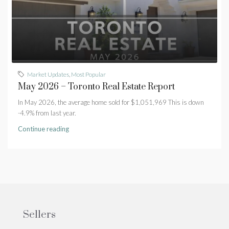
Market Updates
,
Most Popular
May 2026 – Toronto Real Estate Report
In May 2026, the average home sold for $1,051,969 This is down
-4.9% from last year.
Continue reading
Sellers