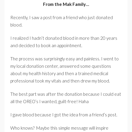
From the Mak Family…
Recently, I saw a post from a friend who just donated
blood.
I realized I hadn’t donated blood in more than 20 years
and decided to book an appointment.
The process was surprisingly easy and painless. I went to
my local donation center, answered some questions
about my health history and then a trained medical
professional took my vitals and then drew my blood.
The best part was after the donation because I could eat
all the OREO’s I wanted, guilt-free! Haha
I gave blood because I got the idea from a friend’s post.
Who knows? Maybe this simple message will inspire