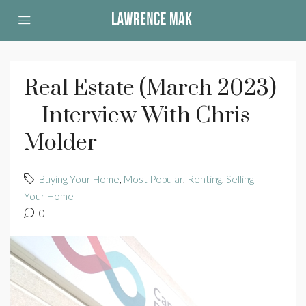
Real Estate (March 2023)
– Interview With Chris
Molder
Buying Your Home
,
Most Popular
,
Renting
,
Selling
Your Home
0