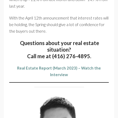
last year.
With the April 12th announcement that interest rates will
be holding, the Spring should give a lot of confidence for
the buyers out there.
Questions about your real estate
situation?
Call me at (416) 276-4895.
Real Estate Report (March 2023) – Watch the
Interview