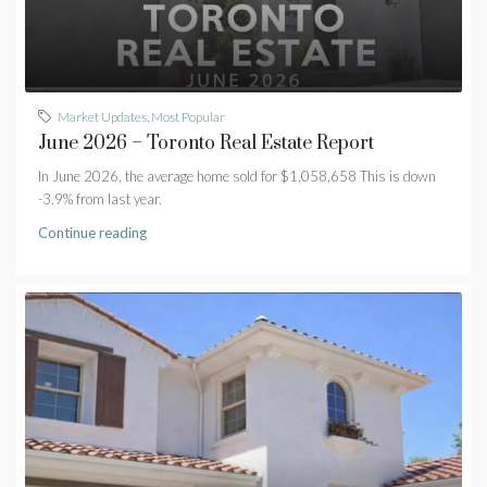
Market Updates
,
Most Popular
June 2026 – Toronto Real Estate Report
In June 2026, the average home sold for $1,058,658 This is down
-3.9% from last year.
Continue reading