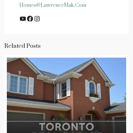
Homes@LawrenceMak.com
YouTube
Facebook
Instagram
Related Posts