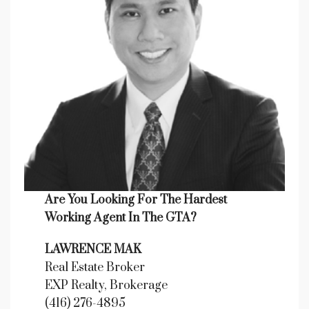
Are You Looking For The Hardest
Working Agent In The GTA?
LAWRENCE MAK
Real Estate Broker
EXP Realty, Brokerage
(416) 276-4895