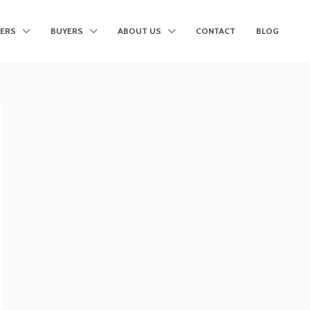
LERS
BUYERS
ABOUT US
CONTACT
BLOG