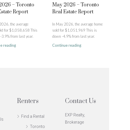
2026 – Toronto
May 2026 – Toronto
Estate Report
Real Estate Report
 2026, the average
In May 2026, the average home
ld for $1,058,658 This
sold for $1,051,969 This is
-3.9% from last year.
down -4.9% from last year.
e reading
Continue reading
Renters
Contact Us
EXP Realty,
Find a Rental
Us
Brokerage
Toronto