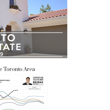
e Toronto Area