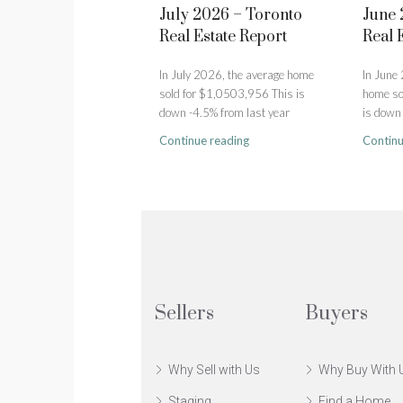
July 2026 – Toronto
June 
Real Estate Report
Real 
In July 2026, the average home
In June
sold for $1,0503,956 This is
home so
down -4.5% from last year
is down 
Continue reading
Continu
Sellers
Buyers
Why Sell with Us
Why Buy With 
Staging
Find a Home