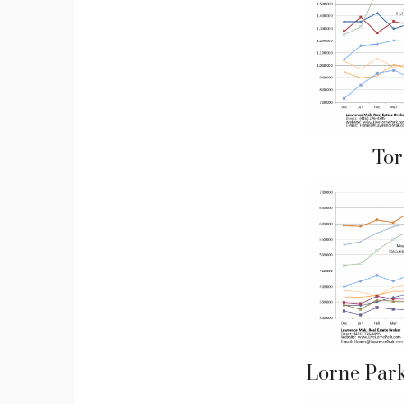
Tor
Lorne Par