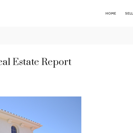
HOME
SEL
al Estate Report