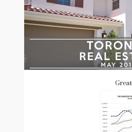
Great