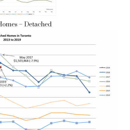
Homes – Detached