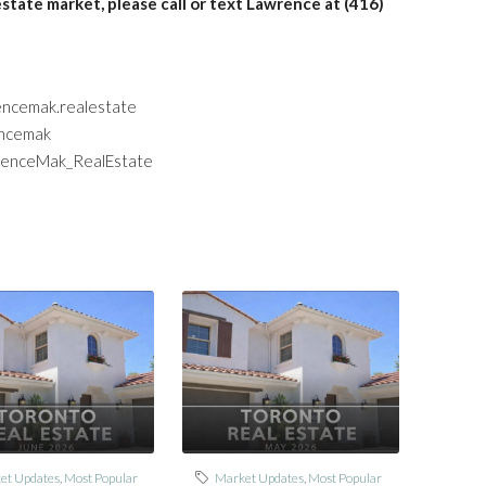
estate market, please call or text Lawrence at (416)
encemak.realestate
encemak
wrenceMak_RealEstate
et Updates
,
Most Popular
Market Updates
,
Most Popular