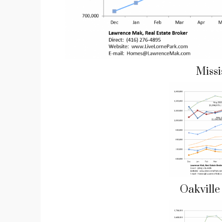
Miss
Oakvill