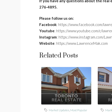
If you have any questions about the real 
276-4895.
Please follow us on:
Facebook
: https://www.facebook.com/lawr
Youtube
: https://www.youtube.com/c/lawr
Instagram
: https://www.instagram.com/La
Website
: https://www.LawrenceMak.com
Related Posts
Market Updates
,
Most Popular
Mark