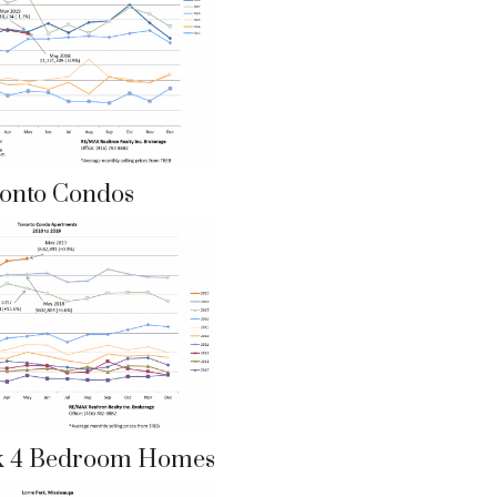
onto Condos
k 4 Bedroom Homes