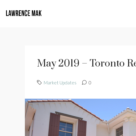
May 2019 – Toronto Re
Market Updates
0