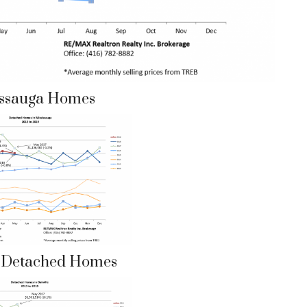
issauga Homes
e Detached Homes