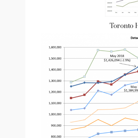
Toronto 