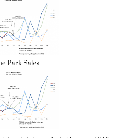
ne Park Sales