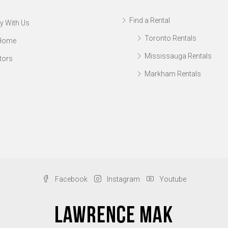
Find a Rental
y With Us
Toronto Rentals
 Home
Mississauga Rentals
tors
Markham Rentals
Facebook
Instagram
Youtube