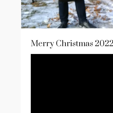
Merry Christmas 2022