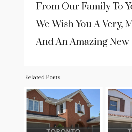
From Our Family To Y
We Wish You A Very, 
And An Amazing New 
Related Posts