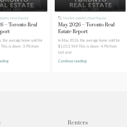
pdates
,
Most Popular
Market Updates
,
Most Popular
6 – Toronto Real
May 2026 – Toronto Real
eport
Estate Report
, the average home sold for
In May 2026, the average home sold for
This is down -3.9% from
$1,051,969 This is down -4.9% from
last year.
ading
Continue reading
s
Renters