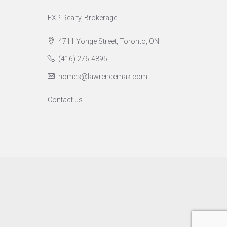
EXP Realty, Brokerage
4711 Yonge Street, Toronto, ON
(416) 276-4895
homes@lawrencemak.com
Contact us