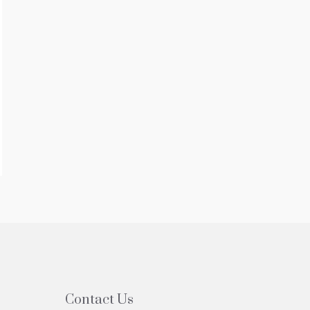
Contact Us