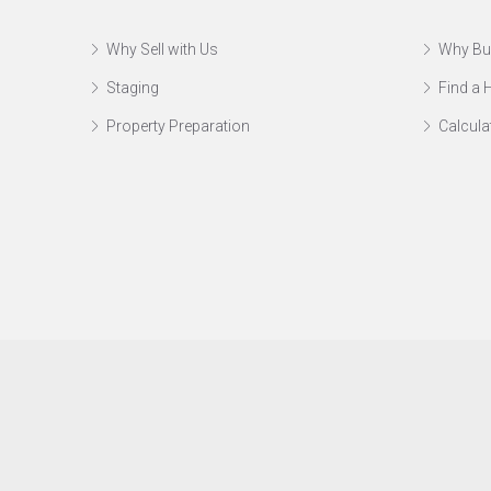
Why Sell with Us
Why Bu
Staging
Find a
Property Preparation
Calcula