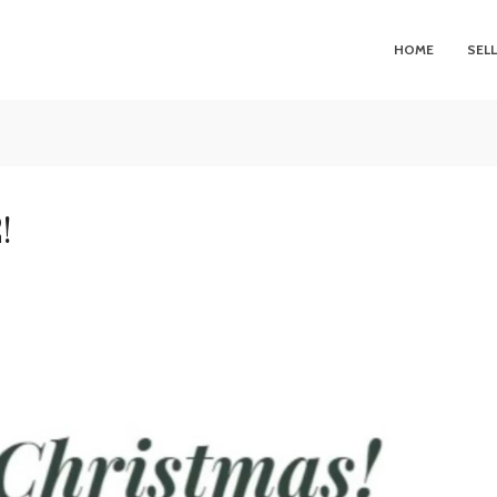
HOME
SEL
!