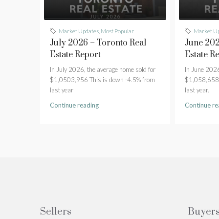
Market Updates
,
Most Popular
Market U
July 2026 – Toronto Real
June 202
Estate Report
Estate R
In July 2026, the average home sold for
In June 2026
$1,0503,956 This is down -4.5% from
$1,058,658 
last year
last year.
Continue reading
Continue re
Sellers
Buyer