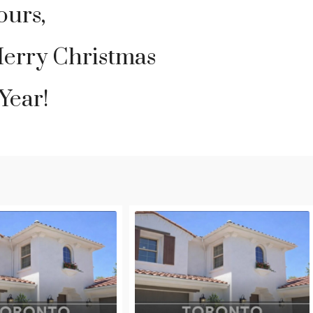
ours,
Merry Christmas
Year!