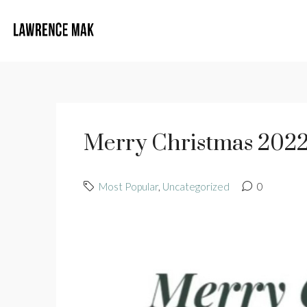
Merry Christmas 2022
Most Popular
,
Uncategorized
0