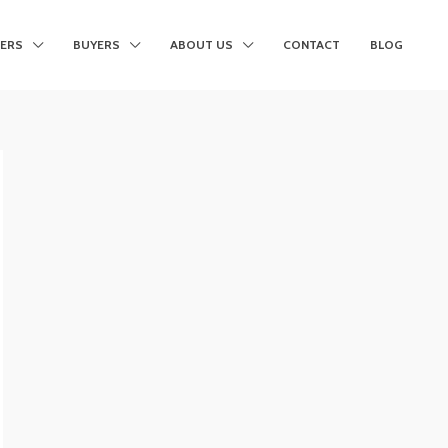
LERS
BUYERS
ABOUT US
CONTACT
BLOG