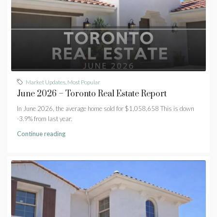
Market Updates
,
Most Popular
June 2026 – Toronto Real Estate Report
In June 2026, the average home sold for $1,058,658 This is down
-3.9% from last year.
Continue reading