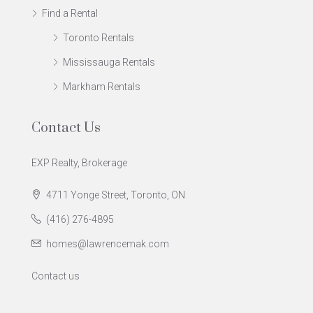
Find a Rental
Toronto Rentals
Mississauga Rentals
Markham Rentals
Contact Us
EXP Realty, Brokerage
4711 Yonge Street, Toronto, ON
(416) 276-4895
homes@lawrencemak.com
Contact us