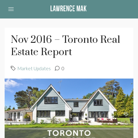
Nov 2016 – Toronto Real
Estate Report
Market Updates
0