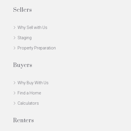
Sellers
Why Sell with Us
Staging
Property Preparation
Buyers
Why Buy With Us
Find a Home
Calculators
Renters