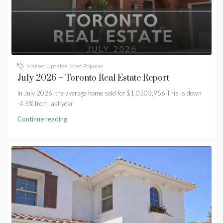
Market Updates
,
Most Popular
July 2026 – Toronto Real Estate Report
In July 2026, the average home sold for $1,0503,956 This is down
-4.5% from last year
Continue reading