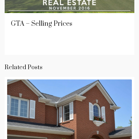
GTA – Selling Prices
Related Posts