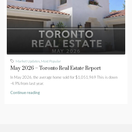
Market Updates
,
Most Popular
May 2026 – Toronto Real Estate Report
In May 2026, the average home sold for $1,051,969 This is down
-4.9% from last year.
Continue reading