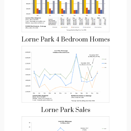
Lorne Park 4 Bedroom Homes
Lorne Park Sales