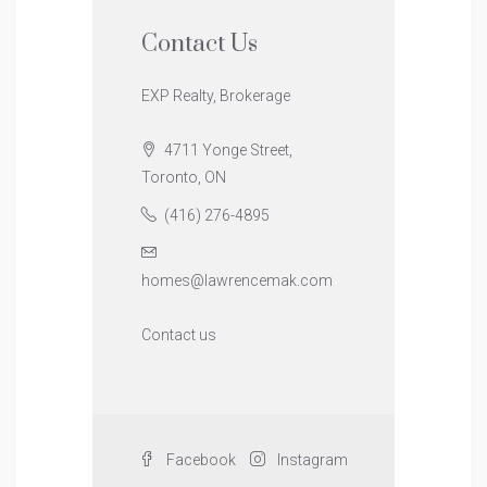
Contact Us
EXP Realty, Brokerage
4711 Yonge Street,
Toronto, ON
(416) 276-4895
homes@lawrencemak.com
Contact us
Facebook
Instagram