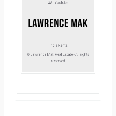
Youtube
Find a Rental
© Lawrence Mak Real Estate - All rights
reserved