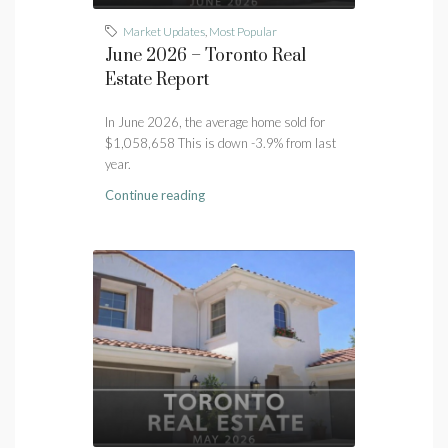
Market Updates
,
Most Popular
June 2026 – Toronto Real
Estate Report
In June 2026, the average home sold for
$1,058,658 This is down -3.9% from last
year.
Continue reading