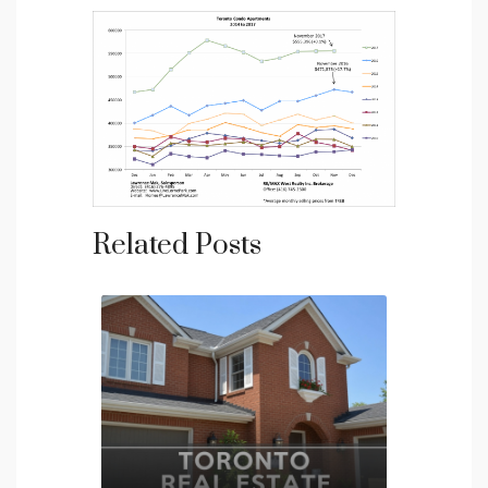
Related Posts