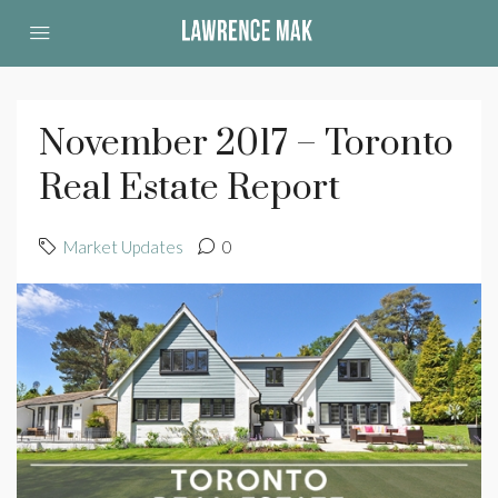
November 2017 – Toronto
Real Estate Report
Market Updates
0