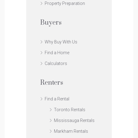
Property Preparation
Buyers
Why Buy With Us
Find a Home
Calculators
Renters
Find a Rental
Toronto Rentals
Mississauga Rentals
Markham Rentals