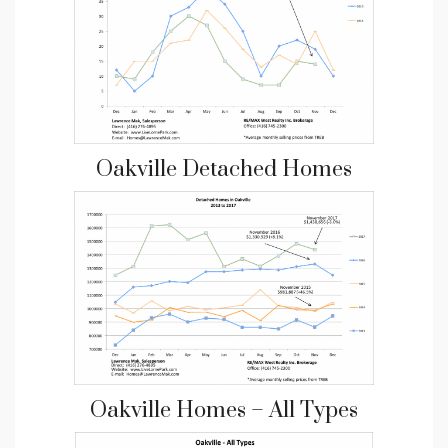
Oakville Detached Homes
Oakville Homes – All Types