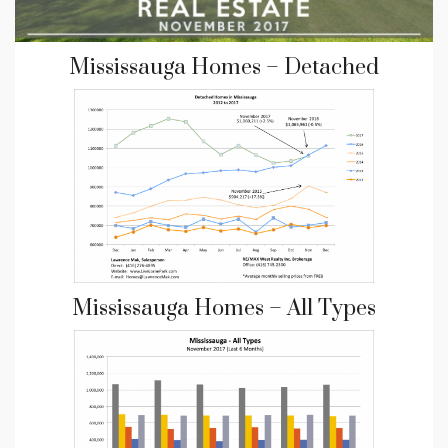
Mississauga Homes – Detached
Mississauga Homes – All Types