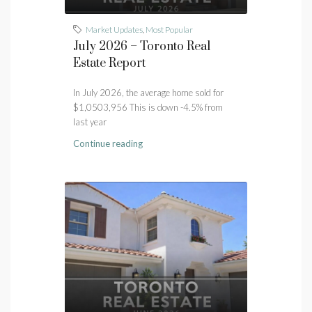
Market Updates
,
Most Popular
July 2026 – Toronto Real
Estate Report
In July 2026, the average home sold for
$1,0503,956 This is down -4.5% from
last year
Continue reading