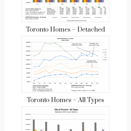
Toronto Homes – Detached
Toronto Homes – All Types