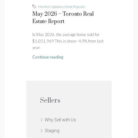
Market Updates
,
Most Popular
May 2026 – Toronto Real
Estate Report
In May 2026, the average home sold for
$1,051,969 This is down -4.9% from last
year.
Continue reading
Sellers
Why Sell with Us
Staging