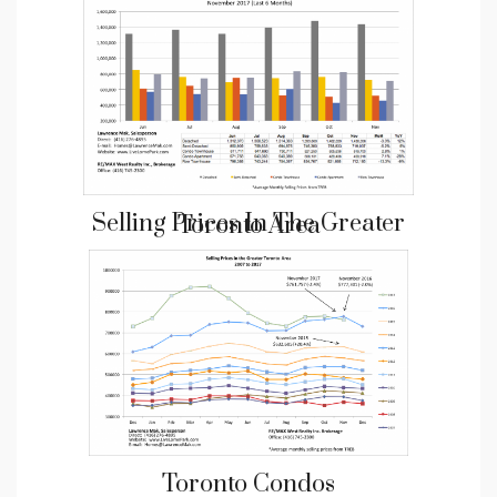
Selling Prices In The Greater Toronto Area
Toronto Condos