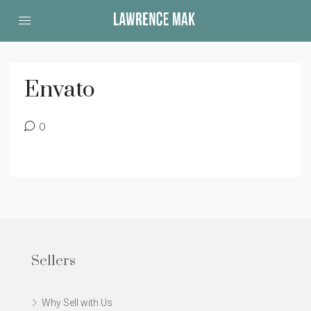
Envato
0
Sellers
Why Sell with Us