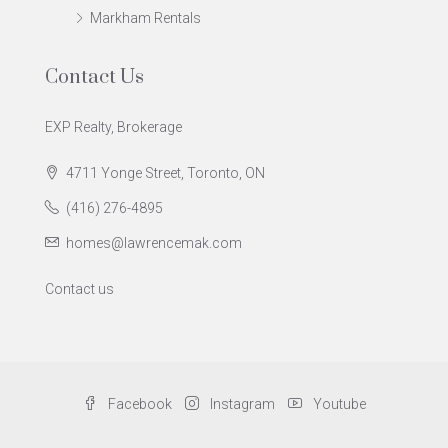
Markham Rentals
Contact Us
EXP Realty, Brokerage
4711 Yonge Street, Toronto, ON
(416) 276-4895
homes@lawrencemak.com
Contact us
Facebook
Instagram
Youtube