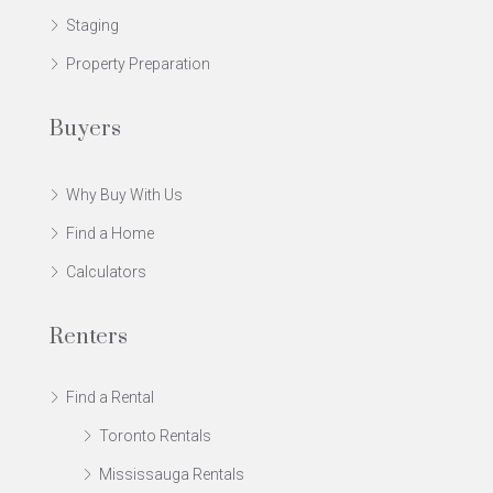
Staging
Property Preparation
Buyers
Why Buy With Us
Find a Home
Calculators
Renters
Find a Rental
Toronto Rentals
Mississauga Rentals