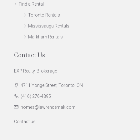
Find a Rental
Toronto Rentals
Mississauga Rentals
Markham Rentals
Contact Us
EXP Realty, Brokerage
4711 Yonge Street, Toronto, ON
(416) 276-4895
homes@lawrencemak.com
Contact us