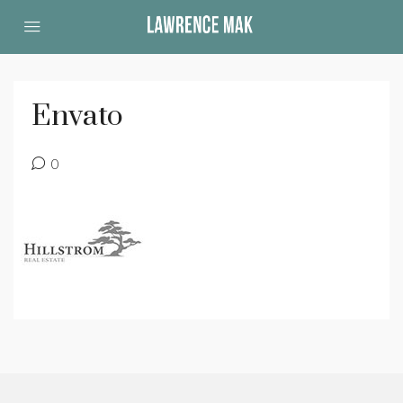
Envato
0