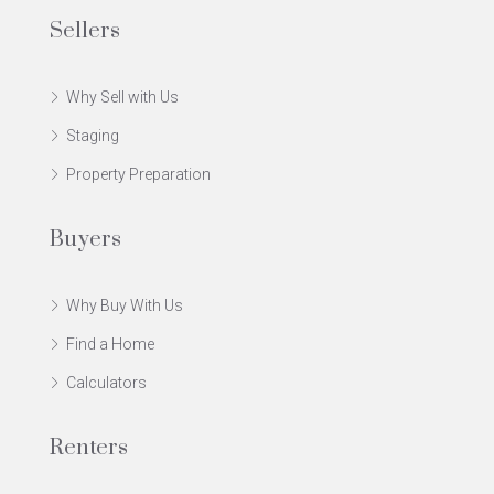
Sellers
Why Sell with Us
Staging
Property Preparation
Buyers
Why Buy With Us
Find a Home
Calculators
Renters