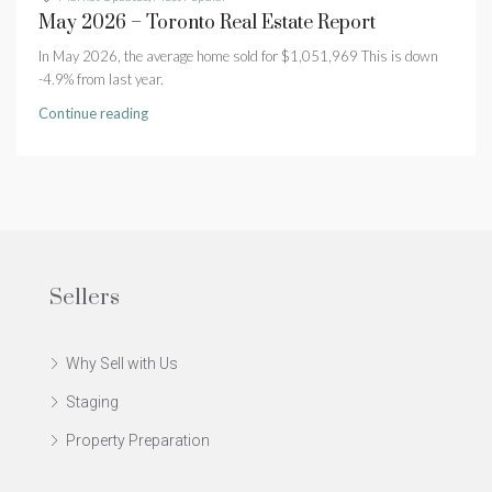
May 2026 – Toronto Real Estate Report
In May 2026, the average home sold for $1,051,969 This is down
-4.9% from last year.
Continue reading
Sellers
Why Sell with Us
Staging
Property Preparation