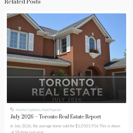
Related Posts
Market Updates
,
Most Popular
July 2026 – Toronto Real Estate Report
In July 2026, the average home sold for $1,0503,956 This is down
-4.5% from last year