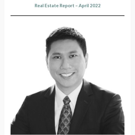
Real Estate Report – April 2022