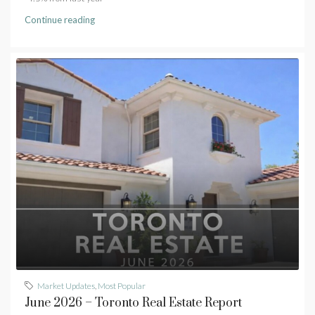
Continue reading
Market Updates
,
Most Popular
June 2026 – Toronto Real Estate Report