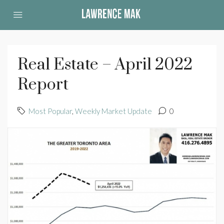
Real Estate – April 2022
Report
Most Popular
,
Weekly Market Update
0