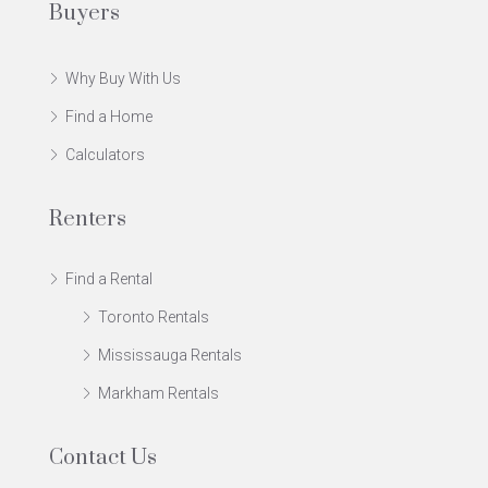
Buyers
Why Buy With Us
Find a Home
Calculators
Renters
Find a Rental
Toronto Rentals
Mississauga Rentals
Markham Rentals
Contact Us