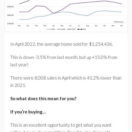
In April 2022, the average home sold for $1,254,436.
This is down -3.5% from last month, but up +15.0% from
last year!
There were 8,008 sales in April which is 41.2% lower than
in 2021.
So what does this mean for you?
If you’re buying…
This is an excellent opportunity to get what you want