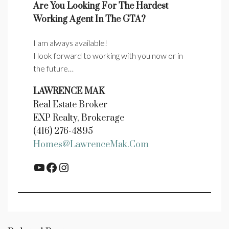
Are You Looking For The Hardest
Working Agent In The GTA?
I am always available!
I look forward to working with you now or in
the future…
LAWRENCE MAK
Real Estate Broker
EXP Realty, Brokerage
(416) 276-4895
Homes@LawrenceMak.com
YouTube
Facebook
Instagram