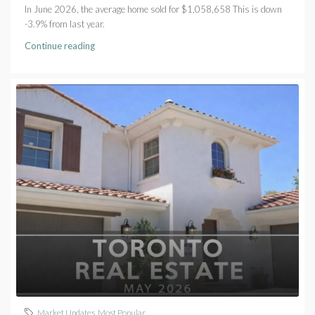
In June 2026, the average home sold for $1,058,658 This is down
-3.9% from last year.
Continue reading
Market Updates
,
Most Popular