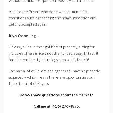
without as much competition. Possibly at a discount!
And for the Buyers who don’t want as much risk,
conditions such as financing and home-inspection are
getting accepted again!
If you’re selling…
Unless you have the right kind of property, aiming for
multiples offers is likely not the right strategy. In fact, it
hasn’t been the right strategy since early March!
Too bad a lot of Sellers and agents still haven’t properly
adjusted – which means there are opportunities out
there for a lot of Buyers.
Do you have questions about the market?
Call me at (416) 276-4895.