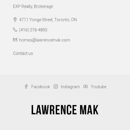
EXP Realty, Brokerage
4711 Yonge Street, Toronto, ON
(416) 276-4895
homes@lawrencemak.com
Contact us
Facebook
Instagram
Youtube