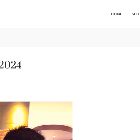
HOME
SEL
 2024