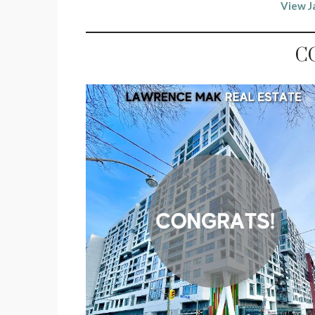
View J
C