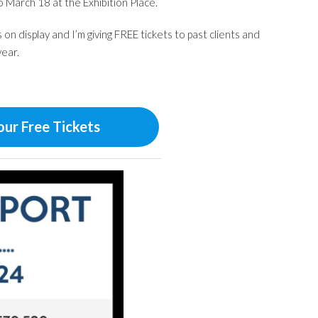
 March 18 at the Exhibition Place.
on display and I’m giving FREE tickets to past clients and
year.
our Free Tickets