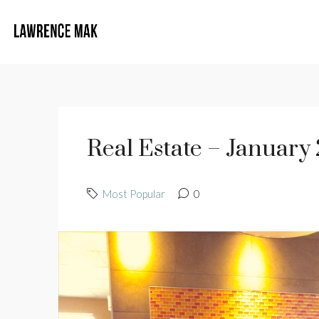
Real Estate – January
Most Popular
0