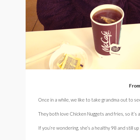
From
Once in a while, we like to take grandma out to s
They both love Chicken Nuggets and fries, so it’s 
If you’re wondering, she’s a healthy 98 and still u