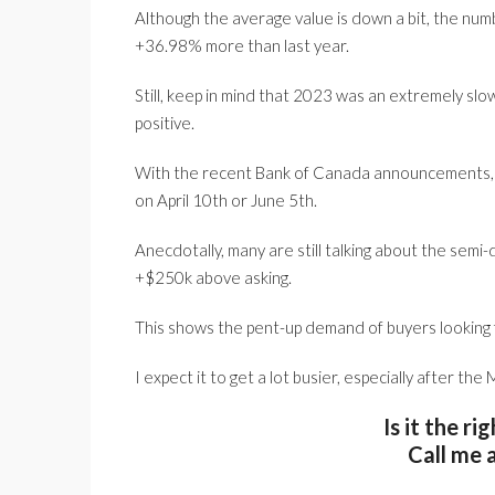
Although the average value is down a bit, the numb
+36.98% more than last year.
Still, keep in mind that 2023 was an extremely sl
positive.
With the recent Bank of Canada announcements, a 
on April 10th or June 5th.
Anecdotally, many are still talking about the semi
+$250k above asking.
This shows the pent-up demand of buyers looking f
I expect it to get a lot busier, especially after the
Is it the ri
Call me 