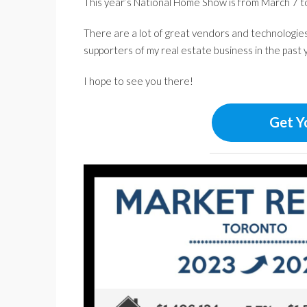
This year’s National Home Show is from March 7 to
There are a lot of great vendors and technologies 
supporters of my real estate business in the past 
I hope to see you there!
Get Y