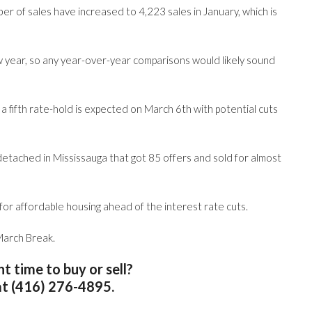
er of sales have increased to 4,223 sales in January, which is
ow year, so any year-over-year comparisons would likely sound
fifth rate-hold is expected on March 6th with potential cuts
-detached in Mississauga that got 85 offers and sold for almost
or affordable housing ahead of the interest rate cuts.
 March Break.
ght time to buy or sell?
at (416) 276-4895.