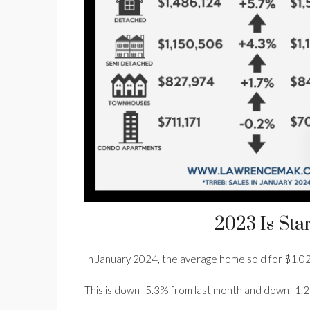
2023 Is Sta
In January 2024, the average home sold for $1,0
This is down -5.3% from last month and down -1.2