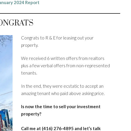
anuary 2024 Report
ONGRATS
Congrats to R & E for leasing out your
property.
We received 6 written offers from realtors
plus a few verbal offers from non-represented
tenants.
In the end, they were ecstatic to accept an
amazing tenant who paid above asking price.
Is now the time to sell your investment
property?
Call me at (416) 276-4895
and let’s talk