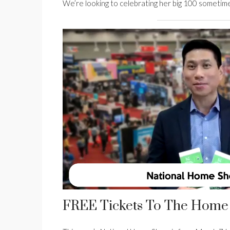
We’re looking to celebrating her big 100 sometim
FREE Tickets To The Home