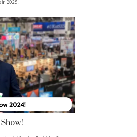
e in 2025!
 Show!