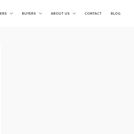
LERS
BUYERS
ABOUT US
CONTACT
BLOG