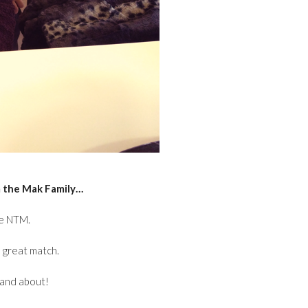
 the Mak Family…
ee NTM.
a great match.
p and about!