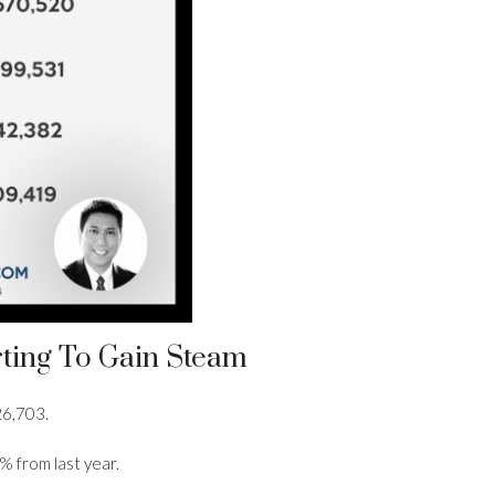
rting To Gain Steam
26,703.
% from last year.