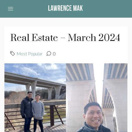
Real Estate – March 2024
Most Popular
0