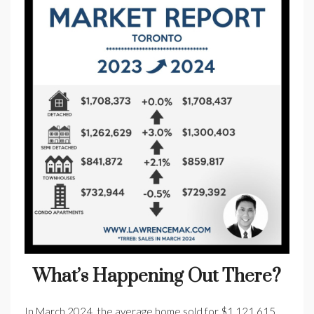
What’s Happening Out There?
In March 2024, the average home sold for $1,121,615.