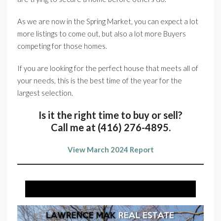
As we are now in the Spring Market, you can expect a lot
more listings to come out, but also a lot more Buyers
competing for those homes.
If you are looking for the perfect house that meets all of
your needs, this is the best time of the year for the
largest selection.
Is it the right time to buy or sell?
Call me at (416) 276-4895.
View March 2024 Report
JUST LISTED