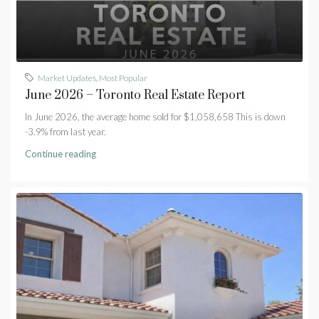
Market Updates
,
Most Popular
June 2026 – Toronto Real Estate Report
In June 2026, the average home sold for $1,058,658 This is down
-3.9% from last year.
Continue reading