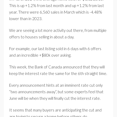
This is up +1.2% from last month and up +1.2% from last
year. There were 6,560 sales in March which is -4.48%
lower than in 2023.
We are seeing a lot more activity out there, from multiple
offers to houses selling in about a day.
For example, our last listing sold in 6 days with 6 offers
and an incredible +$80k over asking.
This week, the Bank of Canada announced that they will
keep the interest rate the same for the 6th straight time.
Every announcement hints at an imminent rate cut only
“two announcements away”, but some experts feel that
June will be when they will finally cut the interest rate.
It seems that many buyers are anticipating the cut and
are trying to secure a home before others do.