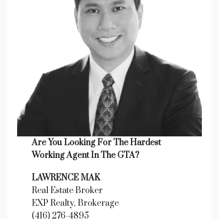
Are You Looking For The Hardest
Working Agent In The GTA?
LAWRENCE MAK
Real Estate Broker
EXP Realty, Brokerage
(416) 276-4895