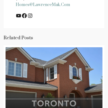
Homes@LawrenceMak.com
YouTube
Facebook
Instagram
Related Posts