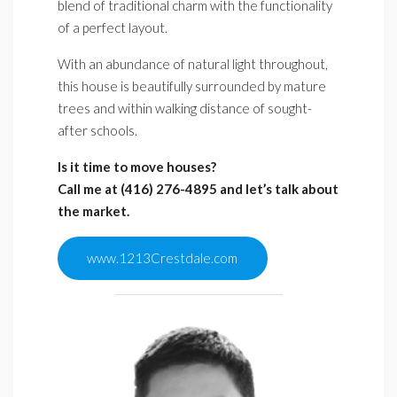
blend of traditional charm with the functionality
of a perfect layout.
With an abundance of natural light throughout,
this house is beautifully surrounded by mature
trees and within walking distance of sought-
after schools.
Is it time to move houses?
Call me at (416) 276-4895
and let’s talk about
the market.
www.1213Crestdale.com