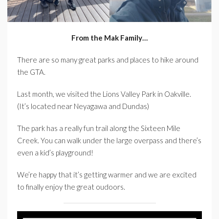
From the Mak Family…
There are so many great parks and places to hike around
the GTA.
Last month, we visited the Lions Valley Park in Oakville.
(It’s located near Neyagawa and Dundas)
The park has a really fun trail along the Sixteen Mile
Creek. You can walk under the large overpass and there’s
even a kid’s playground!
We’re happy that it’s getting warmer and we are excited
to finally enjoy the great oudoors.