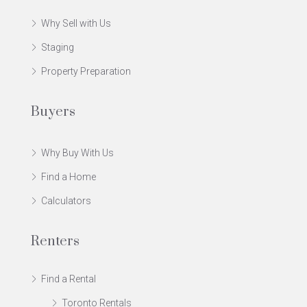
Why Sell with Us
Staging
Property Preparation
Buyers
Why Buy With Us
Find a Home
Calculators
Renters
Find a Rental
Toronto Rentals