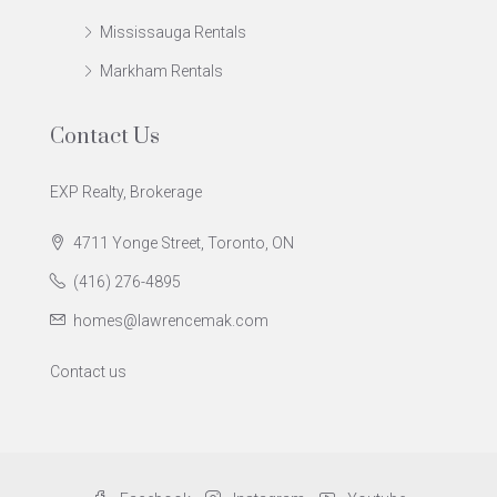
Mississauga Rentals
Markham Rentals
Contact Us
EXP Realty, Brokerage
4711 Yonge Street, Toronto, ON
(416) 276-4895
homes@lawrencemak.com
Contact us