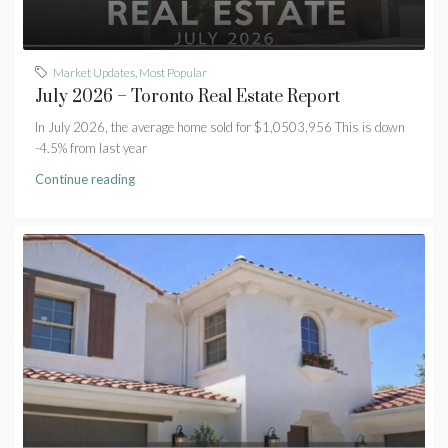
Market Updates
,
Most Popular
July 2026 – Toronto Real Estate Report
In July 2026, the average home sold for $1,0503,956 This is down
-4.5% from last year
Continue reading