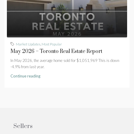
Market Updates
,
Most Popular
May 2026 – Toronto Real Estate Report
In May 2026, the average home sold for $1,051,969 This is down
-4.9% from last year.
Continue reading
Sellers