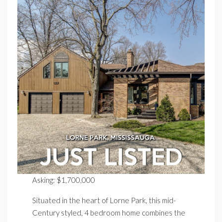
Asking: $1,700,000
Situated in the heart of Lorne Park, this mid-
Century styled, 4 bedroom home combines the