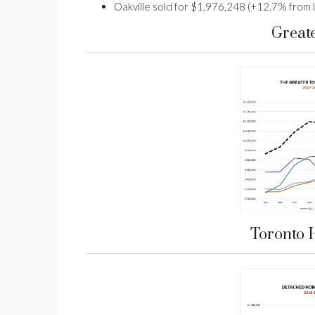
Oakville sold for $1,976,248 (+12.7% from l
Great
Toronto 