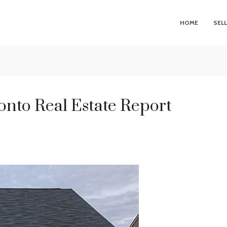
HOME
SEL
nto Real Estate Report