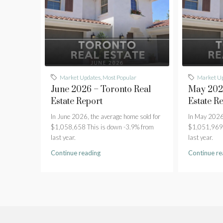
Market Updates
,
Most Popular
Market U
June 2026 – Toronto Real
May 2026
Estate Report
Estate R
In June 2026, the average home sold for
In May 2026,
$1,058,658 This is down -3.9% from
$1,051,969 
last year.
last year.
Continue reading
Continue re