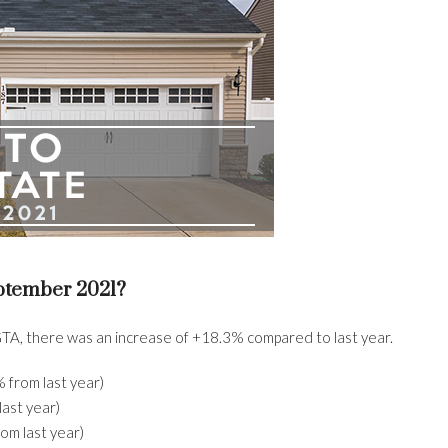
ptember 2021?
TA, there was an increase of +18.3% compared to last year.
from last year)
ast year)
om last year)