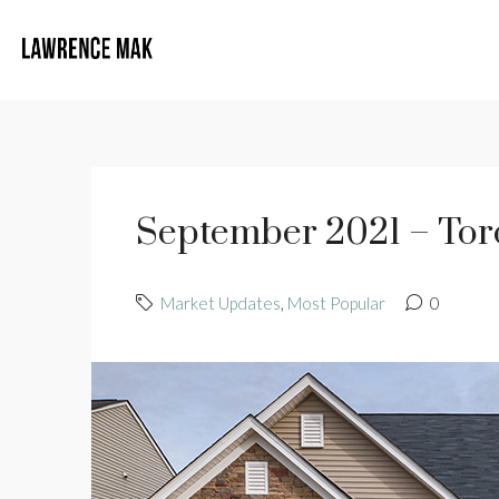
September 2021 – Toro
Market Updates
,
Most Popular
0