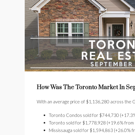
How Was The Toronto Market In Se
With an average price of $1,136,280 across the G
Toronto Condos sold for $744,730 (+17.3% 
Toronto sold for $1,778,928 (+19.6% from l
Mississauga sold for $1,594,863 (+26.0% fr