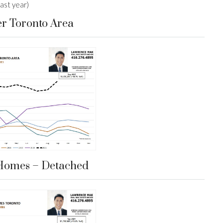
ast year)
er Toronto Area
Homes – Detached