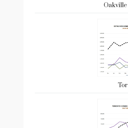
Oakvill
Tor