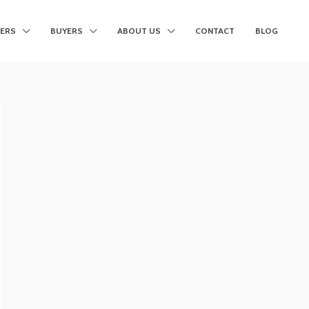
LERS
BUYERS
ABOUT US
CONTACT
BLOG