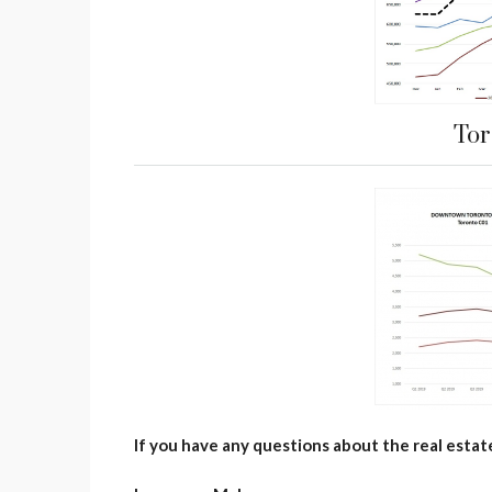
Tor
If you have any questions about the real estat