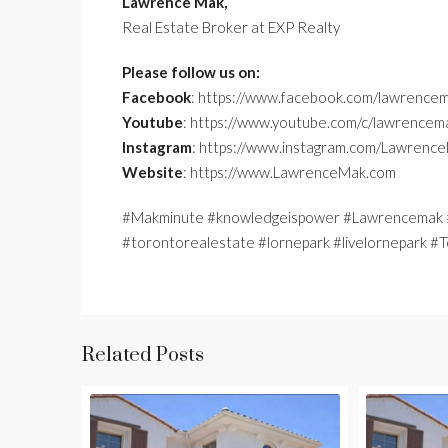
Lawrence Mak,
Real Estate Broker at EXP Realty
Please follow us on:
Facebook
: https://www.facebook.com/lawrencem
Youtube
: https://www.youtube.com/c/lawrencem
Instagram
: https://www.instagram.com/Lawrenc
Website
: https://www.LawrenceMak.com
#Makminute #knowledgeispower #Lawrencemak #
#torontorealestate #lornepark #livelornepark
Related Posts