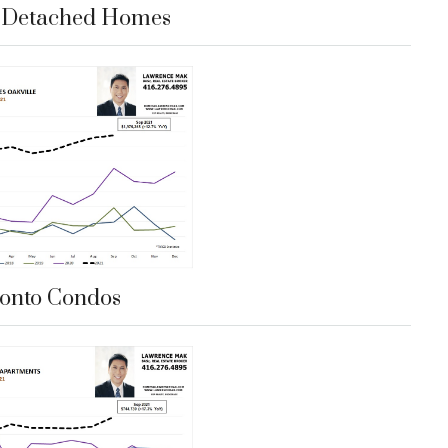
e Detached Homes
onto Condos