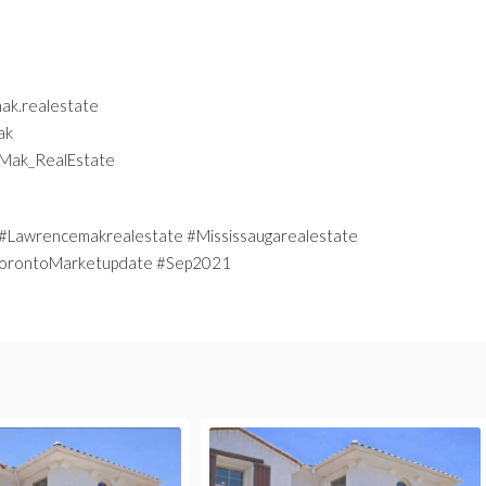
ak.realestate
ak
eMak_RealEstate
Lawrencemakrealestate #Mississaugarealestate
 #TorontoMarketupdate #Sep2021