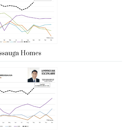
issauga Homes