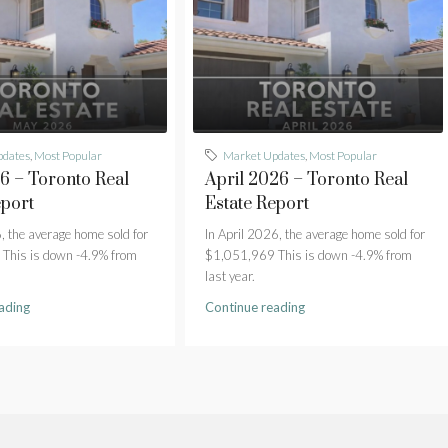
pdates
,
Most Popular
Market Updates
,
Most Popular
 – Toronto Real
April 2026 – Toronto Real
eport
Estate Report
 the average home sold for
In April 2026, the average home sold for
This is down -4.9% from
$1,051,969 This is down -4.9% from
last year.
ading
Continue reading