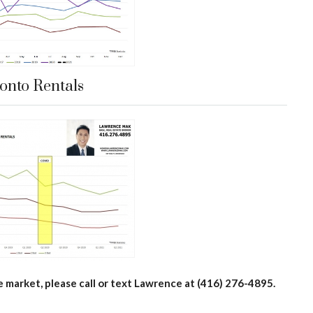
onto Rentals
e market, please call or text Lawrence at (416) 276-4895.