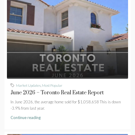
Market Updates
,
Most Popular
June 2026 – Toronto Real Estate Report
In June 2026, the average home sold for $1,058,658 This is down
-3.9% from last year.
Continue reading