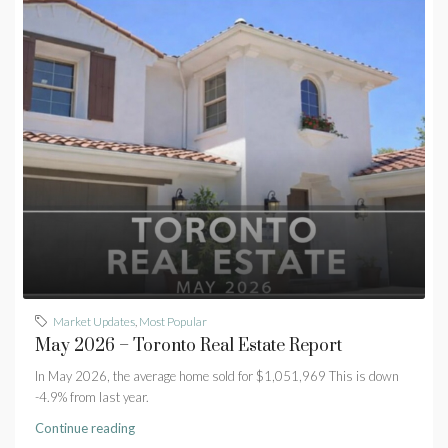
Market Updates
,
Most Popular
May 2026 – Toronto Real Estate Report
In May 2026, the average home sold for $1,051,969 This is down
-4.9% from last year.
Continue reading