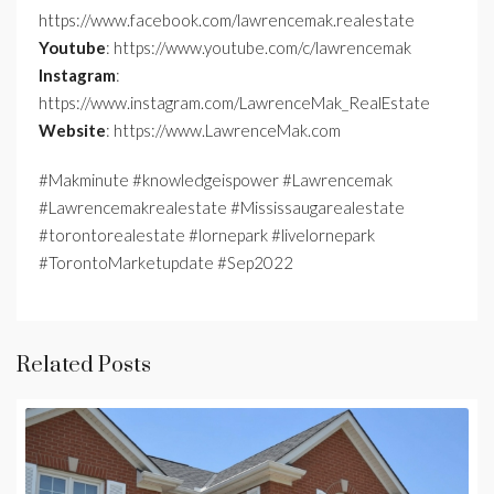
https://www.facebook.com/lawrencemak.realestate
Youtube
: https://www.youtube.com/c/lawrencemak
Instagram
:
https://www.instagram.com/LawrenceMak_RealEstate
Website
: https://www.LawrenceMak.com
#Makminute #knowledgeispower #Lawrencemak
#Lawrencemakrealestate #Mississaugarealestate
#torontorealestate #lornepark #livelornepark
#TorontoMarketupdate #Sep2022
Related Posts