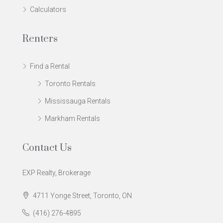
Calculators
Renters
Find a Rental
Toronto Rentals
Mississauga Rentals
Markham Rentals
Contact Us
EXP Realty, Brokerage
4711 Yonge Street, Toronto, ON
(416) 276-4895