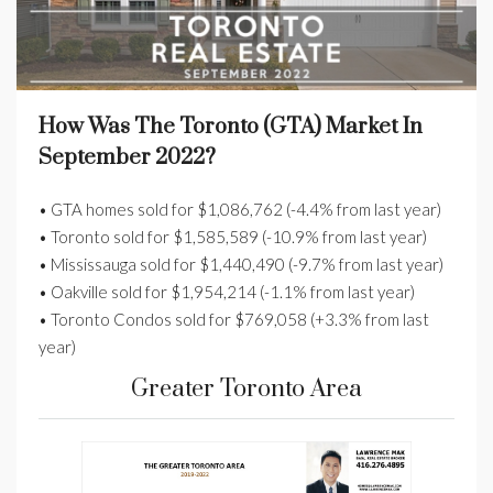
How Was The Toronto (GTA) Market In
September 2022?
• GTA homes sold for $1,086,762 (-4.4% from last year)
• Toronto sold for $1,585,589 (-10.9% from last year)
• Mississauga sold for $1,440,490 (-9.7% from last year)
• Oakville sold for $1,954,214 (-1.1% from last year)
• Toronto Condos sold for $769,058 (+3.3% from last
year)
Greater Toronto Area