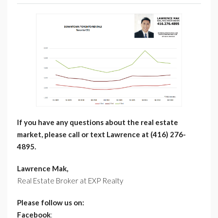
If you have any questions about the real estate
market, please call or text Lawrence at (416) 276-
4895.
Lawrence Mak,
Real Estate Broker at EXP Realty
Please follow us on:
Facebook
: