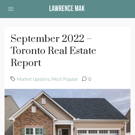
September 2022 –
Toronto Real Estate
Report
Market Updates
,
Most Popular
0