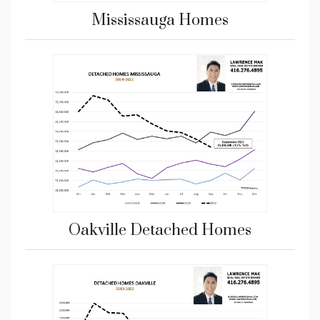
Mississauga Homes
Oakville Detached Homes