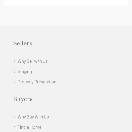
Sellers
Why Sell with Us
Staging
Property Preparation
Buyers
Why Buy With Us
Find a Home