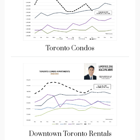
Toronto Condos
Downtown Toronto Rentals