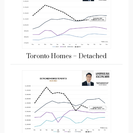
Toronto Homes – Detached