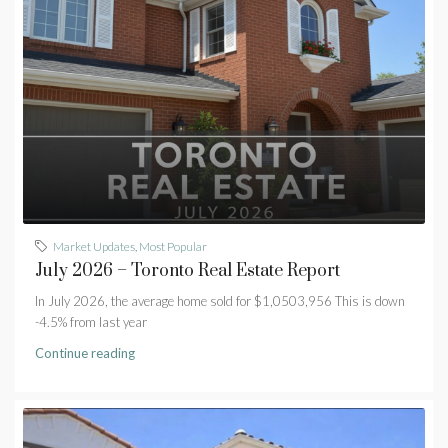
Market Updates
,
Most Popular
July 2026 – Toronto Real Estate Report
In July 2026, the average home sold for $1,0503,956 This is down
-4.5% from last year
Continue reading