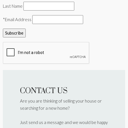
Last Name
*Email Address
CONTACT US
Are you are thinking of selling your house or
searching for a new home?
Just send us a message and we would be happy