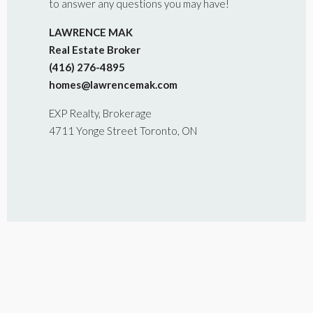
to answer any questions you may have!
LAWRENCE MAK
Real Estate Broker
(416) 276-4895
homes@lawrencemak.com
EXP Realty, Brokerage
4711 Yonge Street Toronto, ON