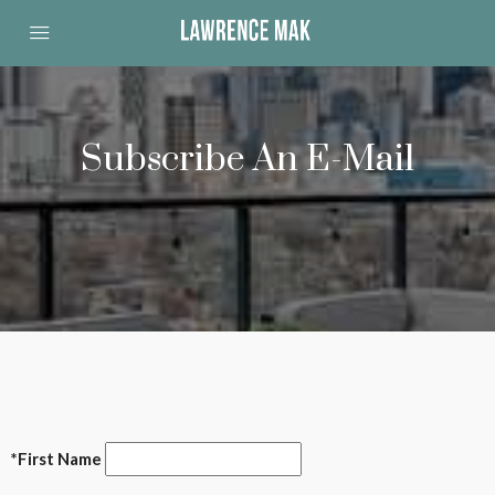
Subscribe An E-Mail
*First Name