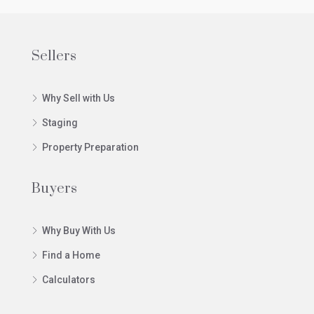
Sellers
Why Sell with Us
Staging
Property Preparation
Buyers
Why Buy With Us
Find a Home
Calculators