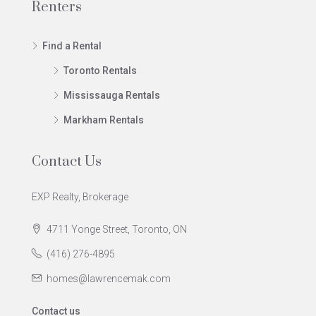
Renters
Find a Rental
Toronto Rentals
Mississauga Rentals
Markham Rentals
Contact Us
EXP Realty, Brokerage
4711 Yonge Street, Toronto, ON
(416) 276-4895
homes@lawrencemak.com
Contact us