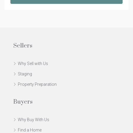
Sellers
Why Sell with Us
Staging
Property Preparation
Buyers
Why Buy With Us
Find a Home