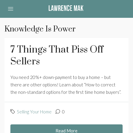
Knowledge Is Power
7 Things That Piss Off
Sellers
You need 20%+ down-payment to buy a home – but
there are other options! Learn about “How to correct
the non-standard options for the first time home buyers”.
Selling Your Home
0
Read More