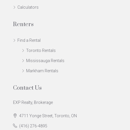
Calculators
Renters
Find a Rental
Toronto Rentals
Mississauga Rentals
Markham Rentals
Contact Us
EXP Realty, Brokerage
4711 Yonge Street, Toronto, ON
(416) 276-4895