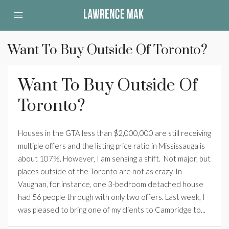
Want To Buy Outside Of Toronto?
Want To Buy Outside Of
Toronto?
Houses in the GTA less than $2,000,000 are still receiving
multiple offers and the listing price ratio in Mississauga is
about 107%. However, I am sensing a shift. Not major, but
places outside of the Toronto are not as crazy. In
Vaughan, for instance, one 3-bedroom detached house
had 56 people through with only two offers. Last week, I
was pleased to bring one of my clients to Cambridge to...