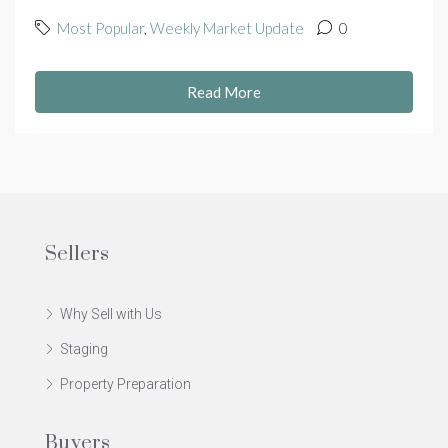
Most Popular
,
Weekly Market Update
0
Read More
Sellers
Why Sell with Us
Staging
Property Preparation
Buyers