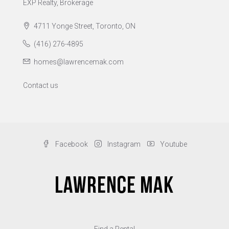
EXP Realty, Brokerage
4711 Yonge Street, Toronto, ON
(416) 276-4895
homes@lawrencemak.com
Contact us
Facebook
Instagram
Youtube