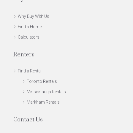
Why Buy With Us
Find a Home
Calculators
Renters
Find a Rental
Toronto Rentals
Mississauga Rentals
Markham Rentals
Contact Us