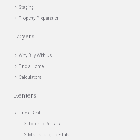
Staging
Property Preparation
Buyers
Why Buy With Us
Find a Home
Calculators
Renters
Find a Rental
Toronto Rentals
Mississauga Rentals