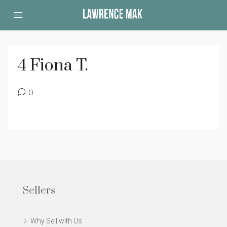
4 Fiona T.
0
Sellers
Why Sell with Us