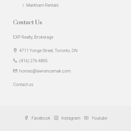
Markham Rentals
Contact Us
EXP Realty, Brokerage
4711 Yonge Street, Toronto, ON
(416) 276-4895
homes@lawrencemak.com
Contact us
Facebook
Instagram
Youtube