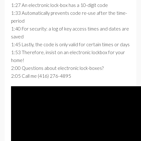
1:27 An electronic lock-box has a 10-digit code
1:33 Automatically prevents code re-use after the time-
period
1:40 For security: a log of key access times and dates are
saved
1:45 Lastly, the code is only valid for certain times or days
1:53 Therefore, insist on an electronic lockbox for your
home!
2:00 Questions about electronic lock-boxes?
2:05 Call me (416) 276-4895