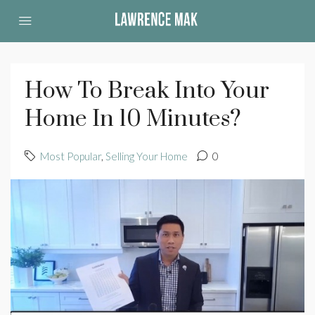
How To Break Into Your
Home In 10 Minutes?
Most Popular
,
Selling Your Home
0