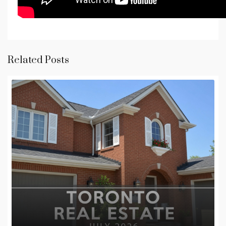
Related Posts