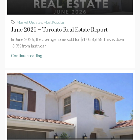
Market Updates
,
Most Popular
June 2026 – Toronto Real Estate Report
In June 2026, the average home sold for $1,058,658 This is down
-3.9% from last year.
Continue reading