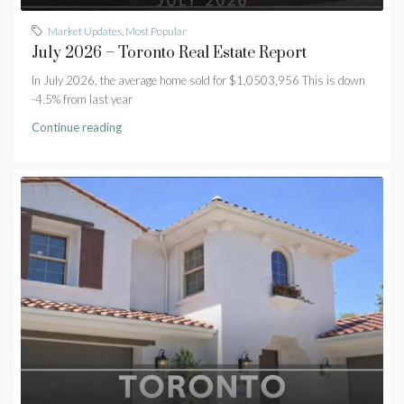
Market Updates
,
Most Popular
July 2026 – Toronto Real Estate Report
In July 2026, the average home sold for $1,0503,956 This is down
-4.5% from last year
Continue reading