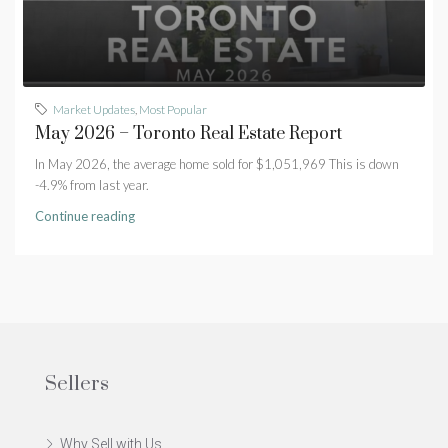
Market Updates
,
Most Popular
May 2026 – Toronto Real Estate Report
In May 2026, the average home sold for $1,051,969 This is down
-4.9% from last year.
Continue reading
Sellers
Why Sell with Us