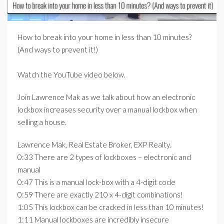
How to break into your home in less than 10 minutes?
(And ways to prevent it!)
Watch the YouTube video below.
Join Lawrence Mak as we talk about how an electronic
lockbox increases security over a manual lockbox when
selling a house.
Lawrence Mak, Real Estate Broker, EXP Realty.
0:33 There are 2 types of lockboxes – electronic and
manual
0:47 This is a manual lock-box with a 4-digit code
0:59 There are exactly 210 x 4-digit combinations!
1:05 This lockbox can be cracked in less than 10 minutes!
1:11 Manual lockboxes are incredibly insecure