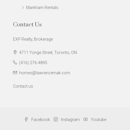
Markham Rentals
Contact Us
EXP Realty, Brokerage
4711 Yonge Street, Toronto, ON
(416) 276-4895
homes@lawrencemak.com
Contact us
Facebook
Instagram
Youtube