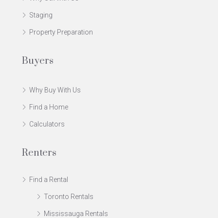
Staging
Property Preparation
Buyers
Why Buy With Us
Find a Home
Calculators
Renters
Find a Rental
Toronto Rentals
Mississauga Rentals