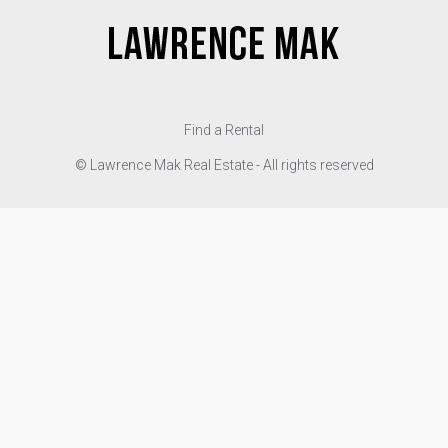
Find a Rental
© Lawrence Mak Real Estate - All rights reserved