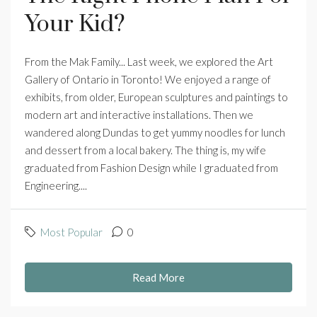
Your Kid?
From the Mak Family... Last week, we explored the Art
Gallery of Ontario in Toronto! We enjoyed a range of
exhibits, from older, European sculptures and paintings to
modern art and interactive installations. Then we
wandered along Dundas to get yummy noodles for lunch
and dessert from a local bakery. The thing is, my wife
graduated from Fashion Design while I graduated from
Engineering....
Most Popular
0
Read More