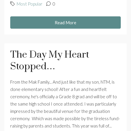
Most Popular
0
Read More
The Day My Heart
Stopped…
From the Mak Family... And just like that my son, NTM, is
done elementary school! After a fun and heartfelt
ceremony, he's officially a Grade 8 grad and will be off to
the same high school I once attended. I was particularly
impressed by the beautiful venue for the graduation
ceremony. Which was made possible by the tireless fund-
raising by parents and students. This year was full of...