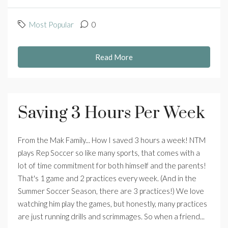
Most Popular
0
Read More
Saving 3 Hours Per Week
From the Mak Family... How I saved 3 hours a week! NTM
plays Rep Soccer so like many sports, that comes with a
lot of time commitment for both himself and the parents!
That's 1 game and 2 practices every week. (And in the
Summer Soccer Season, there are 3 practices!) We love
watching him play the games, but honestly, many practices
are just running drills and scrimmages. So when a friend...