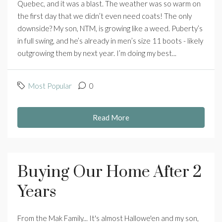
Quebec, and it was a blast. The weather was so warm on
the first day that we didn’t even need coats! The only
downside? My son, NTM, is growing like a weed. Puberty’s
in full swing, and he’s already in men’s size 11 boots - likely
outgrowing them by next year. I’m doing my best...
Most Popular
0
Read More
Buying Our Home After 2
Years
From the Mak Family... It's almost Hallowe'en and my son,