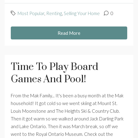
Most Popular
,
Renting
,
Selling Your Home
0
Read More
Time To Play Board
Games And Pool!
From the Mak Family... It's been a busy month at the Mak
household! It got cold so we went skiing at Mount St.
Louis Moonstone and The Heights Ski & Country Club.
Then it got warm so we walked around Jack Darling Park
and Lake Ontario. Then it was March break, so off we
went to the Royal Ontario Museum. Check out the