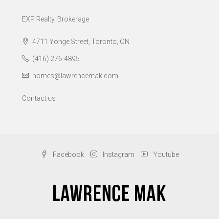
EXP Realty, Brokerage
4711 Yonge Street, Toronto, ON
(416) 276-4895
homes@lawrencemak.com
Contact us
Facebook
Instagram
Youtube