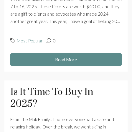
7 to 16, 2025. These tickets are worth $40.00, and they
are a gift to clients and advocates who made 2024
another great year. This year, I have a goal of helping 20...
Most Popular
0
Read More
Is It Time To Buy In
2025?
From the Mak Family... I hope everyone had a safe and
relaxing holiday! Over the break, we went skiing in