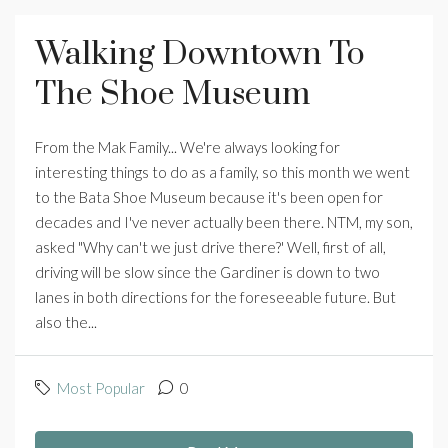
Walking Downtown To
The Shoe Museum
From the Mak Family... We're always looking for
interesting things to do as a family, so this month we went
to the Bata Shoe Museum because it's been open for
decades and I've never actually been there. NTM, my son,
asked "Why can't we just drive there?' Well, first of all,
driving will be slow since the Gardiner is down to two
lanes in both directions for the foreseeable future. But
also the...
Most Popular
0