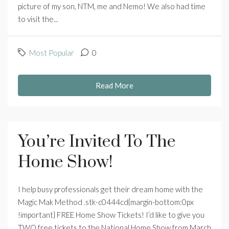
picture of my son, NTM, me and Nemo! We also had time
to visit the...
Most Popular
0
Read More
You’re Invited To The
Home Show!
I help busy professionals get their dream home with the
Magic Mak Method .stk-c0444cd{margin-bottom:0px
!important} FREE Home Show Tickets! I’d like to give you
TWO free tickets to the National Home Show from March