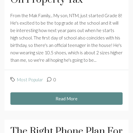
From the Mak Family... My son, NTM, just started Grade 8!
He's excited to be the top grade at the school and it will
be interesting how next year pans out when he starts
high school. The first day of school also coincides with his
birthday, so there's an official teenager in the house! He's
now wearing size 10.5 shoes, which is about 2 sizes higher
than me, so we're all hoping he's going to be...
Most Popular
0
Read More
The Right Phone Plan For