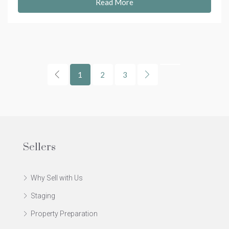
Read More
1
2
3
Sellers
Why Sell with Us
Staging
Property Preparation