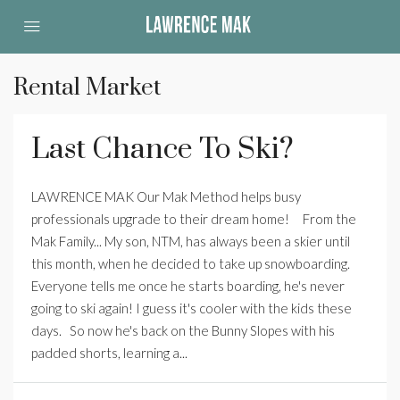
Rental Market
Last Chance To Ski?
LAWRENCE MAK Our Mak Method helps busy
professionals upgrade to their dream home! ­ From the
Mak Family... ­My son, NTM, has always been a skier until
this month, when he decided to take up snowboarding.
Everyone tells me once he starts boarding, he's never
going to ski again! I guess it's cooler with the kids these
days. So now he's back on the Bunny Slopes with his
padded shorts, learning a...