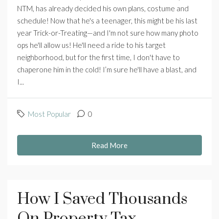
NTM, has already decided his own plans, costume and
schedule! Now that he's a teenager, this might be his last
year Trick-or-Treating—and I'm not sure how many photo
ops he'll allow us! He'll need a ride to his target
neighborhood, but for the first time, I don't have to
chaperone him in the cold! I’m sure he'll have a blast, and
I...
Most Popular
0
Read More
How I Saved Thousands
On Property Tax