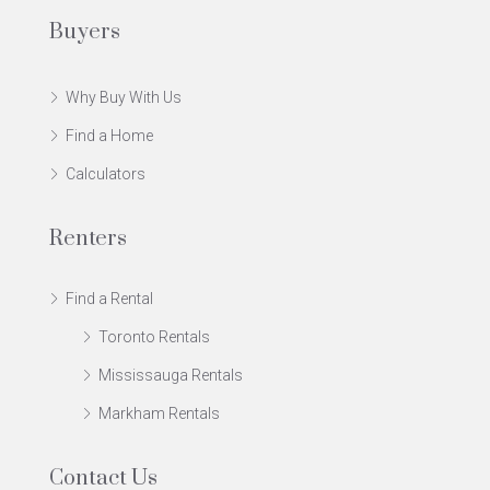
Buyers
Why Buy With Us
Find a Home
Calculators
Renters
Find a Rental
Toronto Rentals
Mississauga Rentals
Markham Rentals
Contact Us