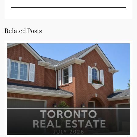
Related Posts