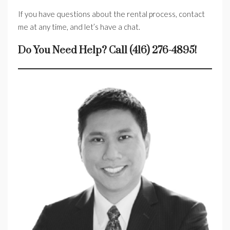
If you have questions about the rental process, contact
me at any time, and let’s have a chat.
Do You Need Help? Call (416) 276-4895!