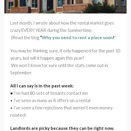
Last month, I wrote about how the rental market goes
crazy EVERY YEAR during the Summertime.
(Read the blog
“
Why you need to rent a place soon
!
“
You may be thinking, sure, it only happened for the past 10
years, but will it happen again this year?
We won’t know for sure until the stats come out in
September.
All I can say is in the past week:
•
I’ve had 80 sets of tenants contact me
•
I’ve seen as many as 8 offers on a rental
•
I’ve seen a few rejections that weren’t even money-
related!
Landlords are picky because they can be right now.