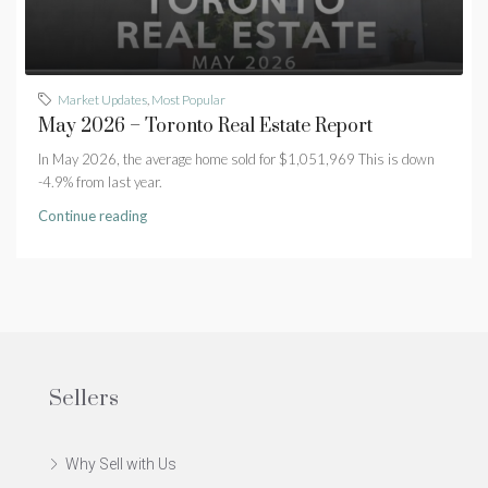
Market Updates
,
Most Popular
May 2026 – Toronto Real Estate Report
In May 2026, the average home sold for $1,051,969 This is down
-4.9% from last year.
Continue reading
Sellers
Why Sell with Us