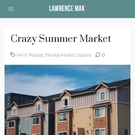
Crazy Summer Market
Most Popular
,
Weekly Market Update
0