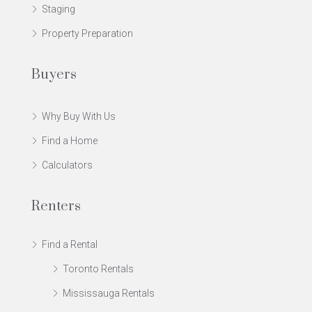
Staging
Property Preparation
Buyers
Why Buy With Us
Find a Home
Calculators
Renters
Find a Rental
Toronto Rentals
Mississauga Rentals