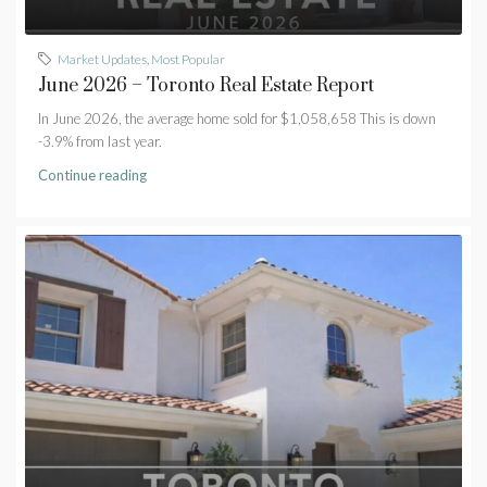
Market Updates
,
Most Popular
June 2026 – Toronto Real Estate Report
In June 2026, the average home sold for $1,058,658 This is down
-3.9% from last year.
Continue reading