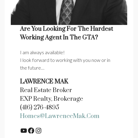
Are You Looking For The Hardest
Working Agent In The GTA?
I am always available!
I look forward to working with you now or in
the future…
LAWRENCE MAK
Real Estate Broker
EXP Realty, Brokerage
(416) 276-4895
Homes@LawrenceMak.com
YouTube
Facebook
Instagram