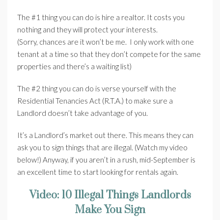
The #1 thing you can do is hire a realtor. It costs you
nothing and they will protect your interests.
(Sorry, chances are it won’t be me. I only work with one
tenant at a time so that they don’t compete for the same
properties and there’s a waiting list)
The #2 thing you can do is verse yourself with the
Residential Tenancies Act (R.T.A.) to make sure a
Landlord doesn’t take advantage of you.
It’s a Landlord’s market out there. This means they can
ask you to sign things that are illegal. (Watch my video
below!) Anyway, if you aren’t in a rush, mid-September is
an excellent time to start looking for rentals again.
Video: 10 Illegal Things Landlords
Make You Sign