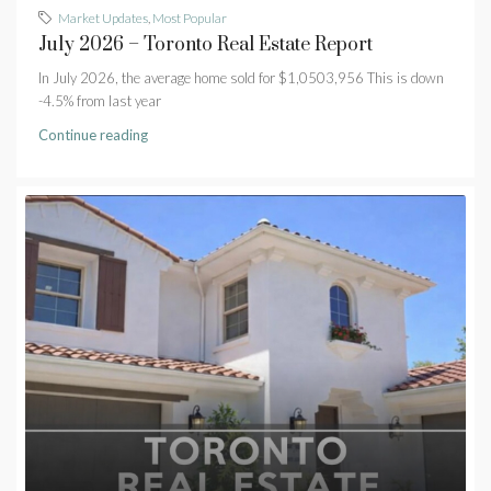
Market Updates
,
Most Popular
July 2026 – Toronto Real Estate Report
In July 2026, the average home sold for $1,0503,956 This is down
-4.5% from last year
Continue reading