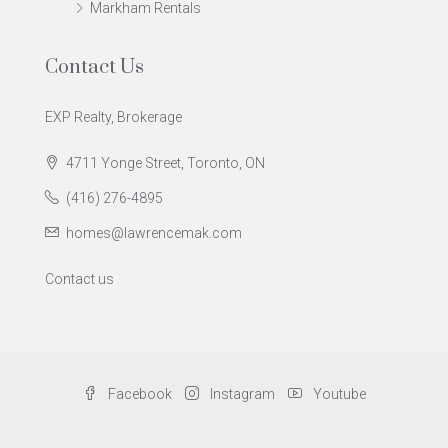
Markham Rentals
Contact Us
EXP Realty, Brokerage
4711 Yonge Street, Toronto, ON
(416) 276-4895
homes@lawrencemak.com
Contact us
Facebook
Instagram
Youtube