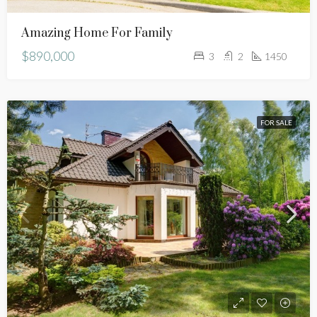
Amazing Home For Family
$890,000
3
2
1450
FOR SALE