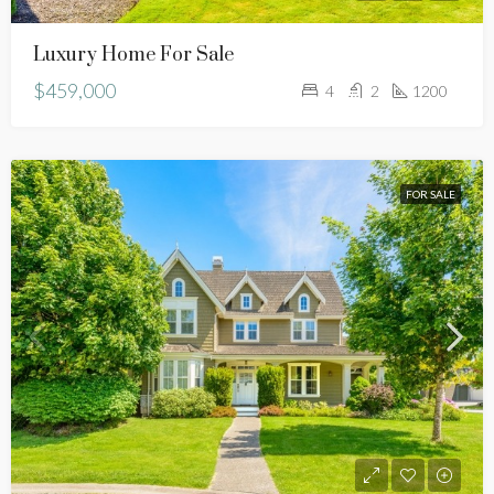
Luxury Home For Sale
$459,000
4
2
1200
FOR SALE