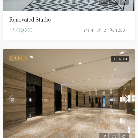
Renovated Studio
$540,000
4
2
1200
FEATURED
FOR RENT