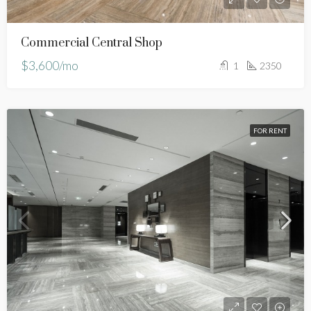
Commercial Central Shop
$3,600/mo
1
2350
FOR RENT