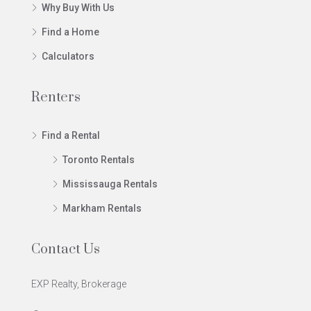
Why Buy With Us
Find a Home
Calculators
Renters
Find a Rental
Toronto Rentals
Mississauga Rentals
Markham Rentals
Contact Us
EXP Realty, Brokerage