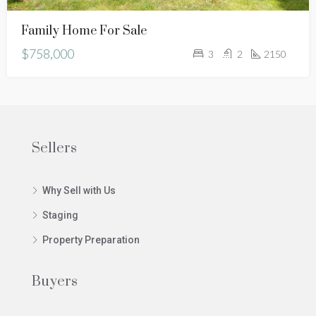
Family Home For Sale
$758,000
3
2
2150
Sellers
Why Sell with Us
Staging
Property Preparation
Buyers