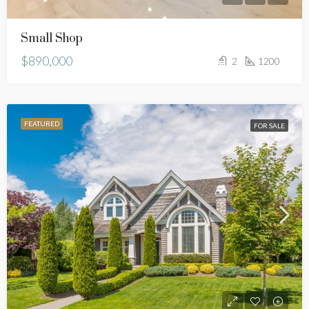
Small Shop
$890,000
2
1200
FEATURED
FOR SALE