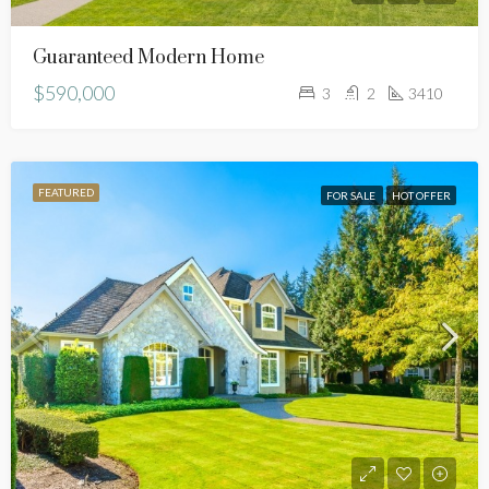
Guaranteed Modern Home
$590,000
3
2
3410
FEATURED
FOR SALE
HOT OFFER