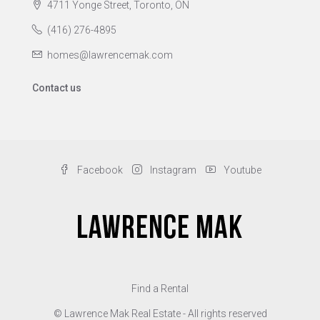
4711 Yonge Street, Toronto, ON
(416) 276-4895
homes@lawrencemak.com
Contact us
Facebook
Instagram
Youtube
Find a Rental
© Lawrence Mak Real Estate - All rights reserved