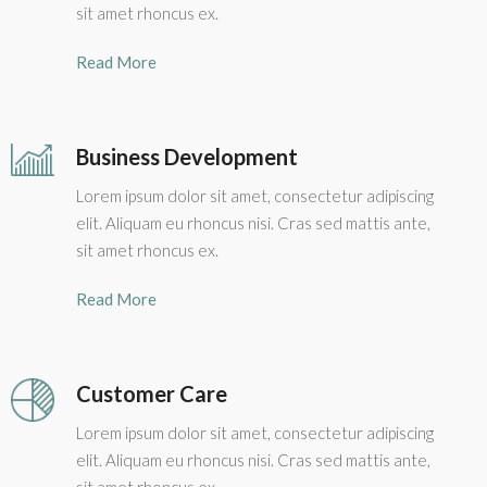
sit amet rhoncus ex.
Read More
Business Development
Lorem ipsum dolor sit amet, consectetur adipiscing
elit. Aliquam eu rhoncus nisi. Cras sed mattis ante,
sit amet rhoncus ex.
Read More
Customer Care
Lorem ipsum dolor sit amet, consectetur adipiscing
elit. Aliquam eu rhoncus nisi. Cras sed mattis ante,