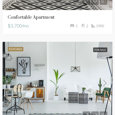
Confortable Apartment
$3,700/mo
1
2
1900
FEATURED
FOR SALE