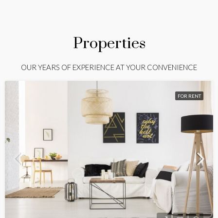
Properties
OUR YEARS OF EXPERIENCE AT YOUR CONVENIENCE
FOR RENT