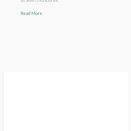
sit amet rhoncus ex.
Read More
Lawrence Mak
Real Estate Broker , EXP Realty
Lawrence Mak is a Real Estate Broker at EXP Realty.