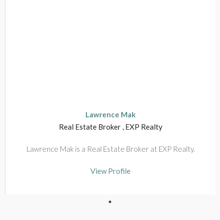
View Profile