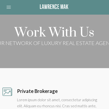
Work With Us
R NETWORK OF LUXURY REAL ESTATE AGE
Private Brokerage
Lorem ipsum dolor sit amet, consectetur adipiscing
elit. Aliquam eu rhoncus nisi. Cras sed mattis ante,