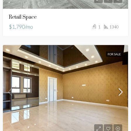
Retail Space
$1,790/mo
1
1340
FOR SALE