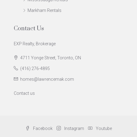
Markham Rentals
Contact Us
EXP Realty, Brokerage
4711 Yonge Street, Toronto, ON
(416) 276-4895
homes@lawrencemak.com
Contact us
Facebook
Instagram
Youtube