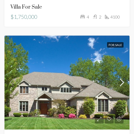
Villa For Sale
$1,750,000
4
2
4100
FOR SALE