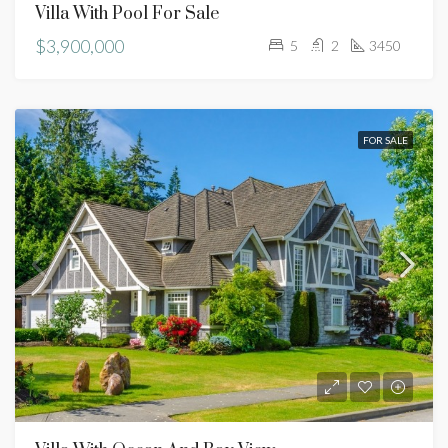
Villa With Pool For Sale
$3,900,000
5
2
3450
FOR SALE