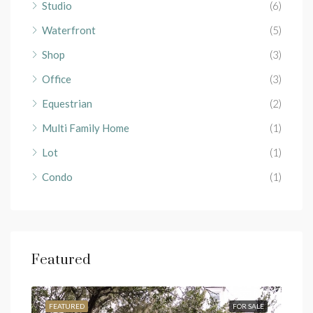
Studio
(6)
Waterfront
(5)
Shop
(3)
Office
(3)
Equestrian
(2)
Multi Family Home
(1)
Lot
(1)
Condo
(1)
Featured
RENT
FEATURED
FOR SALE
FEA