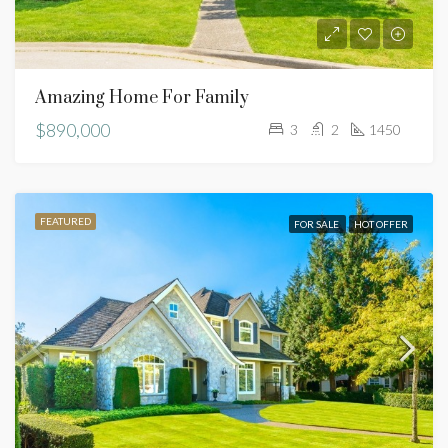
Amazing Home For Family
$890,000
3
2
1450
FEATURED
FOR SALE
HOT OFFER