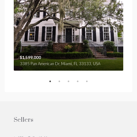
$1,599,000
$4,
3385 Pan American Dr, Miami, FL 33133, USA
2436
Sellers