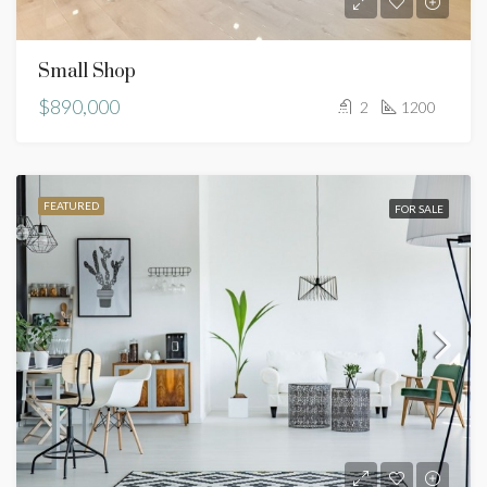
Small Shop
$890,000
2
1200
FEATURED
FOR SALE