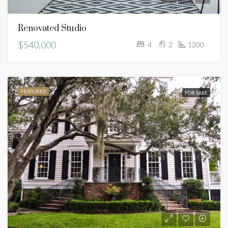
Renovated Studio
$540,000
4
2
1200
FEATURED
FOR SALE