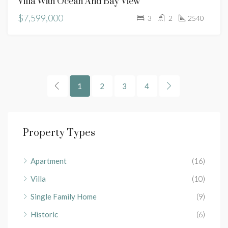
Villa With Ocean And Bay View
$7,599,000
3
2
2540
1
2
3
4
Property Types
Apartment
(16)
Villa
(10)
Single Family Home
(9)
Historic
(6)