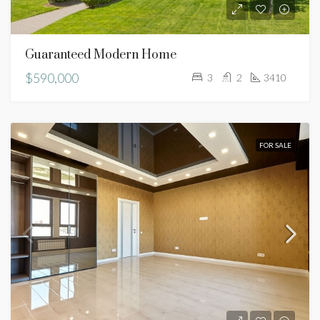
Guaranteed Modern Home
$590,000
3
2
3410
FOR SALE