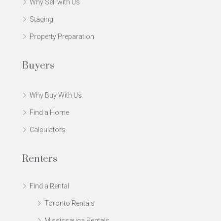
Why Sell with Us
Staging
Property Preparation
Buyers
Why Buy With Us
Find a Home
Calculators
Renters
Find a Rental
Toronto Rentals
Mississauga Rentals