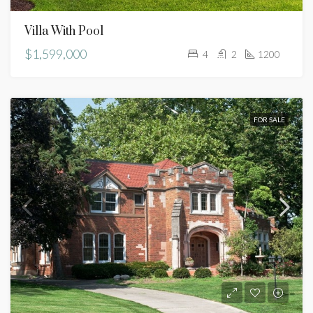
Villa With Pool
$1,599,000
4
2
1200
FOR SALE