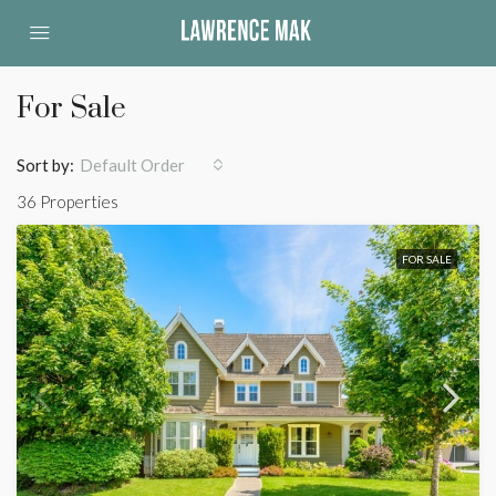
For Sale
Sort by:
Default Order
36 Properties
FOR SALE