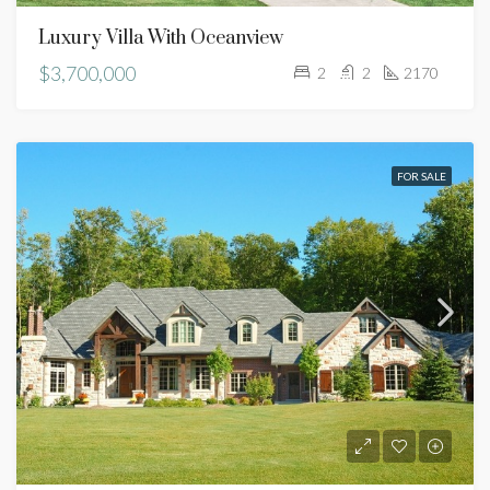
Luxury Villa With Oceanview
$3,700,000
2
2
2170
FOR SALE