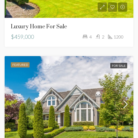
Luxury Home For Sale
$459,000
4
2
1200
FEATURED
FOR SALE