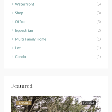
Waterfront
(5)
Shop
(3)
Office
(3)
Equestrian
(2)
Multi Family Home
(1)
Lot
(1)
Condo
(1)
Featured
RENT
FEATURED
FOR SALE
FEA