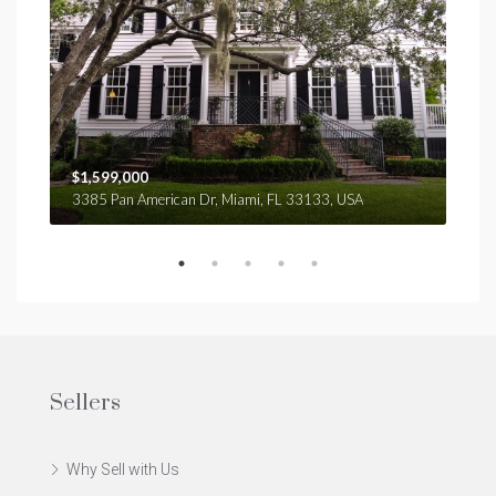
$1,599,000
$4,
3385 Pan American Dr, Miami, FL 33133, USA
2436
Sellers
Why Sell with Us