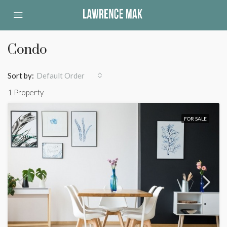
Condo
Sort by:
Default Order
1 Property
FOR SALE