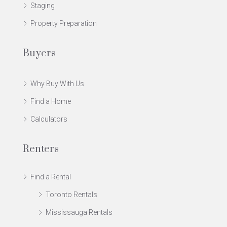
Staging
Property Preparation
Buyers
Why Buy With Us
Find a Home
Calculators
Renters
Find a Rental
Toronto Rentals
Mississauga Rentals