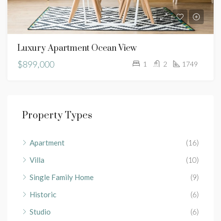
Luxury Apartment Ocean View
$899,000
1
2
1749
Property Types
Apartment
(16)
Villa
(10)
Single Family Home
(9)
Historic
(6)
Studio
(6)