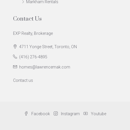
Markham Rentals
Contact Us
EXP Realty, Brokerage
4711 Yonge Street, Toronto, ON
(416) 276-4895
homes@lawrencemak.com
Contact us
Facebook
Instagram
Youtube