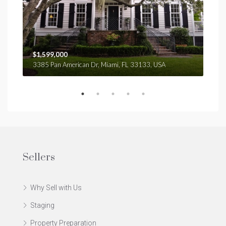
$1,599,000
$4,
3385 Pan American Dr, Miami, FL 33133, USA
2436
Sellers
Why Sell with Us
Staging
Property Preparation