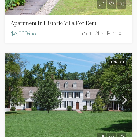
Apartment In Historic Villa For Rent
$6,000/mo
4
2
1200
FOR SALE