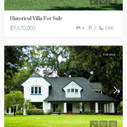
Historical Villa For Sale
$9,670,000
4
2
1200
FOR SALE