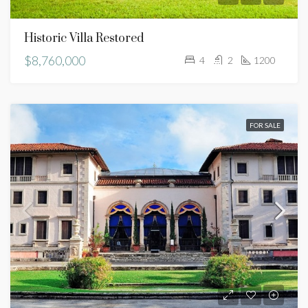
Historic Villa Restored
$8,760,000
4
2
1200
FOR SALE