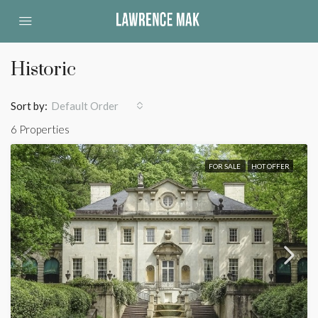
Historic
Sort by:
Default Order
6 Properties
FOR SALE
HOT OFFER