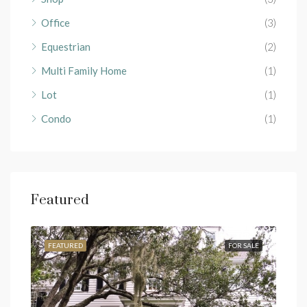
Office
(3)
Equestrian
(2)
Multi Family Home
(1)
Lot
(1)
Condo
(1)
Featured
RENT
FEATURED
FOR SALE
FEA