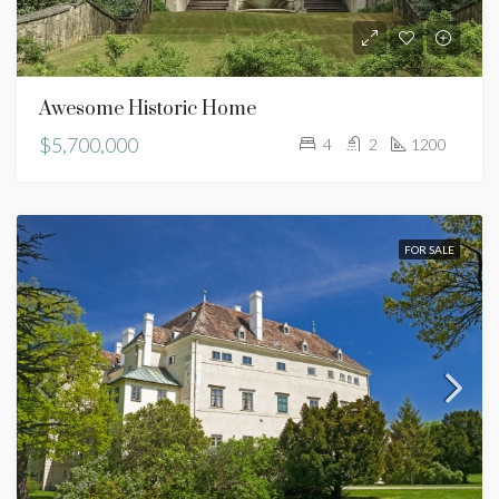
Awesome Historic Home
$5,700,000
4
2
1200
FOR SALE