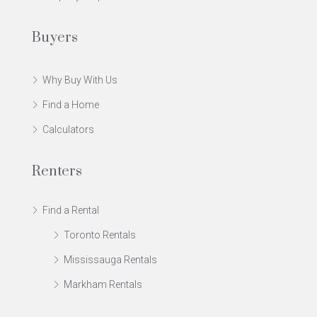
Buyers
Why Buy With Us
Find a Home
Calculators
Renters
Find a Rental
Toronto Rentals
Mississauga Rentals
Markham Rentals