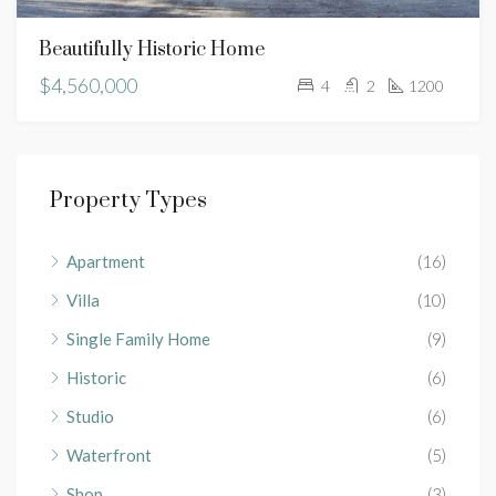
Beautifully Historic Home
$4,560,000
4
2
1200
Property Types
Apartment
(16)
Villa
(10)
Single Family Home
(9)
Historic
(6)
Studio
(6)
Waterfront
(5)
Shop
(3)