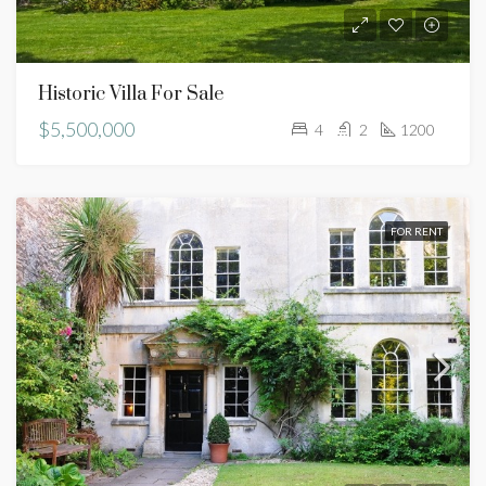
Historic Villa For Sale
$5,500,000
4
2
1200
FOR RENT