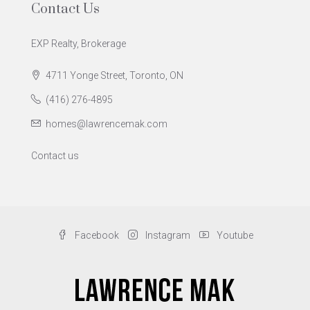
Contact Us
EXP Realty, Brokerage
4711 Yonge Street, Toronto, ON
(416) 276-4895
homes@lawrencemak.com
Contact us
Facebook
Instagram
Youtube