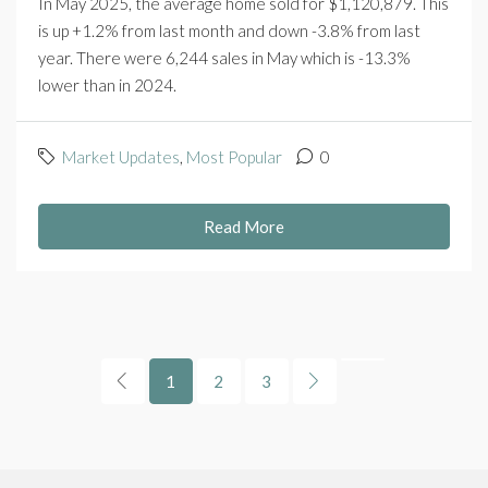
In May 2025, the average home sold for $1,120,879. This
is up +1.2% from last month and down -3.8% from last
year. There were 6,244 sales in May which is -13.3%
lower than in 2024.
Market Updates
,
Most Popular
0
Read More
1
2
3