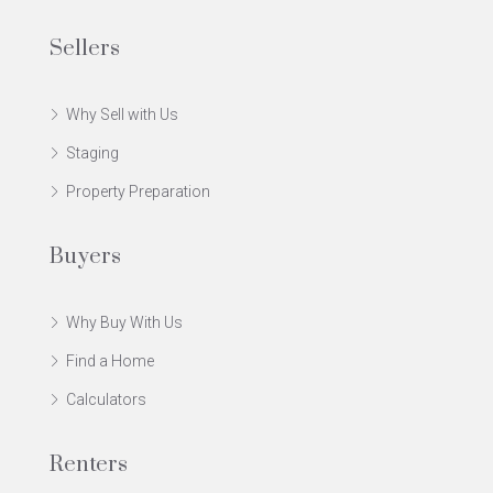
Sellers
Why Sell with Us
Staging
Property Preparation
Buyers
Why Buy With Us
Find a Home
Calculators
Renters