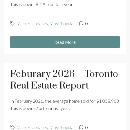
This is down -8.1% from last year.
Market Updates
,
Most Popular
0
Read More
Feburary 2026 – Toronto
Real Estate Report
In February 2026, the average home sold for $1,008,968
This is down -7% from last year.
Market Updates
,
Most Popular
0