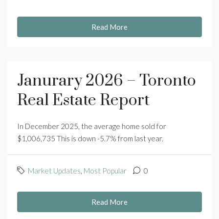
Read More
Janurary 2026 – Toronto
Real Estate Report
In December 2025, the average home sold for
$1,006,735 This is down -5.7% from last year.
Market Updates
,
Most Popular
0
Read More