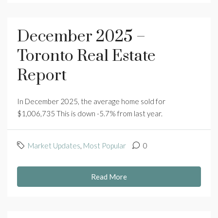
December 2025 –
Toronto Real Estate
Report
In December 2025, the average home sold for
$1,006,735 This is down -5.7% from last year.
Market Updates
,
Most Popular
0
Read More