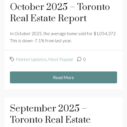
October 2025 – Toronto
Real Estate Report
In October 2025, the average home sold for $1,054,372
This is down -7.1% from last year.
Market Updates
,
Most Popular
0
Read More
September 2025 –
Toronto Real Estate