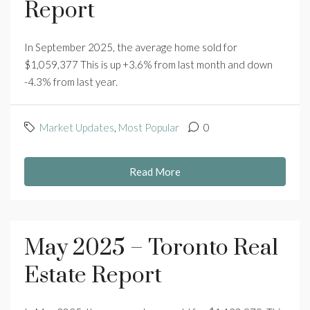
Report
In September 2025, the average home sold for
$1,059,377 This is up +3.6% from last month and down
-4.3% from last year.
Market Updates
,
Most Popular
0
Read More
May 2025 – Toronto Real
Estate Report