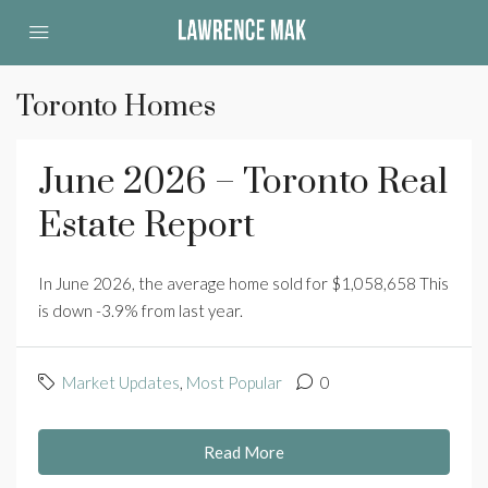
Toronto Homes
June 2026 – Toronto Real
Estate Report
In June 2026, the average home sold for $1,058,658 This
is down -3.9% from last year.
Market Updates
,
Most Popular
0
Read More