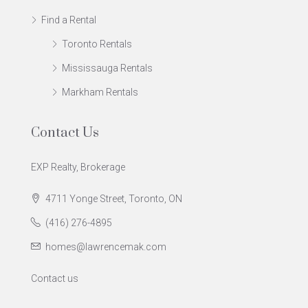
Find a Rental
Toronto Rentals
Mississauga Rentals
Markham Rentals
Contact Us
EXP Realty, Brokerage
4711 Yonge Street, Toronto, ON
(416) 276-4895
homes@lawrencemak.com
Contact us