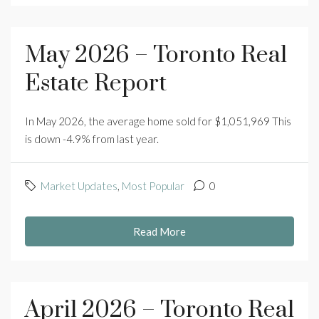
May 2026 – Toronto Real
Estate Report
In May 2026, the average home sold for $1,051,969 This
is down -4.9% from last year.
Market Updates
,
Most Popular
0
Read More
April 2026 – Toronto Real