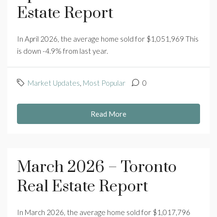
Estate Report
In April 2026, the average home sold for $1,051,969 This
is down -4.9% from last year.
Market Updates
,
Most Popular
0
Read More
March 2026 – Toronto
Real Estate Report
In March 2026, the average home sold for $1,017,796