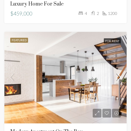
Luxury Home For Sale
$459,000
4
2
1200
FEATURED
FOR RENT