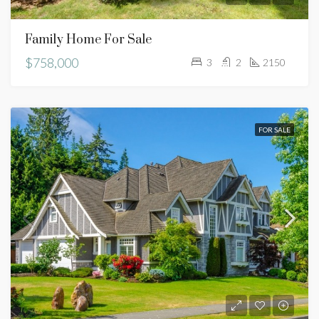
Family Home For Sale
$758,000
3
2
2150
FOR SALE