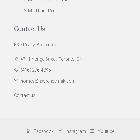
Markham Rentals
Contact Us
EXP Realty, Brokerage
4711 Yonge Street, Toronto, ON
(416) 276-4895
homes@lawrencemak.com
Contact us
Facebook
Instagram
Youtube