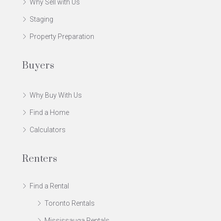
Why Sell with Us
Staging
Property Preparation
Buyers
Why Buy With Us
Find a Home
Calculators
Renters
Find a Rental
Toronto Rentals
Mississauga Rentals