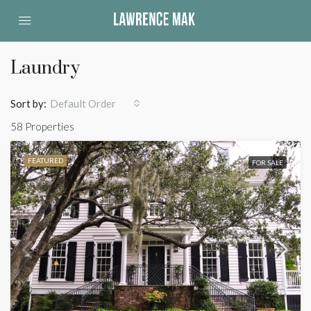
Laundry
Sort by:
Default Order
58 Properties
FEATURED
FOR SALE