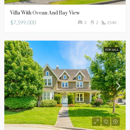
Villa With Ocean And Bay View
$7,599,000
3
2
2540
FOR SALE