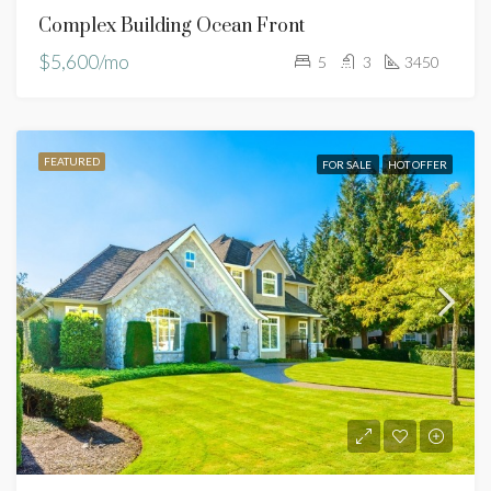
Complex Building Ocean Front
$5,600/mo
5
3
3450
FEATURED
FOR SALE
HOT OFFER