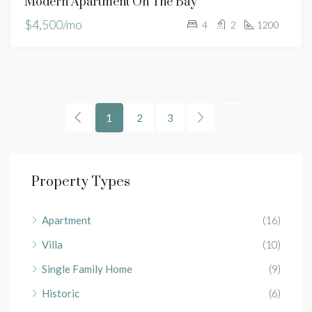
Modern Apartment On The Bay
$4,500/mo
4
2
1200
1
2
3
Property Types
Apartment
(16)
Villa
(10)
Single Family Home
(9)
Historic
(6)