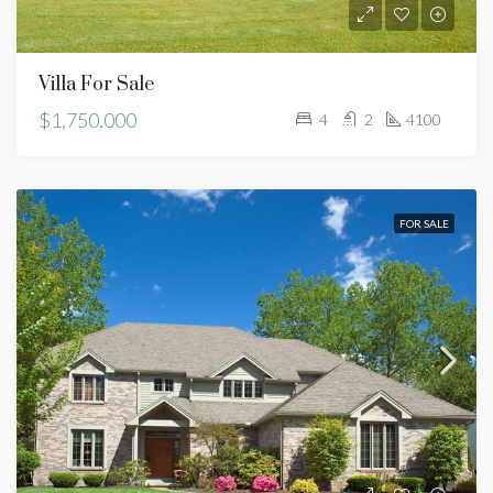
Villa For Sale
$1,750,000
4
2
4100
FOR SALE