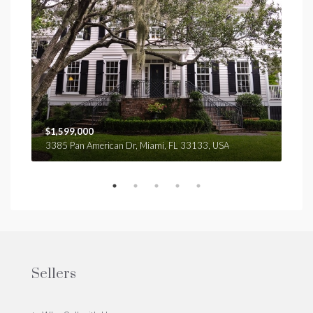
$1,599,000
$4,
3385 Pan American Dr, Miami, FL 33133, USA
2436
Sellers