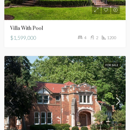
Villa With Pool
$1,599,000
4
2
1200
FOR SALE