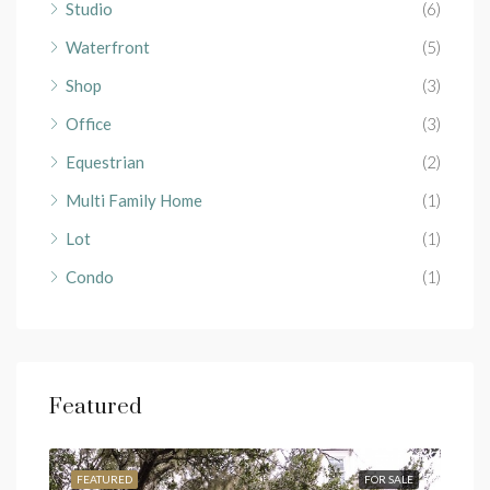
Studio
(6)
Waterfront
(5)
Shop
(3)
Office
(3)
Equestrian
(2)
Multi Family Home
(1)
Lot
(1)
Condo
(1)
Featured
RENT
FEATURED
FOR SALE
FEA