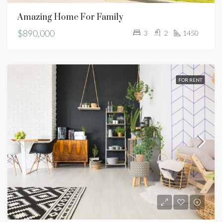
Amazing Home For Family
$890,000
3
2
1450
FOR RENT