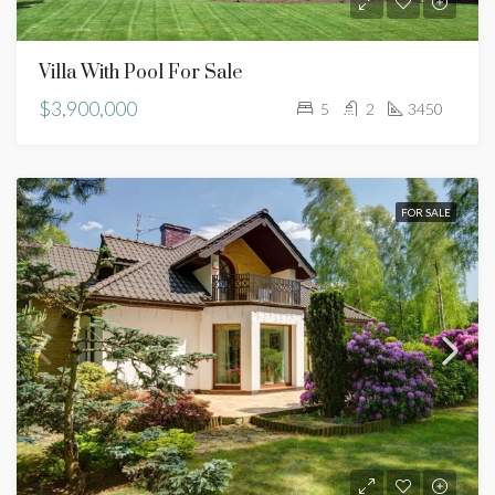
Villa With Pool For Sale
$3,900,000
5
2
3450
FOR SALE