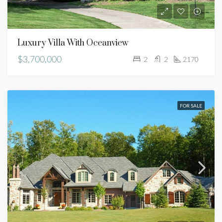
Luxury Villa With Oceanview
$3,700,000
2
2
2170
FOR SALE