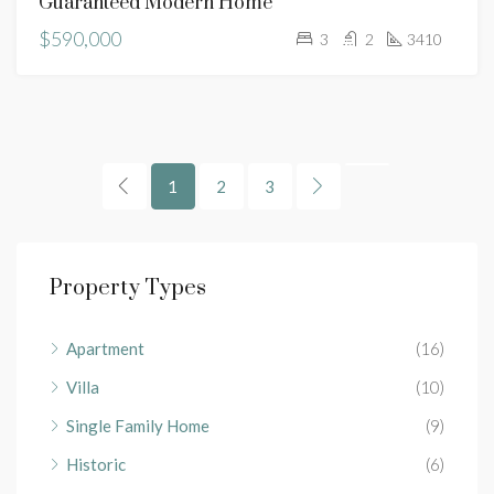
Guaranteed Modern Home
$590,000
3
2
3410
1
2
3
Property Types
Apartment
(16)
Villa
(10)
Single Family Home
(9)
Historic
(6)