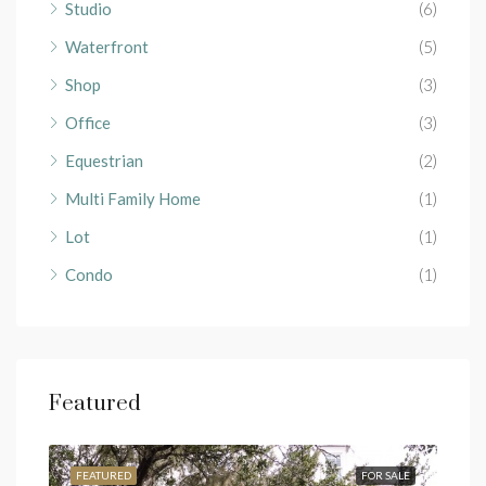
Studio
(6)
Waterfront
(5)
Shop
(3)
Office
(3)
Equestrian
(2)
Multi Family Home
(1)
Lot
(1)
Condo
(1)
Featured
RENT
FEATURED
FOR SALE
FEA