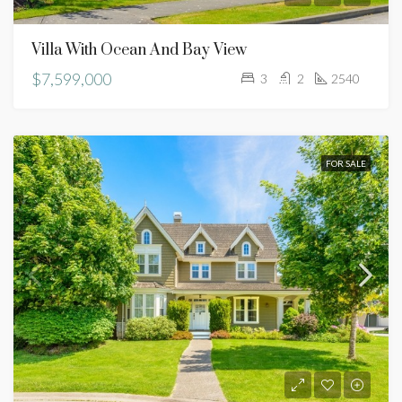
Villa With Ocean And Bay View
$7,599,000
3
2
2540
FOR SALE