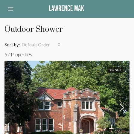
Outdoor Shower
Sort by:
Default Order
57 Properties
FOR SALE