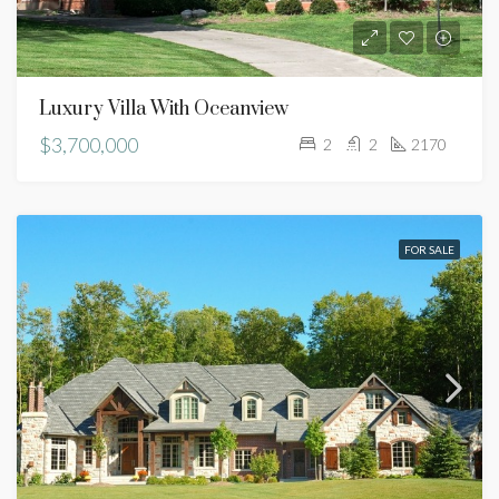
Luxury Villa With Oceanview
$3,700,000
2
2
2170
FOR SALE