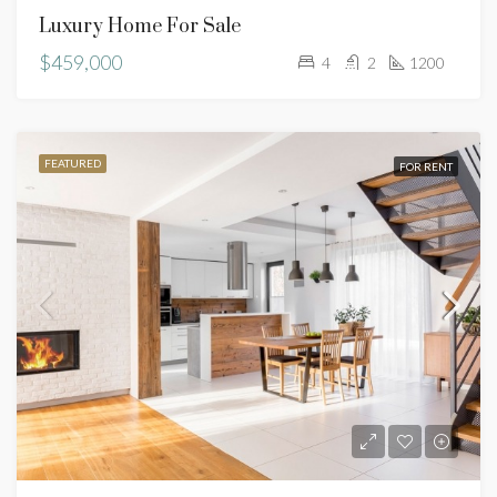
Luxury Home For Sale
$459,000
4
2
1200
FEATURED
FOR RENT