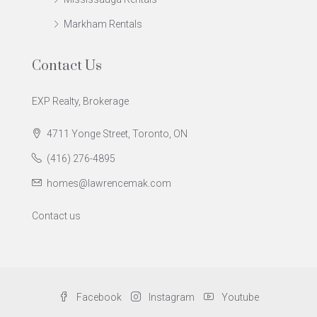
Markham Rentals
Contact Us
EXP Realty, Brokerage
4711 Yonge Street, Toronto, ON
(416) 276-4895
homes@lawrencemak.com
Contact us
Facebook
Instagram
Youtube