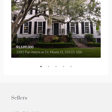
$1,599,000
$4,
3385 Pan American Dr, Miami, FL 33133, USA
2436
Sellers