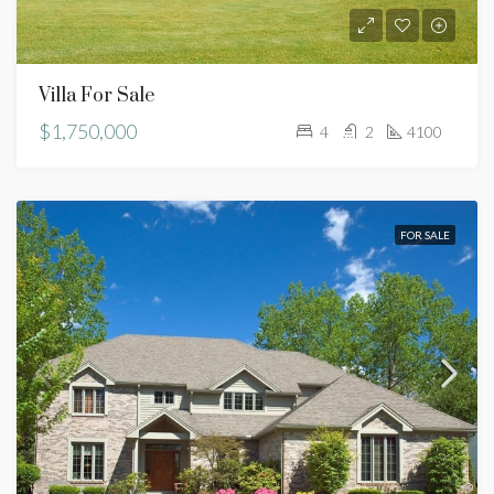
Villa For Sale
$1,750,000
4
2
4100
FOR SALE