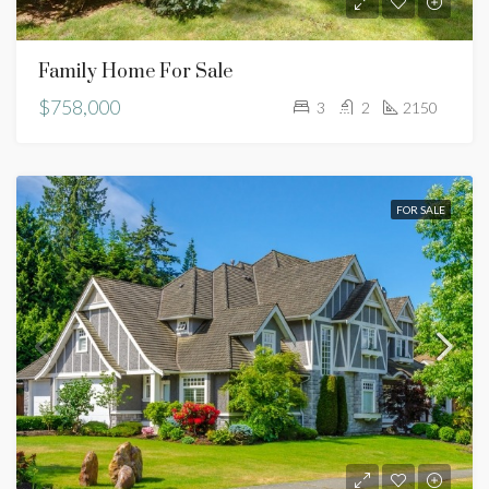
Family Home For Sale
$758,000
3
2
2150
FOR SALE