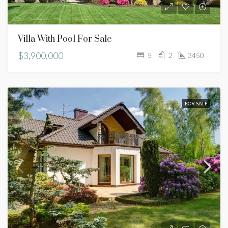
Villa With Pool For Sale
$3,900,000
5
2
3450
FOR SALE