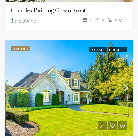
Complex Building Ocean Front
$5,600/mo
5
3
3450
FEATURED
FOR SALE
HOT OFFER