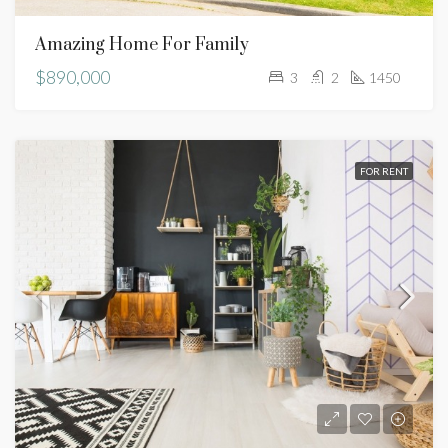
Amazing Home For Family
$890,000
3
2
1450
FOR RENT