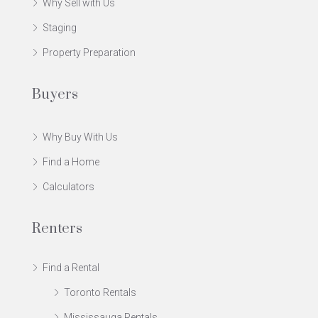
Why Sell with Us
Staging
Property Preparation
Buyers
Why Buy With Us
Find a Home
Calculators
Renters
Find a Rental
Toronto Rentals
Mississauga Rentals