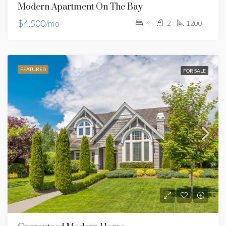
Modern Apartment On The Bay
$4,500/mo
4
2
1200
FEATURED
FOR SALE